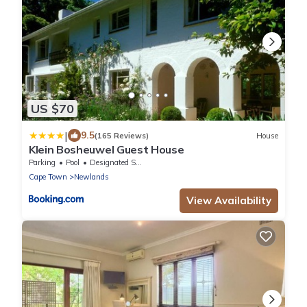
US $70
|
9.5
(165 Reviews)
House
Klein Bosheuwel Guest House
Parking
Pool
Designated Smoking Area
Cape Town
Newlands
View Availability