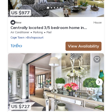
US $977
New
House
Centrally located 3/5 bedroom home in
Bishopscourt.
Air Conditioner
Parking
Pool
Cape Town
Bishopscourt
View Availability
US $727