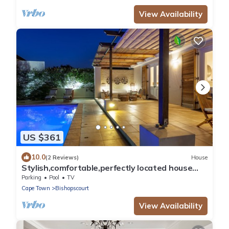
View Availability
US $361
10.0
(2 Reviews)
House
Stylish,comfortable,perfectly located house
with heated pool and mountain views.
Parking
Pool
TV
Cape Town
Bishopscourt
View Availability