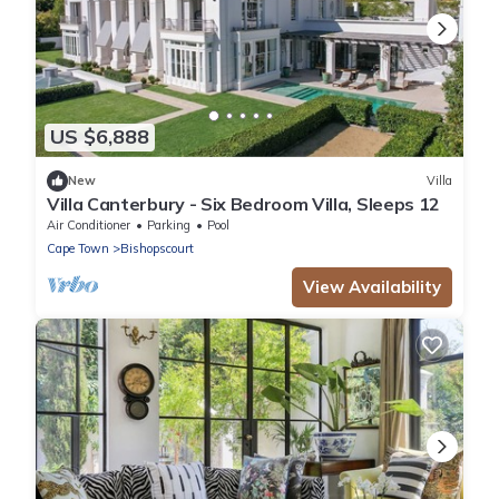
US $6,888
New
Villa
Villa Canterbury - Six Bedroom Villa, Sleeps 12
Air Conditioner
Parking
Pool
Cape Town
Bishopscourt
View Availability