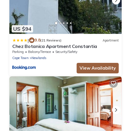
US $94
|
9.8
(21 Reviews)
Apartment
Chez Botanica Apartment Constantia
Parking
Balcony/Terrace
Security/Safety
Cape Town
Newlands
View Availability