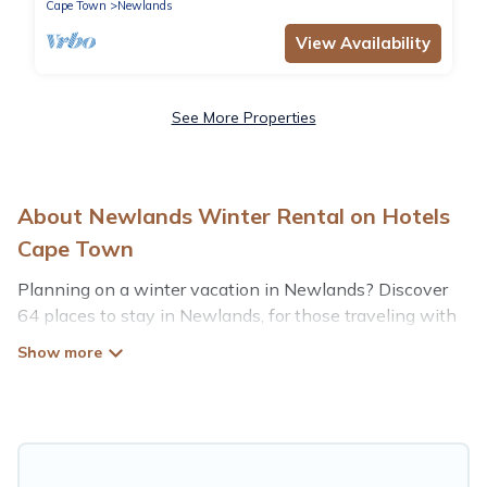
Cape Town
Newlands
View Availability
See More Properties
About Newlands Winter Rental on Hotels
Cape Town
Planning on a winter vacation in Newlands? Discover
64 places to stay in Newlands, for those traveling with
their family, friends, in groups, or for a wedding retreat.
At Hotels Cape Town, we have a wide range of listings
for accommodations in Newlands that are perfect for
your winter trip or seasonal escape. Our listings have
private vacation homes, cabins, condos, villas, resorts, or