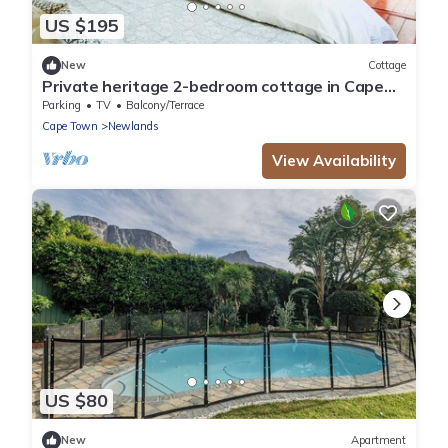
US $195
New
Cottage
Private heritage 2-bedroom cottage in Cape
Town perfect for relaxing stays
Parking
TV
Balcony/Terrace
Cape Town
Newlands
View Availability
US $80
New
Apartment