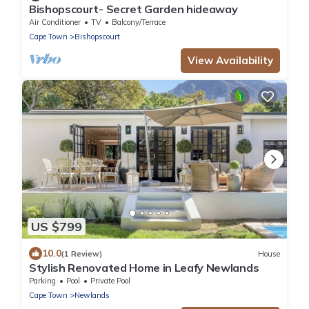
Bishopscourt- Secret Garden hideaway
Air Conditioner
TV
Balcony/Terrace
Cape Town
Bishopscourt
View Availability
US $799
10.0
(1 Review)
House
Stylish Renovated Home in Leafy Newlands
Parking
Pool
Private Pool
Cape Town
Newlands