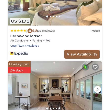
US $171
|
9.8
(39 Reviews)
House
Fernwood Manor
Air Conditioner
Parking
Pool
Cape Town
Newlands
View Availability
OneKeyCash
2% Back