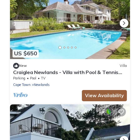
US $650
New
Villa
Craiglea Newlands - Villa with Pool & Tennis
Court
Parking
Pool
TV
Cape Town
Newlands
View Availability