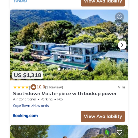
View Availability
US $1,318
|
10.0
(1 Review)
Villa
Southdown Masterpiece with backup power
Air Conditioner
Parking
Pool
Cape Town
Newlands
View Availability