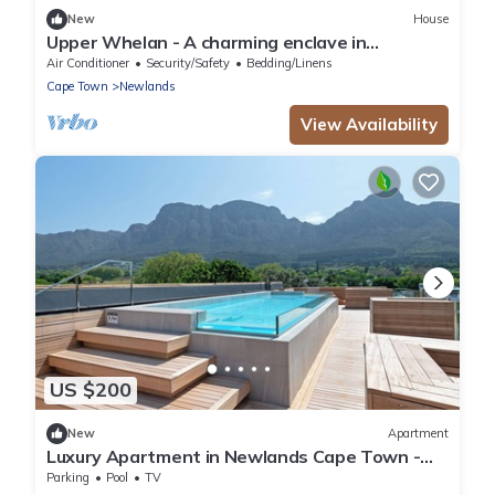
New
House
Upper Whelan - A charming enclave in
Newlands
Air Conditioner
Security/Safety
Bedding/Linens
Cape Town
Newlands
View Availability
US $200
New
Apartment
Luxury Apartment in Newlands Cape Town -
Streamside tranquility
Parking
Pool
TV