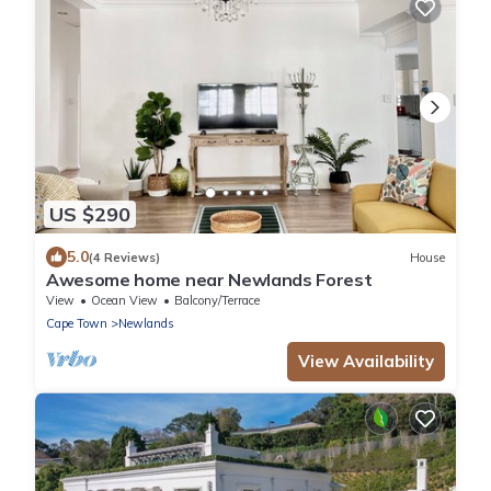
US $290
5.0
(4 Reviews)
House
Awesome home near Newlands Forest
View
Ocean View
Balcony/Terrace
Cape Town
Newlands
View Availability