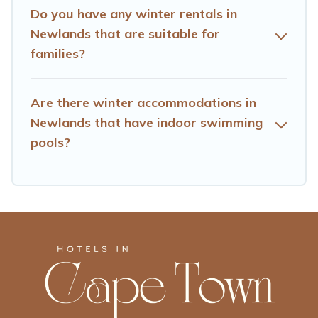
check the filters to narrow down your property type and
Do you have any winter rentals in
amenities, then choose from a long list of our winter
Newlands that are suitable for
vacation rentals without hassle. Our interactive map is
families?
also available, to view all places to stay in or around
Newlands and unlock even more amazing deals.
Are there winter accommodations in
Newlands that have indoor swimming
pools?