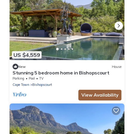
US $4,559
New
House
Stunning 5 bedroom home in Bishopscourt
Parking
Pool
TV
Cape Town
Bishopscourt
View Availability