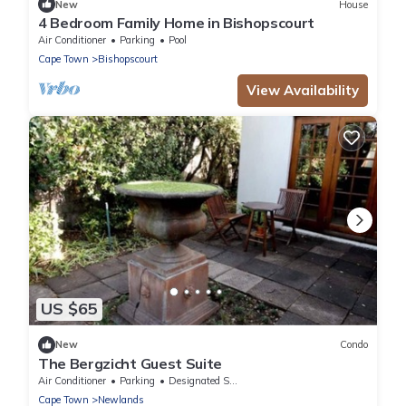
New
House
4 Bedroom Family Home in Bishopscourt
Air Conditioner
Parking
Pool
Cape Town
Bishopscourt
View Availability
US $65
New
Condo
The Bergzicht Guest Suite
Air Conditioner
Parking
Designated Smoking Area
Cape Town
Newlands