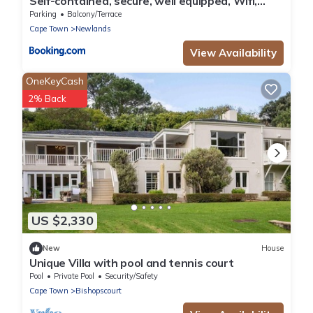
Self-contained, secure, well equipped, Wifi,
cottage Newlands
Parking
Balcony/Terrace
Cape Town
Newlands
View Availability
OneKeyCash
2% Back
US $2,330
New
House
Unique Villa with pool and tennis court
Pool
Private Pool
Security/Safety
Cape Town
Bishopscourt