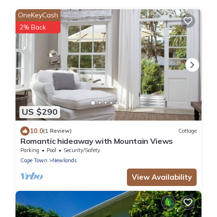
OneKeyCash
2% Back
US $290
10.0
(1 Review)
Cottage
Romantic hideaway with Mountain Views
Parking
Pool
Security/Safety
Cape Town
Newlands
View Availability