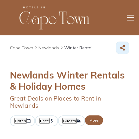
Cape Town
Newlands
Winter Rental
Newlands Winter Rentals
& Holiday Homes
Great Deals on Places to Rent in
Newlands
More
Dates
Price
Guests