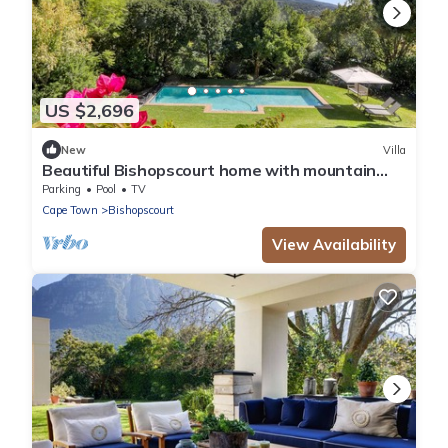
US $2,696
New
Villa
Beautiful Bishopscourt home with mountain
views
Parking
Pool
TV
Cape Town
Bishopscourt
View Availability