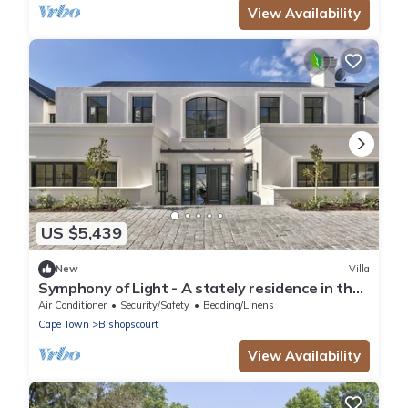
View Availability
US $5,439
New
Villa
Symphony of Light - A stately residence in the
heart of Bishopscourt
Air Conditioner
Security/Safety
Bedding/Linens
Cape Town
Bishopscourt
View Availability