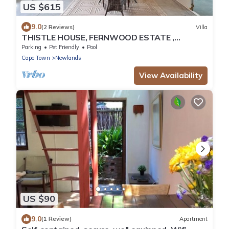
US $615
9.0
(2 Reviews)
Villa
THISTLE HOUSE, FERNWOOD ESTATE ,
NEWLANDS CAPE TOWN
Parking
Pet Friendly
Pool
Cape Town
Newlands
View Availability
US $90
9.0
(1 Review)
Apartment