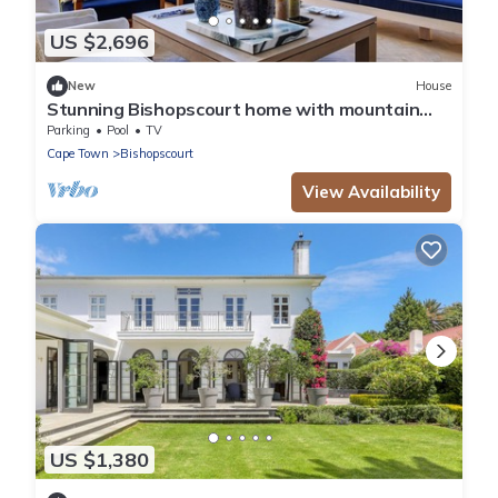
US $2,696
New
House
Stunning Bishopscourt home with mountain
views
Parking
Pool
TV
Cape Town
Bishopscourt
View Availability
US $1,380