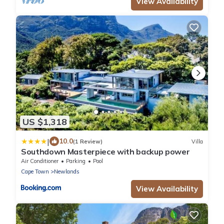
View Availability
US $1,318
|
10.0
(1 Review)
Villa
Southdown Masterpiece with backup power
Air Conditioner
Parking
Pool
Cape Town
Newlands
View Availability