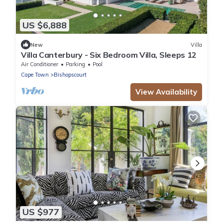
US $6,888
New
Villa
Villa Canterbury - Six Bedroom Villa, Sleeps 12
Air Conditioner
Parking
Pool
Cape Town
Bishopscourt
View Availability
US $977