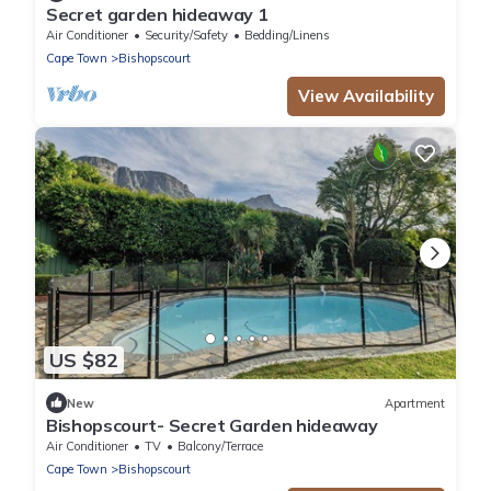
Secret garden hideaway 1
Air Conditioner
Security/Safety
Bedding/Linens
Cape Town
Bishopscourt
View Availability
US $82
New
Apartment
Bishopscourt- Secret Garden hideaway
Air Conditioner
TV
Balcony/Terrace
Cape Town
Bishopscourt