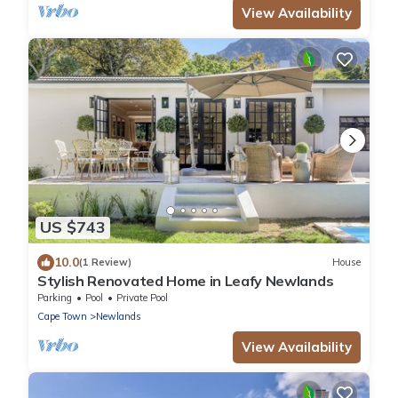
View Availability
US $743
10.0
(1 Review)
House
Stylish Renovated Home in Leafy Newlands
Parking
Pool
Private Pool
Cape Town
Newlands
View Availability