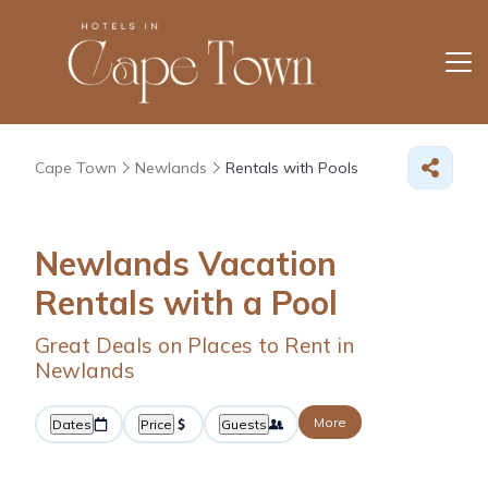
Cape Town
Newlands
Rentals with Pools
Newlands Vacation
Rentals with a Pool
Great Deals on Places to Rent in
Newlands
More
Dates
Price
Guests