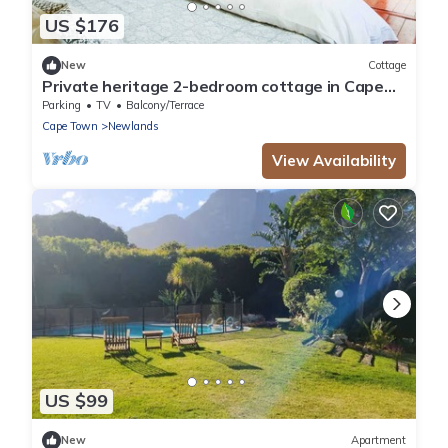
US $176
New
Cottage
Private heritage 2-bedroom cottage in Cape
Town perfect for relaxing stays
Parking
TV
Balcony/Terrace
Cape Town
Newlands
View Availability
US $99
New
Apartment