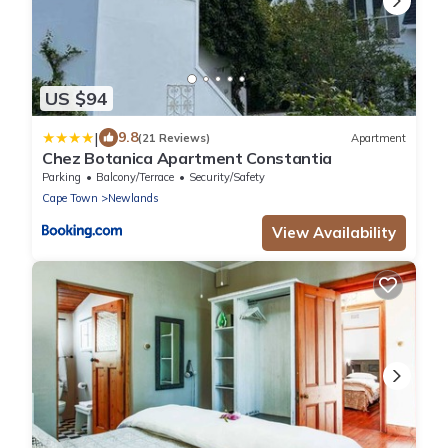
US $94
|
9.8
(21 Reviews)
Apartment
Chez Botanica Apartment Constantia
Parking
Balcony/Terrace
Security/Safety
Cape Town
Newlands
View Availability