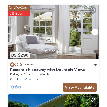
OneKeyCash
2% Back
US $290
10.0
(1 Review)
Cottage
Romantic hideaway with Mountain Views
Parking
Pool
Security/Safety
Cape Town
Newlands
View Availability