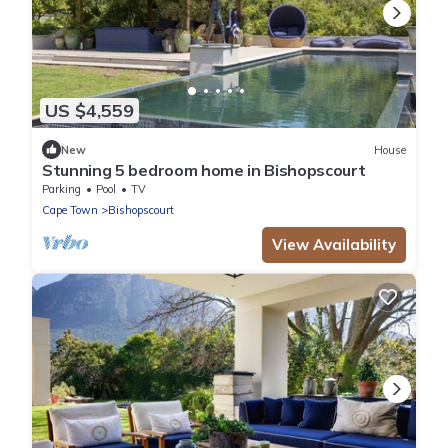
US $4,559
New
House
Stunning 5 bedroom home in Bishopscourt
Parking
Pool
TV
Cape Town
Bishopscourt
View Availability