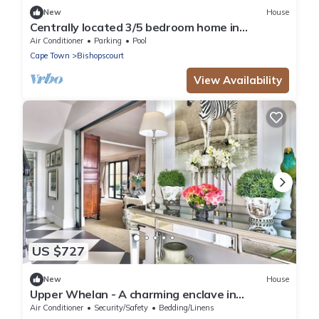
New
House
Centrally located 3/5 bedroom home in
Bishopscourt.
Air Conditioner
Parking
Pool
Cape Town
Bishopscourt
View Availability
US $727
New
House
Upper Whelan - A charming enclave in
Newlands
Air Conditioner
Security/Safety
Bedding/Linens