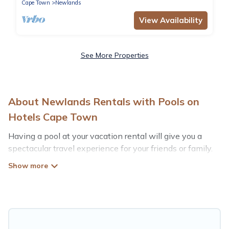
Cape Town
Newlands
View Availability
See More Properties
About Newlands Rentals with Pools on
Hotels Cape Town
Having a pool at your vacation rental will give you a
spectacular travel experience for your friends or family.
We have more than 63 swimming pool properties that
would give you an extra level of fun and excitement,
knowing that you can enjoy them anytime, even at
night.
Planning for a vacation? Then get a place with access