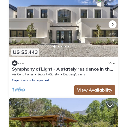
US $5,443
New
Villa
Symphony of Light - A stately residence in the
heart of Bishopscourt
Air Conditioner
Security/Safety
Bedding/Linens
Cape Town
Bishopscourt
View Availability