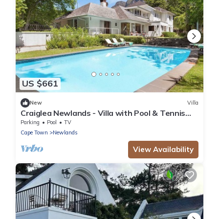
US $661
New
Villa
Craiglea Newlands - Villa with Pool & Tennis
Court
Parking
Pool
TV
Cape Town
Newlands
View Availability