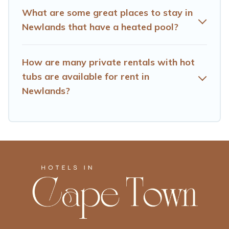
What are some great places to stay in
Newlands that have a heated pool?
How are many private rentals with hot
tubs are available for rent in
Newlands?