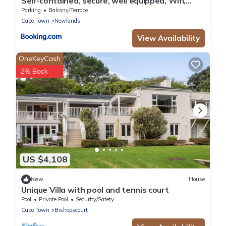
Self-contained, secure, well equipped, Wifi,
cottage Newlands
Parking
Balcony/Terrace
Cape Town
Newlands
View Availability
OneKeyCash
2% Back
US $4,108
New
House
Unique Villa with pool and tennis court
Pool
Private Pool
Security/Safety
Cape Town
Bishopscourt