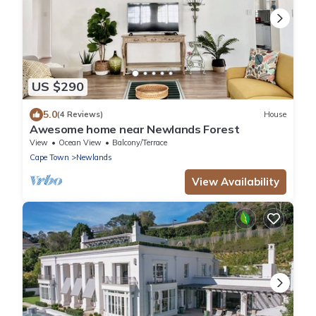
US $290
5.0
(4 Reviews)
House
Awesome home near Newlands Forest
View
Ocean View
Balcony/Terrace
Cape Town
Newlands
View Availability