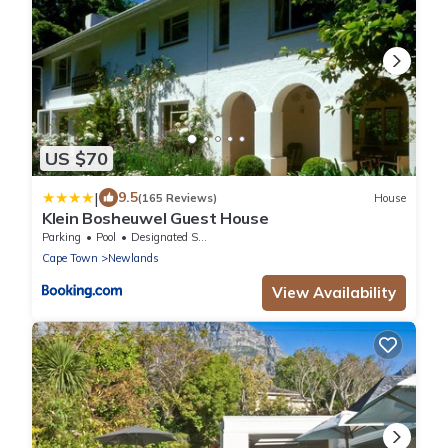
US $70
|
9.5
(165 Reviews)
House
Klein Bosheuwel Guest House
Parking
Pool
Designated Smoking Area
Cape Town
Newlands
View Availability