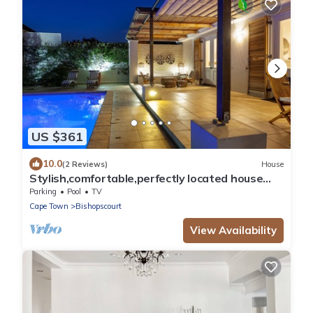
US $361
10.0
(2 Reviews)
House
Stylish,comfortable,perfectly located house
with heated pool and mountain views.
Parking
Pool
TV
Cape Town
Bishopscourt
View Availability