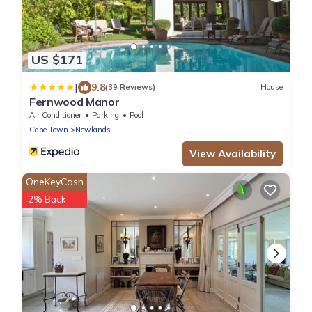
US $171
|
9.8
(39 Reviews)
House
Fernwood Manor
Air Conditioner
Parking
Pool
Cape Town
Newlands
View Availability
OneKeyCash
2% Back