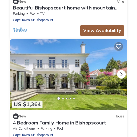
New
Villa
Beautiful Bishopscourt home with mountain
views
Parking
Pool
TV
Cape Town
Bishopscourt
View Availability
US $1,364
New
House
4 Bedroom Family Home in Bishopscourt
Air Conditioner
Parking
Pool
Cape Town
Bishopscourt