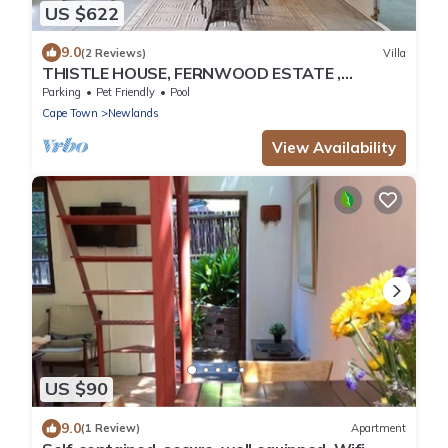
US $622
9.0
(2 Reviews)
Villa
THISTLE HOUSE, FERNWOOD ESTATE ,
NEWLANDS CAPE TOWN
Parking
Pet Friendly
Pool
Cape Town
Newlands
View Availability
US $90
9.0
(1 Review)
Apartment