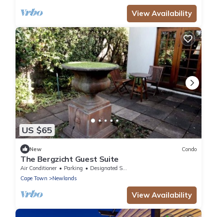
View Availability
US $65
New
Condo
The Bergzicht Guest Suite
Air Conditioner
Parking
Designated Smoking Area
Cape Town
Newlands
View Availability