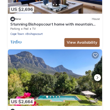
US $2,696
New
House
Stunning Bishopscourt home with mountain
views
Parking
Pool
TV
Cape Town
Bishopscourt
View Availability
US $2,664