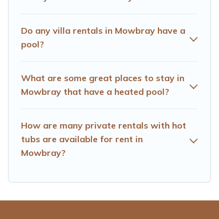
you are looking for a romantic cottage, luxury villas,
resorts, log cabin, or even RV rental.
Do any villa rentals in Mowbray have a
pool?
What are some great places to stay in
Mowbray that have a heated pool?
How are many private rentals with hot
tubs are available for rent in
Mowbray?