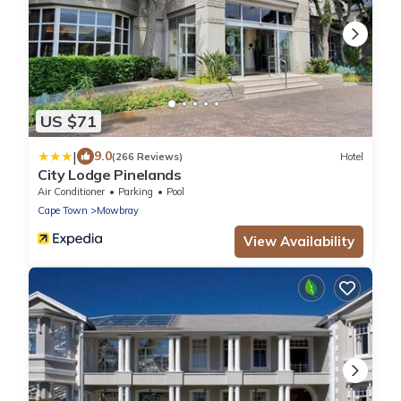
US $71
|
9.0
(266 Reviews)
Hotel
City Lodge Pinelands
Air Conditioner
Parking
Pool
Cape Town
Mowbray
View Availability