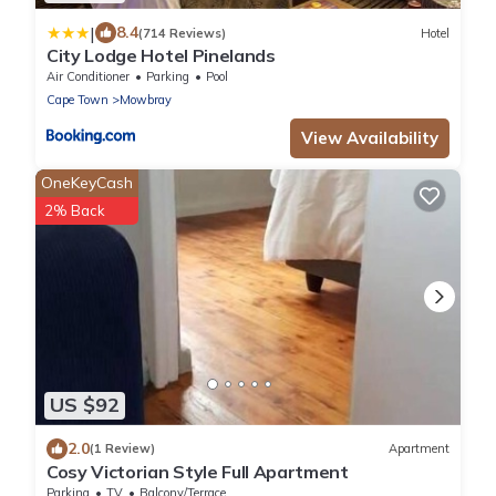
|
8.4
(714 Reviews)
Hotel
City Lodge Hotel Pinelands
Air Conditioner
Parking
Pool
Cape Town
Mowbray
View Availability
OneKeyCash
2% Back
US $92
2.0
(1 Review)
Apartment
Cosy Victorian Style Full Apartment
Parking
TV
Balcony/Terrace