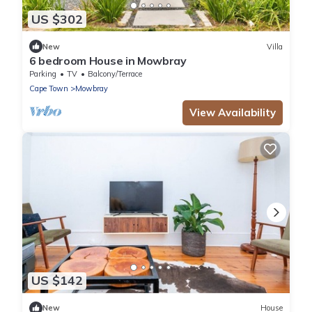
US $302
New
Villa
6 bedroom House in Mowbray
Parking
TV
Balcony/Terrace
Cape Town
Mowbray
View Availability
US $142
New
House