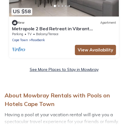
US $58
New
Apartment
Metropole 2 Bed Retreat in Vibrant
Rondebosch
Parking
TV
Balcony/Terrace
Cape Town
Rosebank
View Availability
See More Places to Stay in Mowbray
About Mowbray Rentals with Pools on
Hotels Cape Town
Having a pool at your vacation rental will give you a
spectacular travel experience for your friends or family.