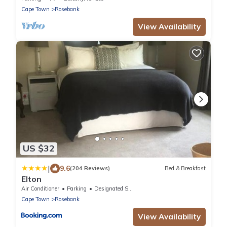
Cape Town
Rosebank
View Availability
US $32
|
9.6
(204 Reviews)
Bed & Breakfast
Elton
Air Conditioner
Parking
Designated Smoking Area
Cape Town
Rosebank
View Availability