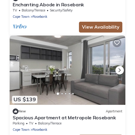
Enchanting Abode in Rosebank
TV
Balcony/Terrace
Security/Safety
Cape Town
Rosebank
View Availability
US $139
New
Apartment
Spacious Apartment at Metropole Rosebank
Parking
TV
Balcony/Terrace
Cape Town
Rosebank