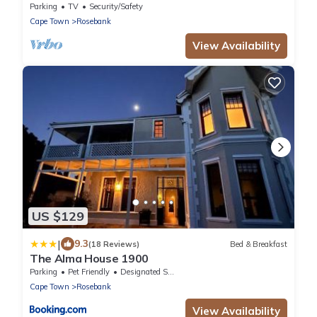
Near University of Cape Town UCT
Parking
TV
Security/Safety
Cape Town
Rosebank
View Availability
US $129
|
9.3
(18 Reviews)
Bed & Breakfast
The Alma House 1900
Parking
Pet Friendly
Designated Smoking Area
Cape Town
Rosebank
View Availability