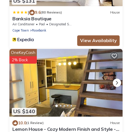
US $131
|
9.6
(80 Reviews)
House
Banksia Boutique
Air Conditioner
Pool
Designated Smoking Area
Cape Town
Rosebank
View Availability
OneKeyCash
2% Back
US $140
10.0
(1 Review)
House
Lemon House - Cozy Modern Finish and Style -