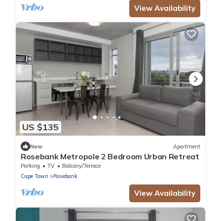
View Availability
US $135
New
Apartment
Rosebank Metropole 2 Bedroom Urban Retreat
Parking
TV
Balcony/Terrace
Cape Town
Rosebank
View Availability