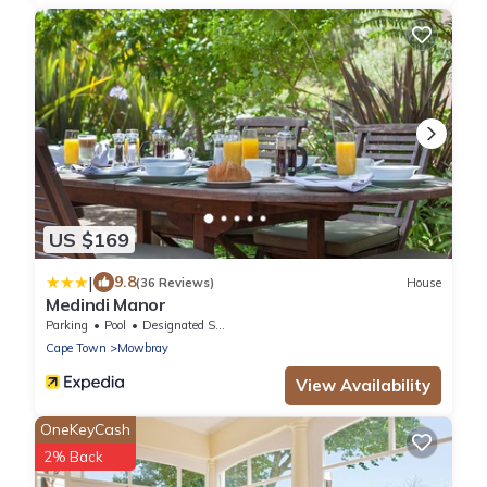
US $169
|
9.8
(36 Reviews)
House
Medindi Manor
Parking
Pool
Designated Smoking Area
Cape Town
Mowbray
View Availability
OneKeyCash
2% Back