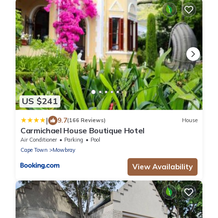
US $241
|
9.7
(166 Reviews)
House
Carmichael House Boutique Hotel
Air Conditioner
Parking
Pool
Cape Town
Mowbray
View Availability