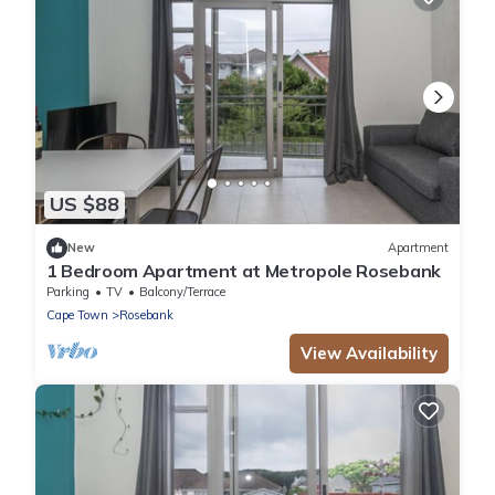
US $88
New
Apartment
1 Bedroom Apartment at Metropole Rosebank
Parking
TV
Balcony/Terrace
Cape Town
Rosebank
View Availability