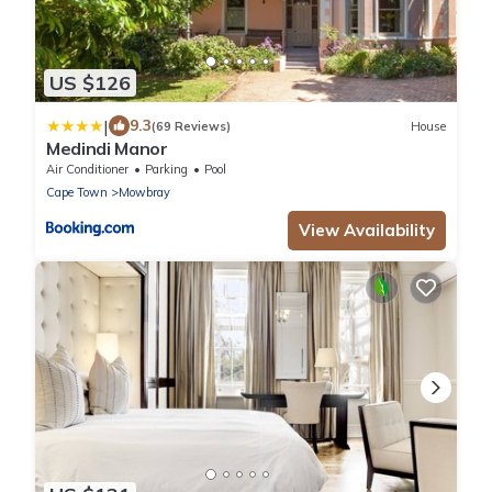
US $126
|
9.3
(69 Reviews)
House
Medindi Manor
Air Conditioner
Parking
Pool
Cape Town
Mowbray
View Availability