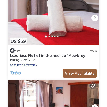
US $59
New
House
Luxurious Flatlet in the heart of Mowbray
Parking
Pool
TV
Cape Town
Mowbray
View Availability