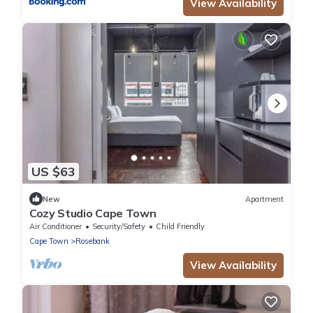
View Availability
US $63
New
Apartment
Cozy Studio Cape Town
Air Conditioner
Security/Safety
Child Friendly
Cape Town
Rosebank
View Availability