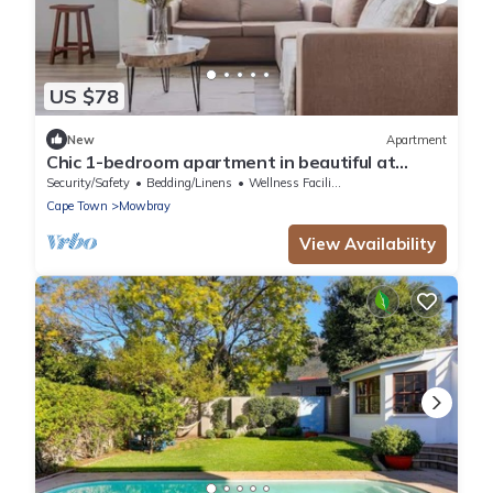
US $78
New
Apartment
Chic 1-bedroom apartment in beautiful at
Mandela Rhodes Place Cape Town
Security/Safety
Bedding/Linens
Wellness Facilities
Cape Town
Mowbray
View Availability