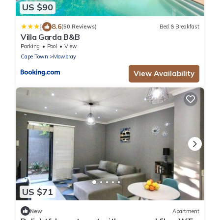
US $90
|
8.6
(50 Reviews)
Bed & Breakfast
Villa Garda B&B
Parking
Pool
View
Cape Town
Mowbray
View Availability
US $71
New
Apartment