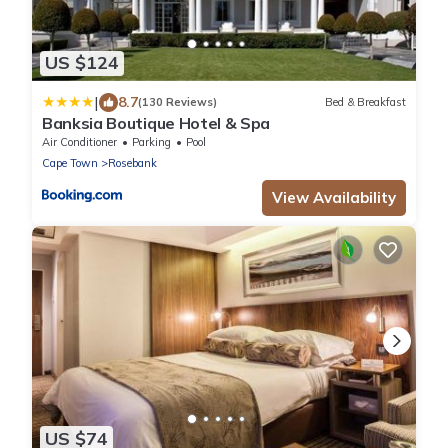
US $124
|
8.7
(130 Reviews)
Bed & Breakfast
Banksia Boutique Hotel & Spa
Air Conditioner
Parking
Pool
Cape Town
Rosebank
View Availability
US $74