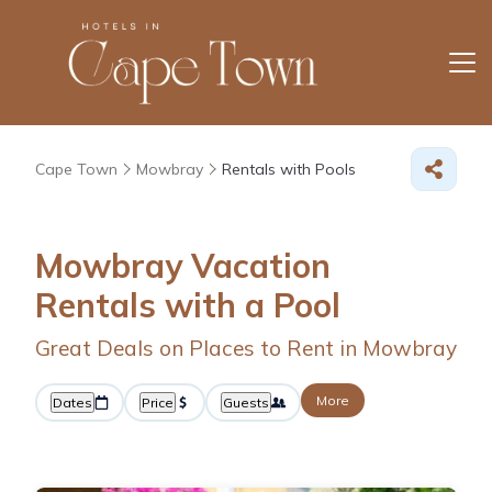
Cape Town
Mowbray
Rentals with Pools
Mowbray Vacation
Rentals with a Pool
Great Deals on Places to Rent in Mowbray
More
Dates
Price
Guests