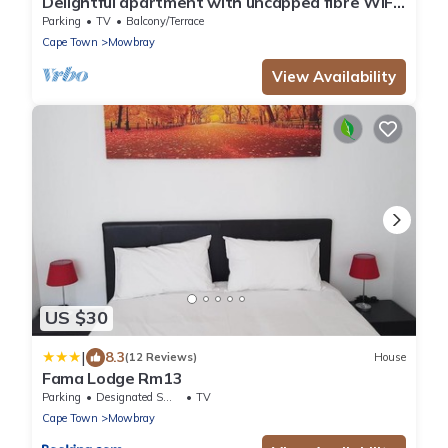
Delightful apartment with uncapped fibre WiFi
in Cape Townn
Parking
TV
Balcony/Terrace
Cape Town
Mowbray
View Availability
US $30
|
8.3
(12 Reviews)
House
Fama Lodge Rm13
Parking
Designated Smoking Area
TV
Cape Town
Mowbray