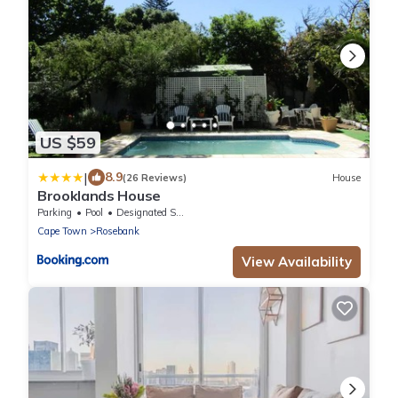
US $59
|
8.9
(26 Reviews)
House
Brooklands House
Parking
Pool
Designated Smoking Area
Cape Town
Rosebank
View Availability