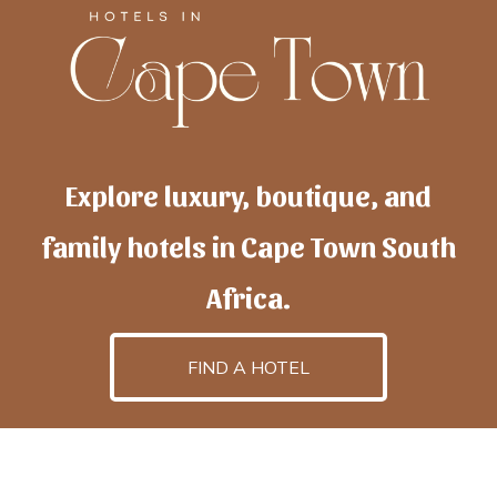
Explore luxury, boutique, and
family hotels in Cape Town South
Africa.
FIND A HOTEL
h
otelscapetown
is powered by
TravelAI
, an UpNext
GroupCompany
©2025 All Rights Reserved