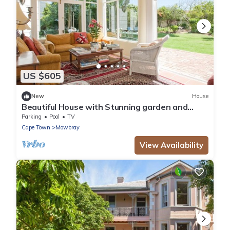
US $605
New
House
Beautiful House with Stunning garden and
Swimming Pool
Parking
Pool
TV
Cape Town
Mowbray
View Availability