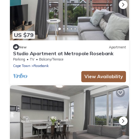
US $79
New
Apartment
Studio Apartment at Metropole Rosebank
Parking
TV
Balcony/Terrace
Cape Town
Rosebank
View Availability