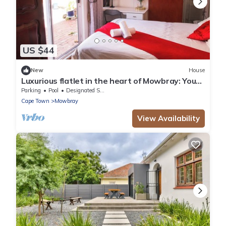
US $44
New
House
Luxurious flatlet in the heart of Mowbray: Your
Perfect Cape Town Getaway!
Parking
Pool
Designated Smoking Area
Cape Town
Mowbray
View Availability