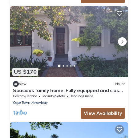
US $170
New
House
Spacious family home. Fully equipped and close
to all amenities.
Balcony/Terrace
Security/Safety
Bedding/Linens
Cape Town
Mowbray
View Availability