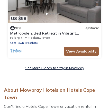
US $58
New
Apartment
Metropole 2 Bed Retreat in Vibrant
Rondebosch
Parking
TV
Balcony/Terrace
Cape Town
Rosebank
View Availability
See More Places to Stay in Mowbray
About Mowbray Hotels on Hotels Cape
Town
Can't find a Hotels Cape Town or vacation rental in