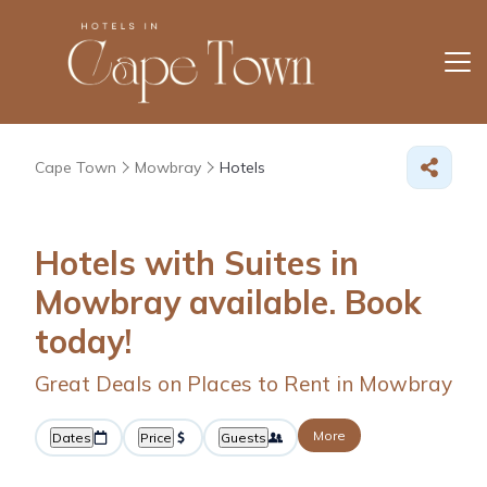
Cape Town
Mowbray
Hotels
Hotels with Suites in
Mowbray available. Book
today!
Great Deals on Places to Rent in Mowbray
More
Dates
Price
Guests