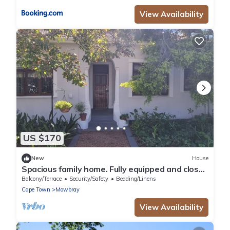
View Availability
US $170
New
House
Spacious family home. Fully equipped and close
to all amenities.
Balcony/Terrace
Security/Safety
Bedding/Linens
Cape Town
Mowbray
View Availability