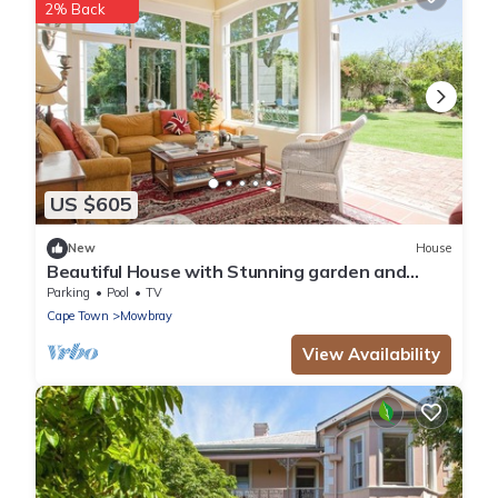
2% Back
US $605
New
House
Beautiful House with Stunning garden and
Swimming Pool
Parking
Pool
TV
Cape Town
Mowbray
View Availability