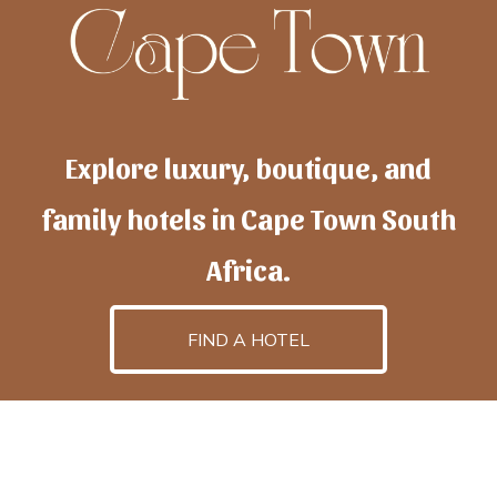
Explore luxury, boutique, and
family hotels in Cape Town South
Africa.
FIND A HOTEL
h
otelscapetown
is powered by
TravelAI
, an UpNext
GroupCompany
©2025 All Rights Reserved