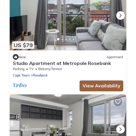
US $79
New
Apartment
Studio Apartment at Metropole Rosebank
Parking
TV
Balcony/Terrace
Cape Town
Rosebank
View Availability