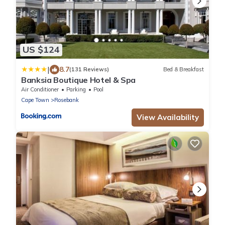
US $124
|
8.7
(131 Reviews)
Bed & Breakfast
Banksia Boutique Hotel & Spa
Air Conditioner
Parking
Pool
Cape Town
Rosebank
View Availability