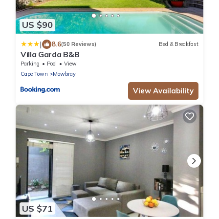
US $90
|
8.6
(50 Reviews)
Bed & Breakfast
Villa Garda B&B
Parking
Pool
View
Cape Town
Mowbray
View Availability
US $71