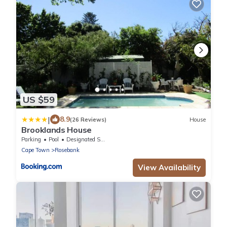
US $59
|
8.9
(26 Reviews)
House
Brooklands House
Parking
Pool
Designated Smoking Area
Cape Town
Rosebank
View Availability