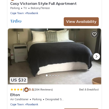
Cosy Victorian Style Full Apartment
Parking
TV
Balcony/Terrace
Cape Town
Rosebank
View Availability
US $32
|
9.6
(204 Reviews)
Bed & Breakfast
Elton
Air Conditioner
Parking
Designated Smoking Area
Cape Town
Rosebank