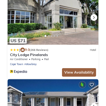
US $71
|
9.0
(266 Reviews)
Hotel
City Lodge Pinelands
Air Conditioner
Parking
Pool
Cape Town
Mowbray
View Availability