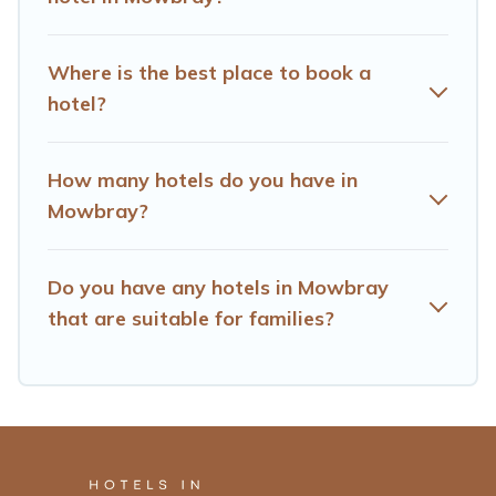
Where is the best place to book a
hotel?
How many hotels do you have in
Mowbray?
Do you have any hotels in Mowbray
that are suitable for families?