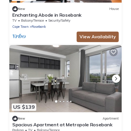
New
House
Enchanting Abode in Rosebank
TV
Balcony/Terrace
Security/Safety
Cape Town
Rosebank
View Availability
US $139
New
Apartment
Spacious Apartment at Metropole Rosebank
Parking
TV
Balcony/Terrace