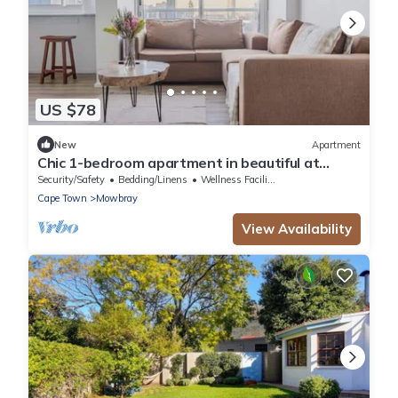
US $78
New
Apartment
Chic 1-bedroom apartment in beautiful at
Mandela Rhodes Place Cape Town
Security/Safety
Bedding/Linens
Wellness Facilities
Cape Town
Mowbray
View Availability