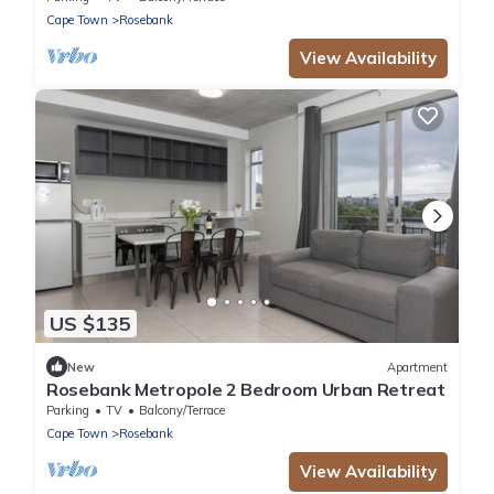
Cape Town
Rosebank
View Availability
US $135
New
Apartment
Rosebank Metropole 2 Bedroom Urban Retreat
Parking
TV
Balcony/Terrace
Cape Town
Rosebank
View Availability