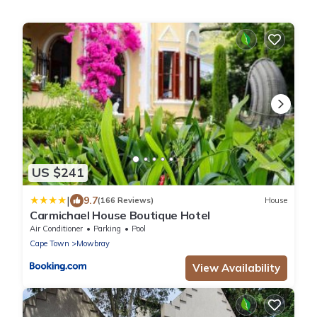
US $241
|
9.7
(166 Reviews)
House
Carmichael House Boutique Hotel
Air Conditioner
Parking
Pool
Cape Town
Mowbray
View Availability