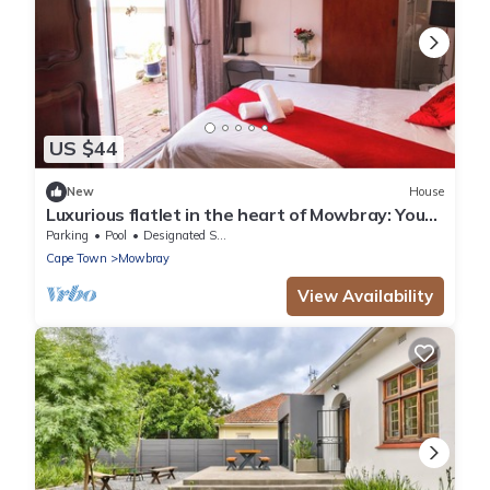
US $44
New
House
Luxurious flatlet in the heart of Mowbray: Your
Perfect Cape Town Getaway!
Parking
Pool
Designated Smoking Area
Cape Town
Mowbray
View Availability