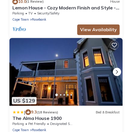
10.0
(1 Review)
House
Lemon House - Cozy Modern Finish and Style -
Near University of Cape Town UCT
Parking
TV
Security/Safety
Cape Town
Rosebank
View Availability
US $129
|
9.3
(18 Reviews)
Bed & Breakfast
The Alma House 1900
Parking
Pet Friendly
Designated Smoking Area
Cape Town
Rosebank