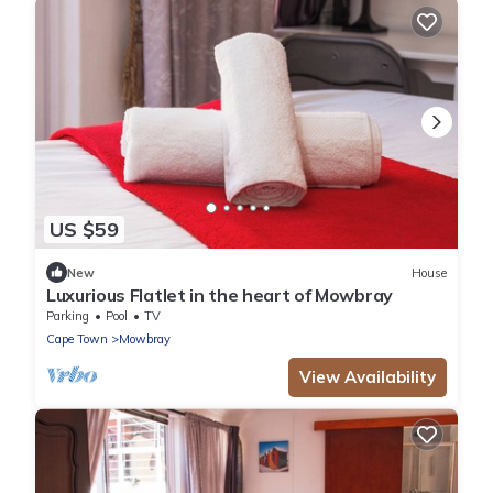
US $59
New
House
Luxurious Flatlet in the heart of Mowbray
Parking
Pool
TV
Cape Town
Mowbray
View Availability