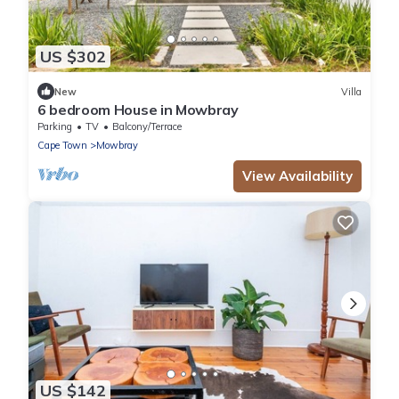
US $302
New
Villa
6 bedroom House in Mowbray
Parking
TV
Balcony/Terrace
Cape Town
Mowbray
View Availability
US $142