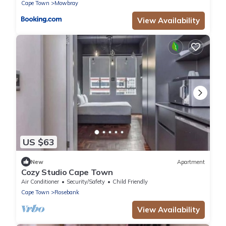
Cape Town
Mowbray
View Availability
US $63
New
Apartment
Cozy Studio Cape Town
Air Conditioner
Security/Safety
Child Friendly
Cape Town
Rosebank
View Availability