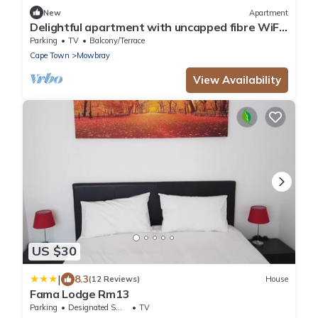
New
Apartment
Delightful apartment with uncapped fibre WiFi
in Cape Townn
Parking
TV
Balcony/Terrace
Cape Town
Mowbray
View Availability
US $30
|
8.3
(12 Reviews)
House
Fama Lodge Rm13
Parking
Designated Smoking Area
TV