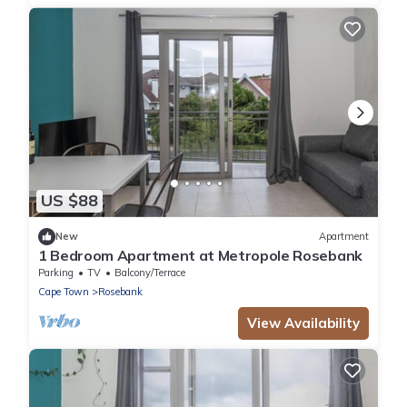
US $88
New
Apartment
1 Bedroom Apartment at Metropole Rosebank
Parking
TV
Balcony/Terrace
Cape Town
Rosebank
View Availability