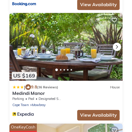
View Availability
US $169
|
9.8
(36 Reviews)
House
Medindi Manor
Parking
Pool
Designated Smoking Area
Cape Town
Mowbray
View Availability
OneKeyCash