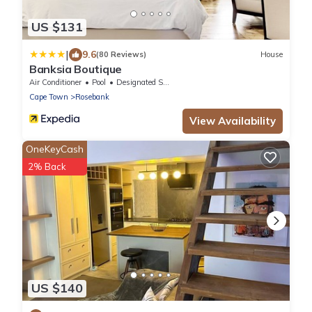
US $131
|
9.6
(80 Reviews)
House
Banksia Boutique
Air Conditioner
Pool
Designated Smoking Area
Cape Town
Rosebank
View Availability
OneKeyCash
2% Back
US $140