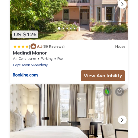
US $126
|
9.3
(69 Reviews)
House
Medindi Manor
Air Conditioner
Parking
Pool
Cape Town
Mowbray
View Availability