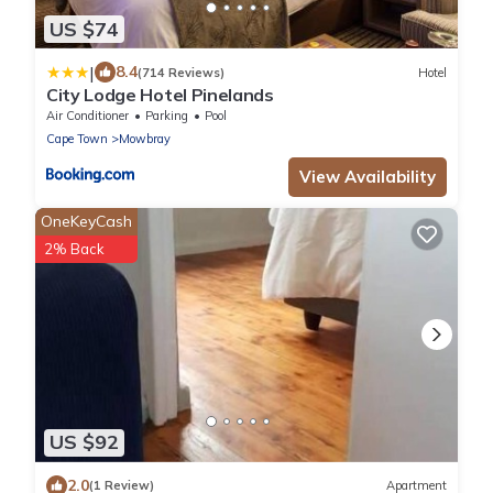
US $74
|
8.4
(714 Reviews)
Hotel
City Lodge Hotel Pinelands
Air Conditioner
Parking
Pool
Cape Town
Mowbray
View Availability
OneKeyCash
2% Back
US $92
2.0
(1 Review)
Apartment