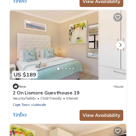
View Availability
US $189
New
House
2 On Lismore Guesthouse 19
Security/Safety
Child Friendly
Internet
Cape Town
Lakeside
View Availability