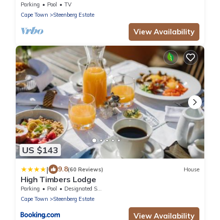
Parking
Pool
TV
Cape Town
Steenberg Estate
View Availability
US $143
|
9.8
(60 Reviews)
House
High Timbers Lodge
Parking
Pool
Designated Smoking Area
Cape Town
Steenberg Estate
View Availability