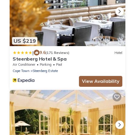
US $219
|
9.6
(171 Reviews)
Hotel
Steenberg Hotel & Spa
Air Conditioner
Parking
Pool
Cape Town
Steenberg Estate
View Availability