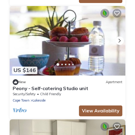
US $146
New
Apartment
Peony - Self-catering Studio unit
Security/Safety
Child Friendly
Cape Town
Lakeside
View Availability