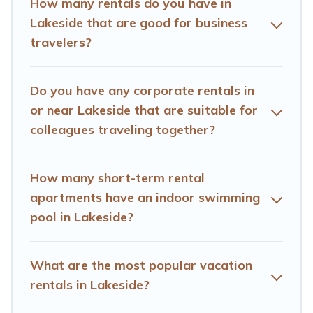
How many rentals do you have in
assist you with renting the best furnished
Lakeside that are good for business
accommodation or special rooms.
travelers?
Last minute travel or need to book a place during a
quarantine? You can find a place to stay in Lakeside by
Do you have any corporate rentals in
using Hotels Cape Town's last-minute deals, enter your
trip date, and use our filter option to select by price,
or near Lakeside that are suitable for
accommodation types, amenities, or rating. Hotels Cape
colleagues traveling together?
Town makes your booking hassle-free
How many short-term rental
apartments have an indoor swimming
pool in Lakeside?
What are the most popular vacation
rentals in Lakeside?