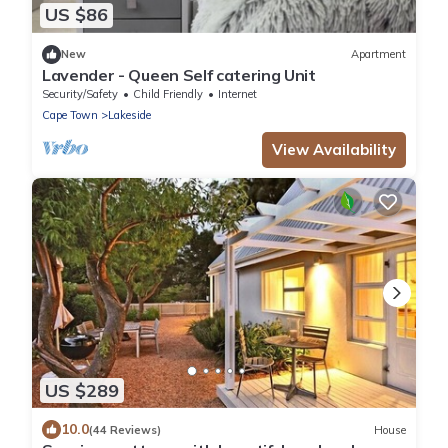
US $86
New
Apartment
Lavender - Queen Self catering Unit
Security/Safety
Child Friendly
Internet
Cape Town
Lakeside
View Availability
US $289
10.0
(44 Reviews)
House