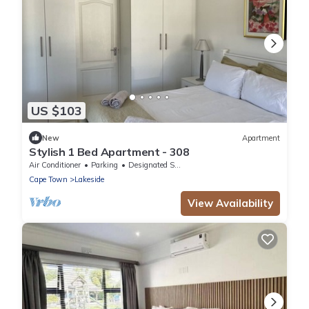
US $103
New
Apartment
Stylish 1 Bed Apartment - 308
Air Conditioner
Parking
Designated Smoking Area
Cape Town
Lakeside
View Availability