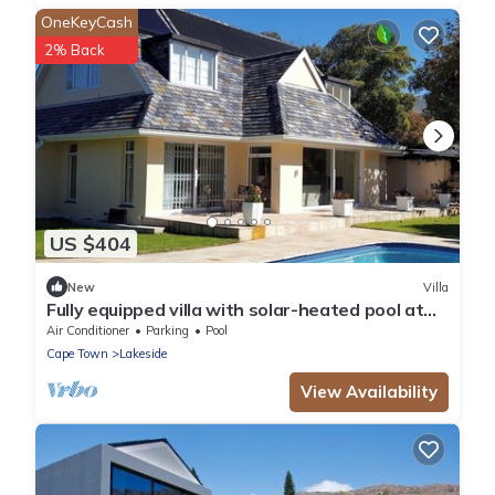
OneKeyCash
2% Back
US $404
New
Villa
Fully equipped villa with solar-heated pool at
the Constantia Valley Wine Route
Air Conditioner
Parking
Pool
Cape Town
Lakeside
View Availability