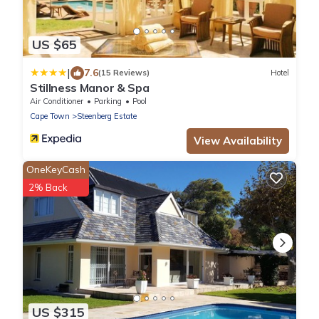
US $65
|
7.6
(15 Reviews)
Hotel
Stillness Manor & Spa
Air Conditioner
Parking
Pool
Cape Town
Steenberg Estate
View Availability
OneKeyCash
2% Back
US $315