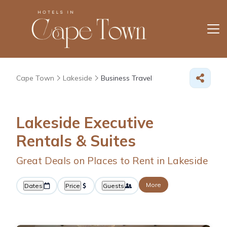
Cape Town
Lakeside
Business Travel
Lakeside Executive
Rentals & Suites
Great Deals on Places to Rent in Lakeside
More
Dates
Price
Guests