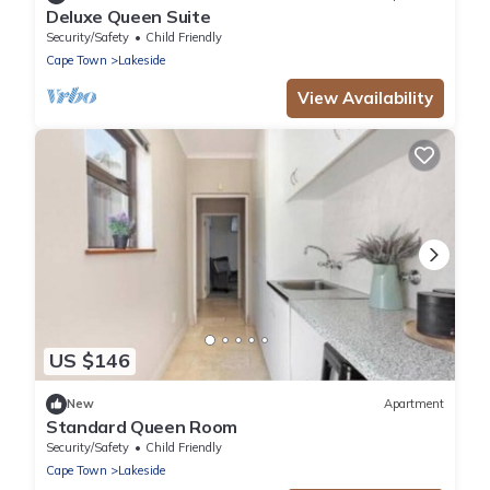
Deluxe Queen Suite
Security/Safety
Child Friendly
Cape Town
Lakeside
View Availability
US $146
New
Apartment
Standard Queen Room
Security/Safety
Child Friendly
Cape Town
Lakeside