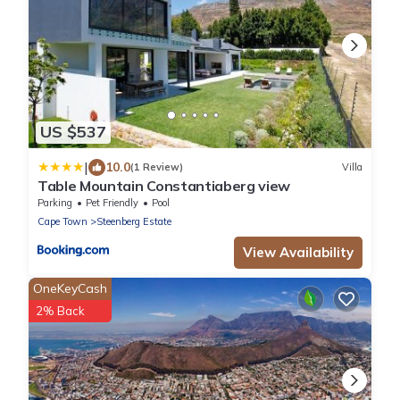
US $537
|
10.0
(1 Review)
Villa
Table Mountain Constantiaberg view
Parking
Pet Friendly
Pool
Cape Town
Steenberg Estate
View Availability
OneKeyCash
2% Back