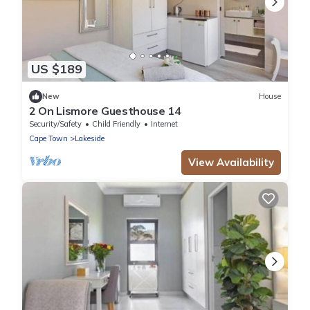
US $189
New
House
2 On Lismore Guesthouse 14
Security/Safety
Child Friendly
Internet
Cape Town
Lakeside
View Availability