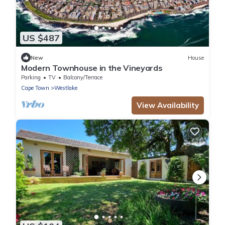
US $487
New
House
Modern Townhouse in the Vineyards
Parking
TV
Balcony/Terrace
Cape Town
Westlake
View Availability