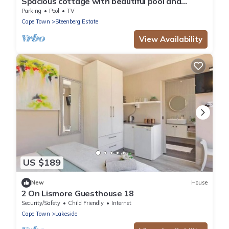
Spacious cottage with beautiful pool and
garden area
Parking
Pool
TV
Cape Town
Steenberg Estate
View Availability
US $189
New
House
2 On Lismore Guesthouse 18
Security/Safety
Child Friendly
Internet
Cape Town
Lakeside