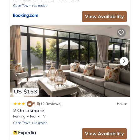
Cape Town
Lakeside
View Availability
US $153
|
9.6
(10 Reviews)
House
2 On Lismore
Parking
Pool
TV
Cape Town
Lakeside
View Availability