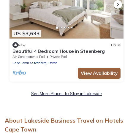
US $3,633
New
House
Beautiful 4 Bedroom House in Steenberg
Air Conditioner
Pool
Private Pool
Cape Town
Steenberg Estate
View Availability
See More Places to Stay in Lakeside
About Lakeside Business Travel on Hotels
Cape Town