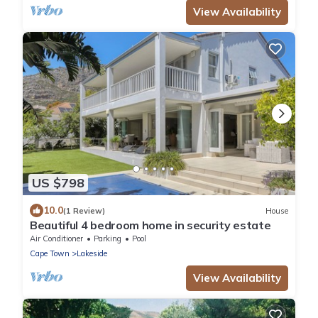
View Availability
US $798
10.0
(1 Review)
House
Beautiful 4 bedroom home in security estate
Air Conditioner
Parking
Pool
Cape Town
Lakeside
View Availability