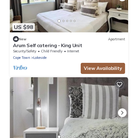
US $98
New
Apartment
Arum Self catering - King Unit
Security/Safety
Child Friendly
Internet
Cape Town
Lakeside
View Availability