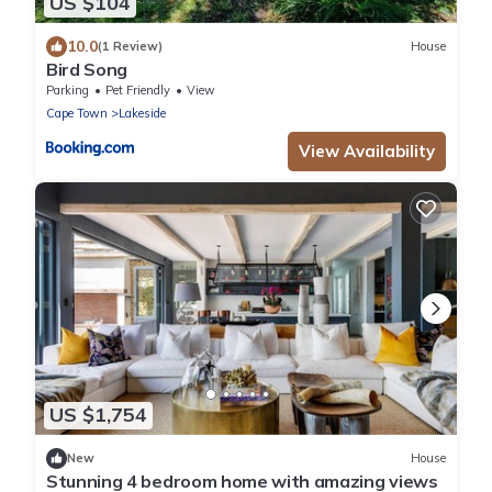
US $104
10.0
(1 Review)
House
Bird Song
Parking
Pet Friendly
View
Cape Town
Lakeside
View Availability
US $1,754
New
House
Stunning 4 bedroom home with amazing views