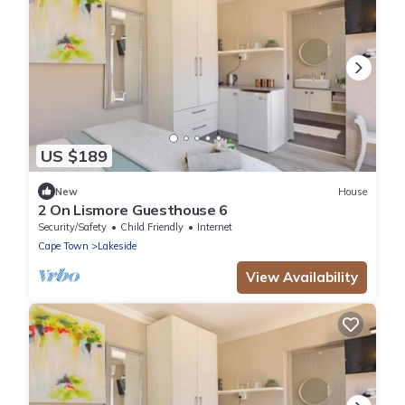
US $189
New
House
2 On Lismore Guesthouse 6
Security/Safety
Child Friendly
Internet
Cape Town
Lakeside
View Availability