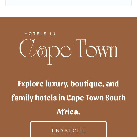
Explore luxury, boutique, and
family hotels in Cape Town South
Africa.
FIND A HOTEL