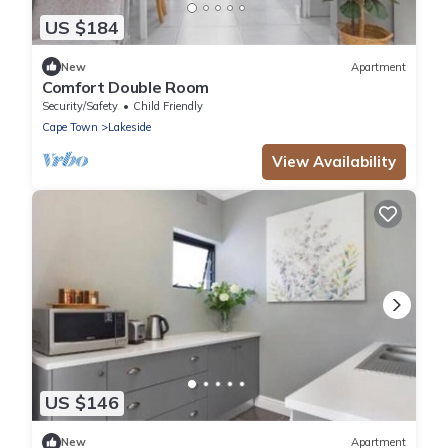
US $184
New
Apartment
Comfort Double Room
Security/Safety
Child Friendly
Cape Town
Lakeside
View Availability
US $146
New
Apartment