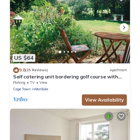
US $64
9.8
(25 Reviews)
Apartment
Self catering unit bordering golf course with
majastic mountains above
Parking
TV
View
Cape Town
Westlake
View Availability