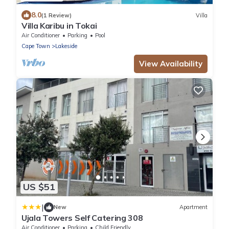
8.0
(1 Review)
Villa
Villa Karibu in Tokai
Air Conditioner
Parking
Pool
Cape Town
Lakeside
View Availability
US $51
|
New
Apartment
Ujala Towers Self Catering 308
Air Conditioner
Parking
Child Friendly