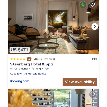
US $471
|
9.4
(466 Reviews)
Hotel
Steenberg Hotel & Spa
Air Conditioner
Parking
Pool
Cape Town
Steenberg Estate
View Availability