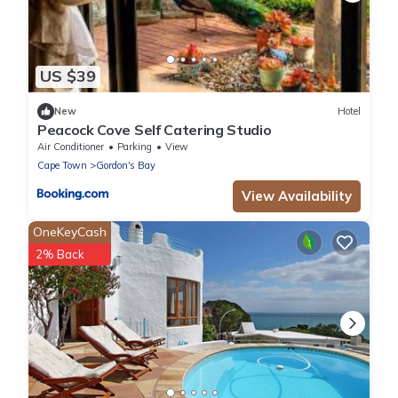
US $39
New
Hotel
Peacock Cove Self Catering Studio
Air Conditioner
Parking
View
Cape Town
Gordon's Bay
View Availability
OneKeyCash
2% Back