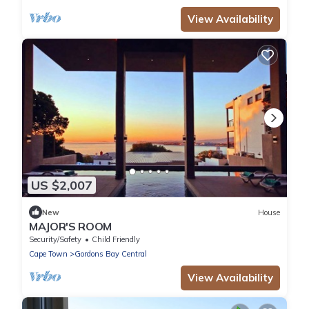
View Availability
US $2,007
New
House
MAJOR'S ROOM
Security/Safety
Child Friendly
Cape Town
Gordons Bay Central
View Availability