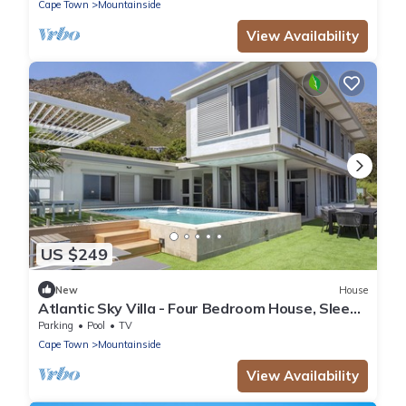
Cape Town
Mountainside
View Availability
US $249
New
House
Atlantic Sky Villa - Four Bedroom House, Sleeps
8
Parking
Pool
TV
Cape Town
Mountainside
View Availability