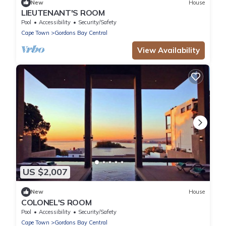
New
House
LIEUTENANT'S ROOM
Pool
Accessibility
Security/Safety
Cape Town
Gordons Bay Central
View Availability
US $2,007
New
House
COLONEL'S ROOM
Pool
Accessibility
Security/Safety
Cape Town
Gordons Bay Central