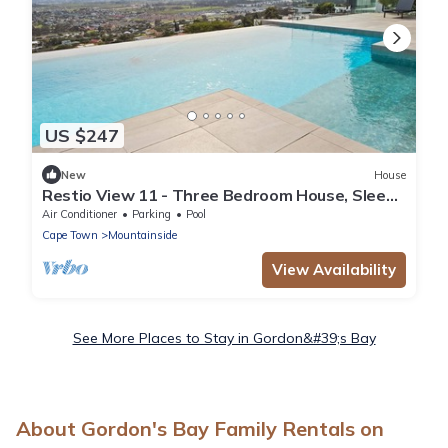
US $247
New
House
Restio View 11 - Three Bedroom House, Sleeps
6
Air Conditioner
Parking
Pool
Cape Town
Mountainside
View Availability
See More Places to Stay in Gordon&#39;s Bay
About Gordon's Bay Family Rentals on