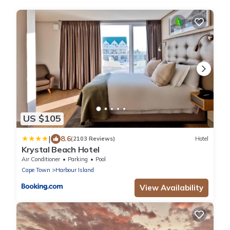
US $105
|
8.6
(2103 Reviews)
Hotel
Krystal Beach Hotel
Air Conditioner
Parking
Pool
Cape Town
Harbour Island
View Availability