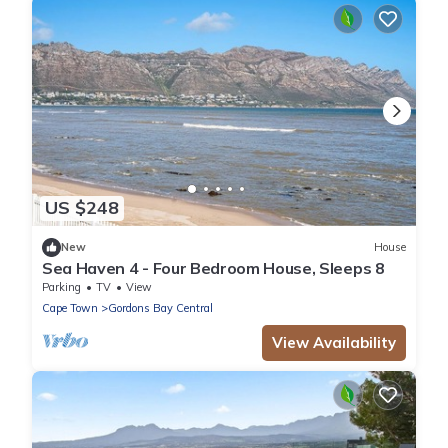
US $248
New
House
Sea Haven 4 - Four Bedroom House, Sleeps 8
Parking
TV
View
Cape Town
Gordons Bay Central
View Availability