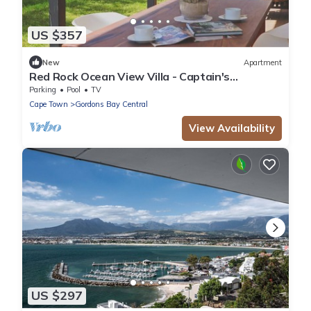
US $357
New
Apartment
Red Rock Ocean View Villa - Captain's
Apartment by Interhome
Parking
Pool
TV
Cape Town
Gordons Bay Central
View Availability
US $297