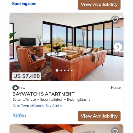
View Availability
US $7,498
New
House
BAYWATCH'S APARTMENT
Balcony/Terrace
Security/Safety
Bedding/Linens
Cape Town
Gordons Bay Central
View Availability