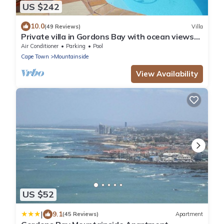
US $242
10.0
(49 Reviews)
Villa
Private villa in Gordons Bay with ocean views
and pool
Air Conditioner
Parking
Pool
Cape Town
Mountainside
View Availability
US $52
|
9.1
(45 Reviews)
Apartment