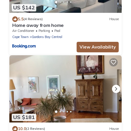
US $142
5.5
(4 Reviews)
House
Home away from home
Air Conditioner
Parking
Pool
Cape Town
Gordons Bay Central
View Availability
US $181
10.0
(2 Reviews)
House