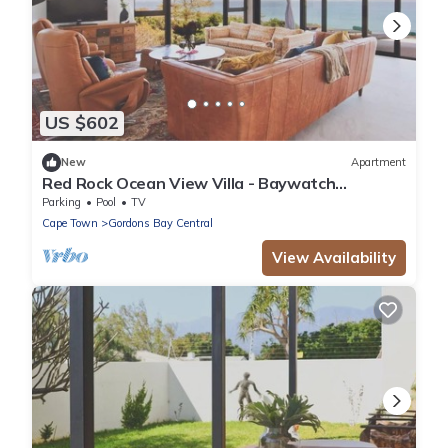
US $602
New
Apartment
Red Rock Ocean View Villa - Baywatch
Apartment by Interhome
Parking
Pool
TV
Cape Town
Gordons Bay Central
View Availability