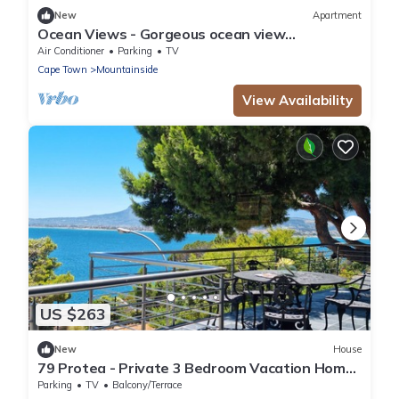
New
Apartment
Ocean Views - Gorgeous ocean view
apartment
Air Conditioner
Parking
TV
Cape Town
Mountainside
View Availability
US $263
New
House
79 Protea - Private 3 Bedroom Vacation Home
with Sea and Mountain views
Parking
TV
Balcony/Terrace