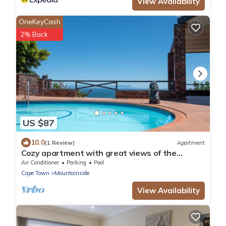
View Availability
OneKeyCash
2% Back
US $87
10.0
(1 Review)
Apartment
Cozy apartment with great views of the
mountains and sea
Air Conditioner
Parking
Pool
Cape Town
Mountainside
View Availability