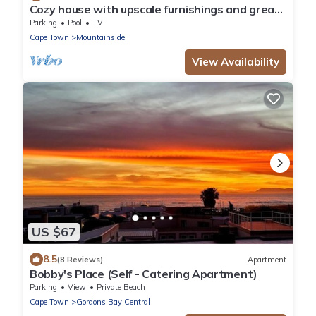
Cozy house with upscale furnishings and great
views of the mountains and sea
Parking
Pool
TV
Cape Town
Mountainside
View Availability
US $67
8.5
(8 Reviews)
Apartment
Bobby's Place (Self - Catering Apartment)
Parking
View
Private Beach
Cape Town
Gordons Bay Central