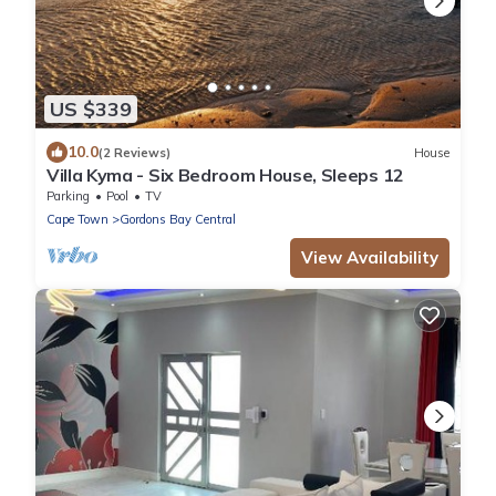
US $339
10.0
(2 Reviews)
House
Villa Kyma - Six Bedroom House, Sleeps 12
Parking
Pool
TV
Cape Town
Gordons Bay Central
View Availability