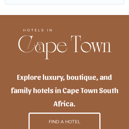
Explore luxury, boutique, and
family hotels in Cape Town South
Africa.
FIND A HOTEL