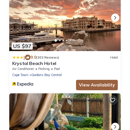
US $97
|
9.0
(303 Reviews)
Hotel
Krystal Beach Hotel
Air Conditioner
Parking
Pool
Cape Town
Gordons Bay Central
View Availability