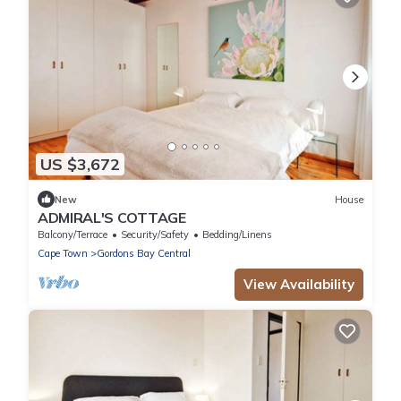
US $3,672
New
House
ADMIRAL'S COTTAGE
Balcony/Terrace
Security/Safety
Bedding/Linens
Cape Town
Gordons Bay Central
View Availability