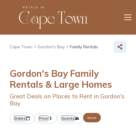
Cape Town
Gordon's Bay
Family Rentals
Gordon's Bay Family
Rentals & Large Homes
Great Deals on Places to Rent in Gordon's
Bay
More
Dates
Price
Guests