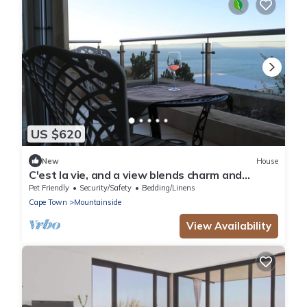
US $620
New
House
C'est la vie, and a view blends charm and
modern elegance.
Pet Friendly
Security/Safety
Bedding/Linens
Cape Town
Mountainside
View Availability