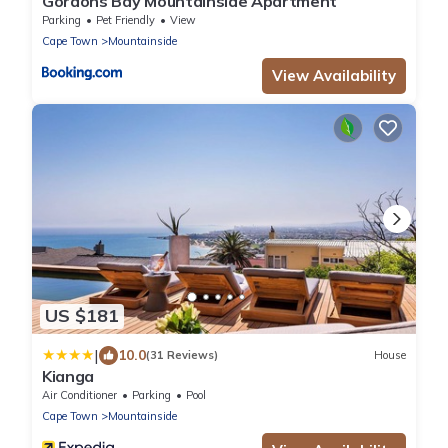
Gordons Bay Mountainside Apartment
Parking
Pet Friendly
View
Cape Town
Mountainside
View Availability
US $181
|
10.0
(31 Reviews)
House
Kianga
Air Conditioner
Parking
Pool
Cape Town
Mountainside