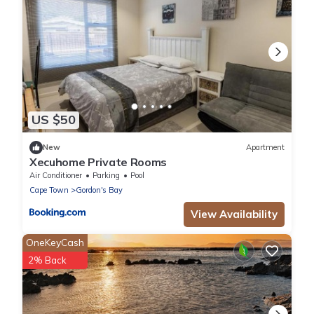
US $50
New
Apartment
Xecuhome Private Rooms
Air Conditioner
Parking
Pool
Cape Town
Gordon's Bay
View Availability
OneKeyCash
2% Back