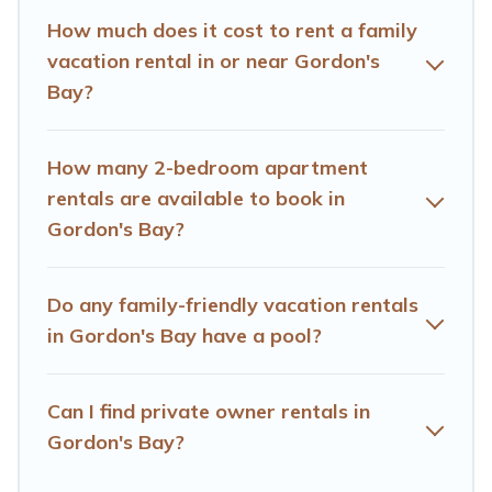
Cape Town gives you many options to aid you in
How much does it cost to rent a family
making the perfect selection for your family holiday. Our
vacation rental in or near Gordon's
Gordon's Bay house rentals come with all the required
Bay?
amenities you need for planning the perfect family
vacation; such as comfortable beds, TVs, spas, bathtubs,
balconies, lawns, playrooms, cribs, Wi-Fi, or swimming
How many 2-bedroom apartment
pools for an unforgettable trip with the entire family and
rentals are available to book in
kids.
Gordon's Bay?
Hotels Cape Town offers thousands of rentals.There are
many well-equipped cabins, villas, family condos,
lodges, and more to accommodate large groups or
Do any family-friendly vacation rentals
multiple families. Many of our holiday rentals also have
in Gordon's Bay have a pool?
large private pools and allow you to extend your budget.
Can I find private owner rentals in
Gordon's Bay?