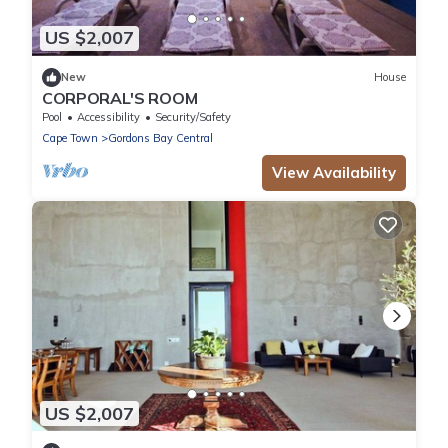
US $2,007
New
House
CORPORAL'S ROOM
Pool
Accessibility
Security/Safety
Cape Town
Gordons Bay Central
View Availability
US $2,007