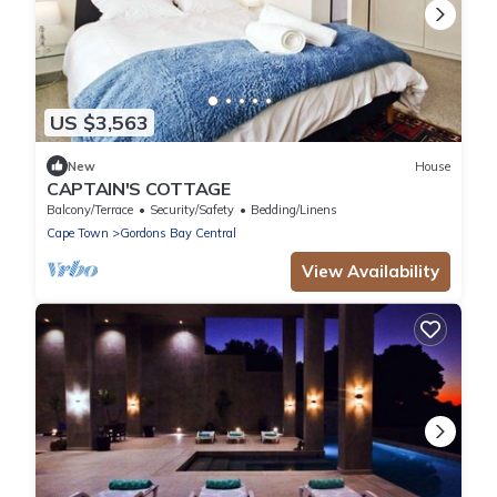
US $3,563
New
House
CAPTAIN'S COTTAGE
Balcony/Terrace
Security/Safety
Bedding/Linens
Cape Town
Gordons Bay Central
View Availability