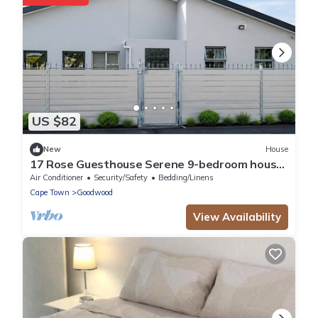
US $82
New
House
17 Rose Guesthouse Serene 9-bedroom house
with AC in beautiful Cape Town
Air Conditioner
Security/Safety
Bedding/Linens
Cape Town
Goodwood
View Availability