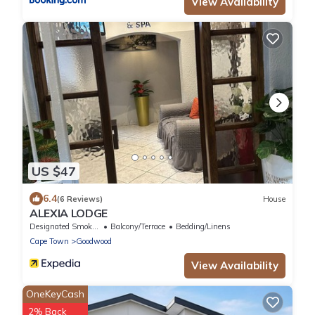
View Availability
US $47
6.4
(6 Reviews)
House
ALEXIA LODGE
Designated Smoking Area
Balcony/Terrace
Bedding/Linens
Cape Town
Goodwood
View Availability
OneKeyCash
2% Back