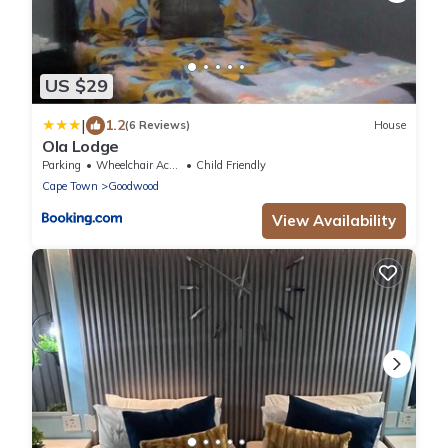
US $29
|
1.2
(6 Reviews)
House
Ola Lodge
Parking
Wheelchair Accessible
Child Friendly
Cape Town
Goodwood
View Availability