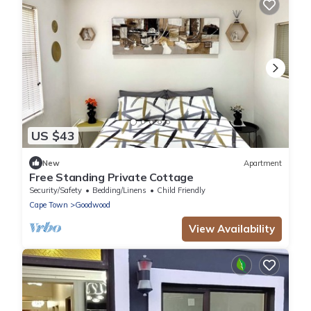
US $43
New
Apartment
Free Standing Private Cottage
Security/Safety
Bedding/Linens
Child Friendly
Cape Town
Goodwood
View Availability