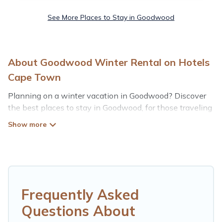
See More Places to Stay in Goodwood
About Goodwood Winter Rental on Hotels
Cape Town
Planning on a winter vacation in Goodwood? Discover
the best places to stay in Goodwood, for those traveling
with their family, friends, in groups, or for a wedding
retreat.
At Hotels Cape Town, we have a wide range of listings
for accommodations in Goodwood that are perfect for
your winter trip or seasonal escape. Our listings have
private vacation homes, cabins, condos, villas, resorts, or
Frequently Asked
pet-friendly apartments that you would love. Hotels
Questions About
Cape Town winter vacation homes have top amenities,