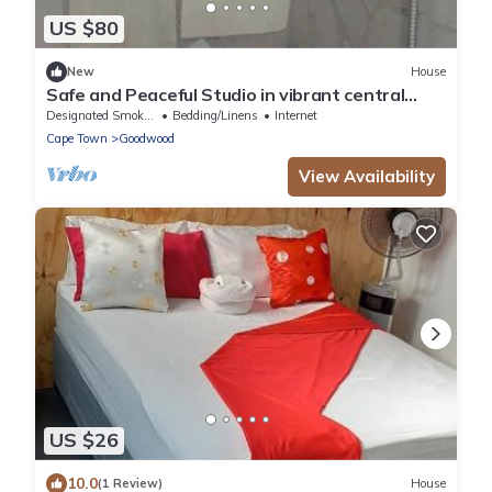
US $80
New
House
Safe and Peaceful Studio in vibrant central
Cape Town neighborhood
Designated Smoking Area
Bedding/Linens
Internet
Cape Town
Goodwood
View Availability
US $26
10.0
(1 Review)
House