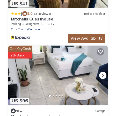
US $41
|
9.0
(22 Reviews)
Bed & Breakfast
Mitchells Guesthouse
Parking
Designated Smoking Area
TV
Cape Town
Goodwood
View Availability
OneKeyCash
2% Back
US $96
New
Cottage