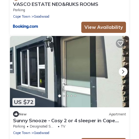
VASCO ESTATE NEO&RUKS ROOMS
Parking
Cape Town
Goodwood
View Availability
US $72
New
Apartment
Sunny Snooze - Cosy 2 or 4 sleeper in Cape
Town
Parking
Designated Smoking Area
TV
Cape Town
Goodwood