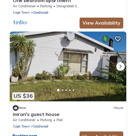
One bedroom apartment
Air Conditioner
Parking
Designated Smoking Area
Cape Town
Goodwood
View Availability
US $36
New
House
imran's guest house
Air Conditioner
Parking
Pool
Cape Town
Goodwood