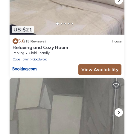
US $21
5.0
(15 Reviews)
House
Relaxing and Cozy Room
Parking
Child Friendly
Cape Town
Goodwood
View Availability