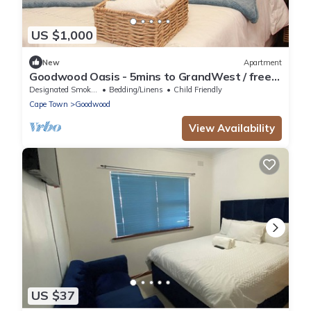
US $1,000
New
Apartment
Goodwood Oasis - 5mins to GrandWest / free
parking/ free Wi-Fi
Designated Smoking Area
Bedding/Linens
Child Friendly
Cape Town
Goodwood
View Availability
US $37