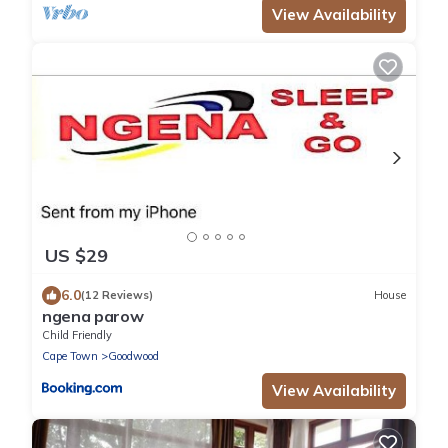
View Availability
US $29
6.0
(12 Reviews)
House
ngena parow
Child Friendly
Cape Town
Goodwood
View Availability