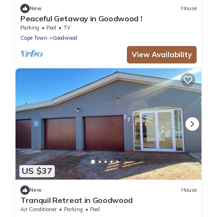
New
House
Peaceful Getaway in Goodwood !
Parking
Pool
TV
Cape Town
Goodwood
View Availability
US $37
New
House
Tranquil Retreat in Goodwood
Air Conditioner
Parking
Pool