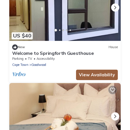
US $40
New
House
Welcome to Springforth Guesthouse
Parking
TV
Accessibility
Cape Town
Goodwood
View Availability