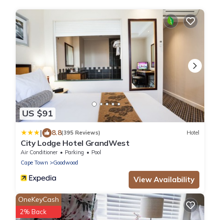
US $91
|
8.8
(395 Reviews)
Hotel
City Lodge Hotel GrandWest
Air Conditioner
Parking
Pool
Cape Town
Goodwood
View Availability
OneKeyCash
2% Back