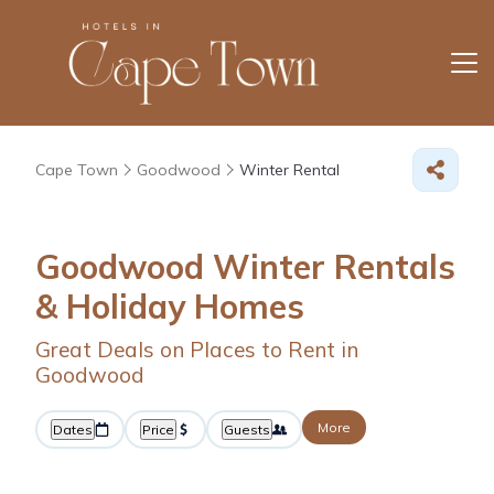
Cape Town
Goodwood
Winter Rental
Goodwood Winter Rentals
& Holiday Homes
Great Deals on Places to Rent in
Goodwood
More
Dates
Price
Guests