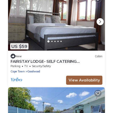
US $59
New
Cabin
FAIRSTAY LODGE- SELF CATERING
ACCOMMODATION IN PAROW CAPE TOWN
Parking
TV
Security/Safety
Cape Town
Goodwood
View Availability