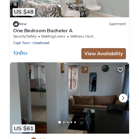
US $48
New
Apartment
One Bedroom Bachelor A
Security/Safety
Bedding/Linens
Wellness Facilities
Cape Town
Goodwood
View Availability
US $61