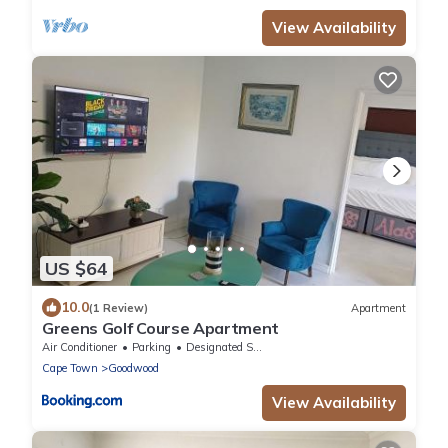
View Availability
US $64
10.0
(1 Review)
Apartment
Greens Golf Course Apartment
Air Conditioner
Parking
Designated Smoking Area
Cape Town
Goodwood
View Availability