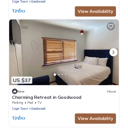
Cape Town
Goodwood
View Availability
US $37
New
House
Charming Retreat in Goodwood
Parking
Pool
TV
Cape Town
Goodwood
View Availability