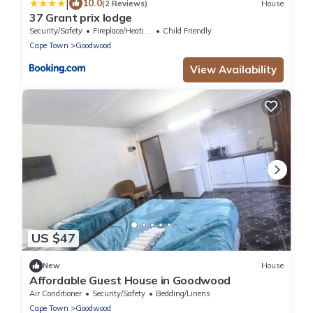
|
10.0
(2 Reviews)
House
37 Grant prix lodge
Security/Safety
Fireplace/Heating
Child Friendly
Cape Town
Goodwood
View Availability
US $47
New
House
Affordable Guest House in Goodwood
Air Conditioner
Security/Safety
Bedding/Linens
Cape Town
Goodwood