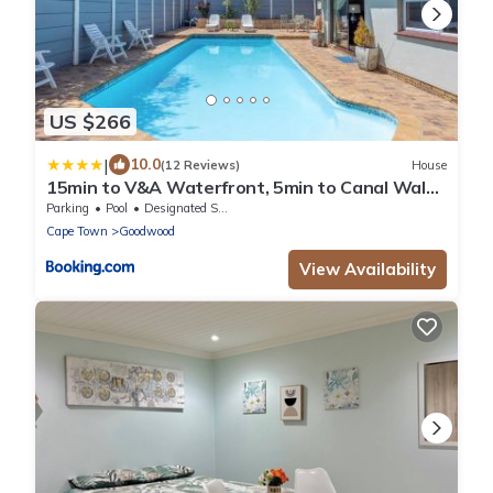
US $266
|
10.0
(12 Reviews)
House
15min to V&A Waterfront, 5min to Canal Walk
& 5min to Grand West Casino
Parking
Pool
Designated Smoking Area
Cape Town
Goodwood
View Availability