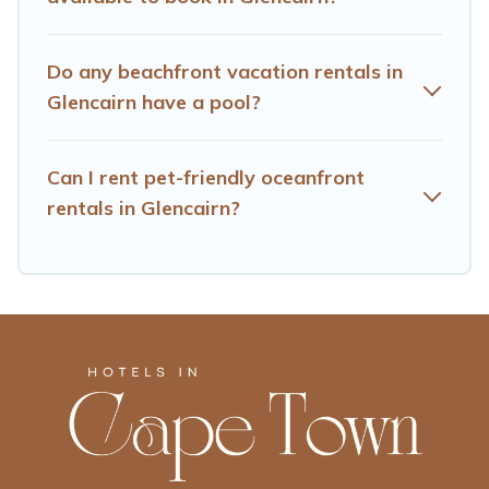
Do any beachfront vacation rentals in
Glencairn have a pool?
Can I rent pet-friendly oceanfront
rentals in Glencairn?