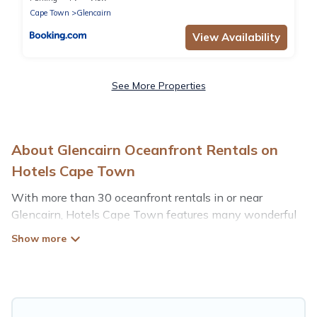
Cape Town
Glencairn
View Availability
See More Properties
About Glencairn Oceanfront Rentals on
Hotels Cape Town
With more than 30 oceanfront rentals in or near
Glencairn, Hotels Cape Town features many wonderful
beachfront places to stay. Are you traveling with groups,
families, friends, or as a couple to Glencairn? Hotels
Cape Town vacation homes will give you maximum
comfort and essential amenities such as full kitchens,
Wi-Fi, hot tubs, outdoor pools, recreation and theater
rooms, laundry facilities, and more for your comfort.