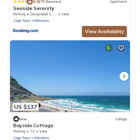
|
9.8
(75 Reviews)
Apartment
Seaside Serenity
Parking
Designated Smoking Area
View
Cape Town
Glencairn
View Availability
US $137
New
Cottage
Bayside Cottage
Parking
TV
View
Cape Town
Glencairn