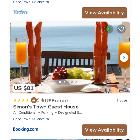
Cape Town
Glencairn
View Availability
US $81
|
9.4
(166 Reviews)
House
Simon’s Town Guest House
Air Conditioner
Parking
Designated Smoking Area
Cape Town
Glencairn
View Availability