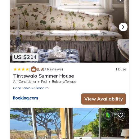
US $214
|
9.9
(7 Reviews)
House
Tintswalo Summer House
Air Conditioner
Pool
Balcony/Terrace
Cape Town
Glencairn
View Availability