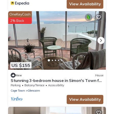
View Availability
OneKeyCash
2% Back
US $155
New
House
Stunning 3-bedroom house in Simon's Town for
your seaside getaway
Parking
Balcony/Terrace
Accessibility
Cape Town
Glencairn
View Availability