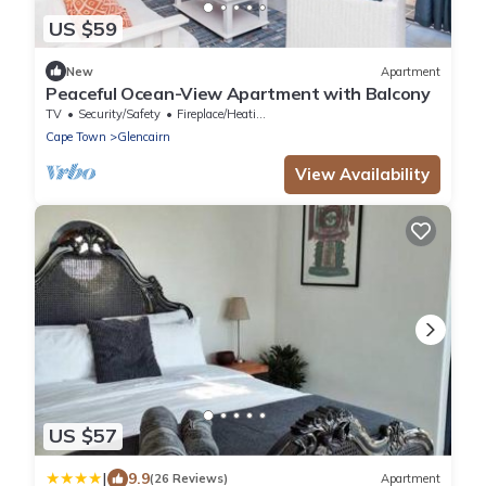
US $59
New
Apartment
Peaceful Ocean-View Apartment with Balcony
TV
Security/Safety
Fireplace/Heating
Cape Town
Glencairn
View Availability
US $57
|
9.9
(26 Reviews)
Apartment