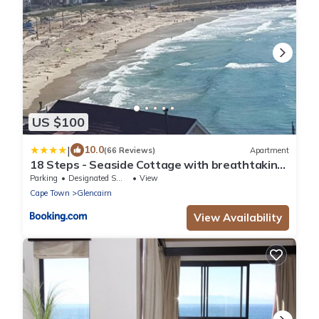
US $100
|
10.0
(66 Reviews)
Apartment
18 Steps - Seaside Cottage with breathtaking
views
Parking
Designated Smoking Area
View
Cape Town
Glencairn
View Availability