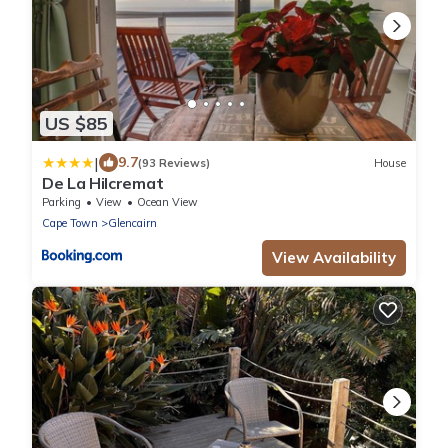
US $85
|
9.7
(93 Reviews)
House
De La Hilcremat
Parking
View
Ocean View
Cape Town
Glencairn
View Availability