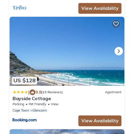
View Availability
US $128
|
9.8
(10 Reviews)
Apartment
Bayside Cottage
Parking
Pet Friendly
View
Cape Town
Glencairn
View Availability