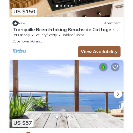
US $150
New
Apartment
Tranquille Breathtaking Beachside Cottage -
Simonstown Cape Town
Pet Friendly
Security/Safety
Bedding/Linens
Cape Town
Glencairn
View Availability
US $57