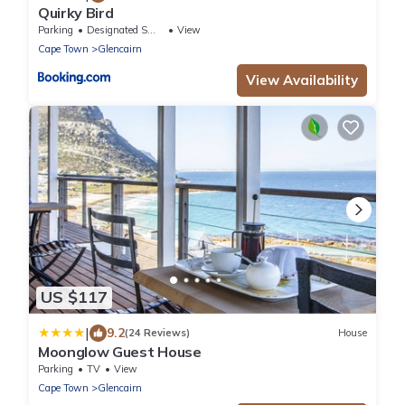
Quirky Bird
Parking
Designated Smoking Area
View
Cape Town
Glencairn
View Availability
US $117
|
9.2
(24 Reviews)
House
Moonglow Guest House
Parking
TV
View
Cape Town
Glencairn