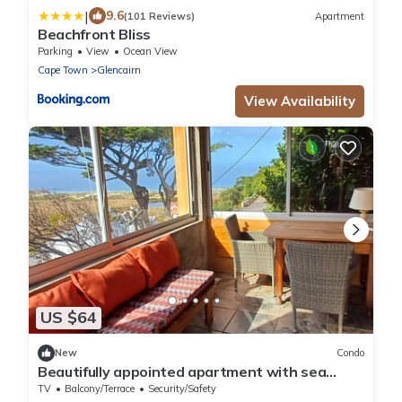
|
9.6
(101 Reviews)
Apartment
Beachfront Bliss
Parking
View
Ocean View
Cape Town
Glencairn
View Availability
US $64
New
Condo
Beautifully appointed apartment with sea
views south of Cape Town in Glencairn
TV
Balcony/Terrace
Security/Safety