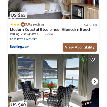
US $63
|
9.0
(1 Review)
Apartment
Modern Coastal Studio near Glencairn Beach
Parking
Designated Smoking Area
View
Cape Town
Glencairn
View Availability
US $40