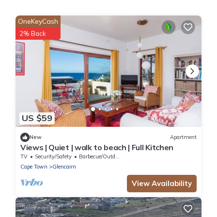
OneKeyCash
2% Back
US $59
New
Apartment
Views | Quiet | walk to beach | Full Kitchen
TV
Security/Safety
Barbecue/Outdoor Cooking
Cape Town
Glencairn
View Availability