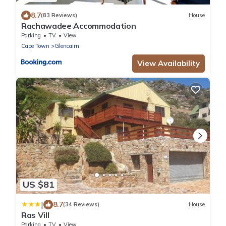
8.7
(83 Reviews)
House
Rachawadee Accommodation
Parking
TV
View
Cape Town
Glencairn
View Availability
US $81
|
8.7
(34 Reviews)
House
Ras Vill
Parking
TV
View