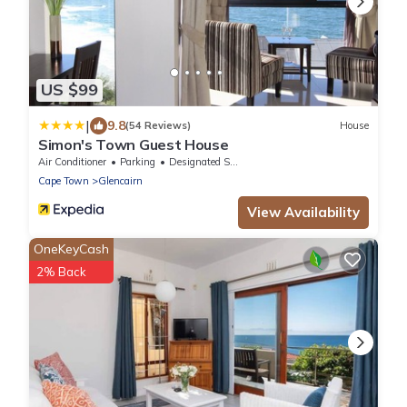
US $99
|
9.8
(54 Reviews)
House
Simon's Town Guest House
Air Conditioner
Parking
Designated Smoking Area
Cape Town
Glencairn
View Availability
OneKeyCash
2% Back