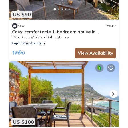
US $90
New
House
Cosy, comfortable 1-bedroom house in
Glencairn with sea and mountain views.
TV
Security/Safety
Bedding/Linens
Cape Town
Glencairn
View Availability
US $100