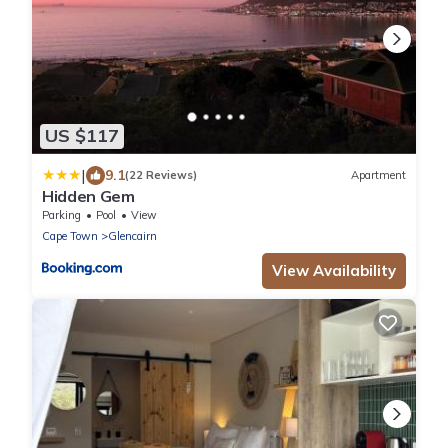
US $117
|
9.1
(22 Reviews)
Apartment
Hidden Gem
Parking
Pool
View
Cape Town
Glencairn
View Availability