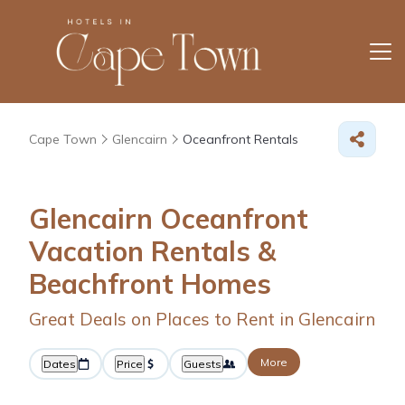
Cape Town
Glencairn
Oceanfront Rentals
Glencairn Oceanfront
Vacation Rentals &
Beachfront Homes
Great Deals on Places to Rent in Glencairn
More
Dates
Price
Guests