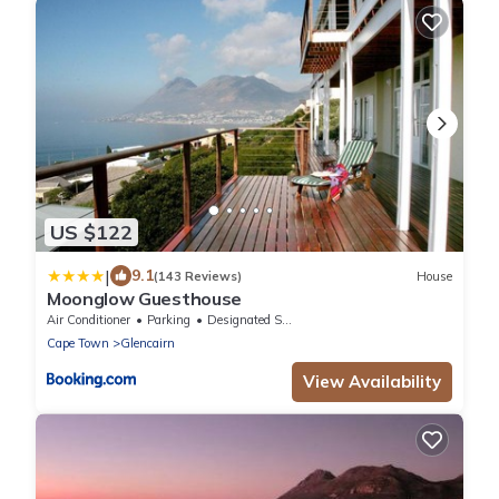
US $122
|
9.1
(143 Reviews)
House
Moonglow Guesthouse
Air Conditioner
Parking
Designated Smoking Area
Cape Town
Glencairn
View Availability