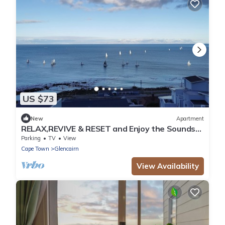
US $73
New
Apartment
RELAX,REVIVE & RESET and Enjoy the Sounds
of the Sea!
Parking
TV
View
Cape Town
Glencairn
View Availability