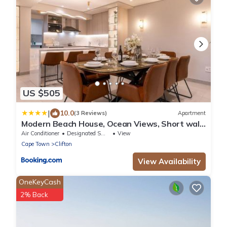
US $505
|
10.0
(3 Reviews)
Apartment
Modern Beach House, Ocean Views, Short walk
to Clifton Beach - Lisburn On Clifton Beach
Air Conditioner
Designated Smoking Area
View
House
Cape Town
Clifton
View Availability
OneKeyCash
2% Back