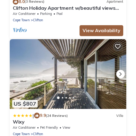
8.0
(3 Reviews)
Apartment
Clifton Holiday Apartment w/beautiful views
(Clifton Palm Views)
Air Conditioner
Parking
Pool
Cape Town
Clifton
View Availability
US $807
|
9.9
(24 Reviews)
Villa
Wixy
Air Conditioner
Pet Friendly
View
Cape Town
Clifton