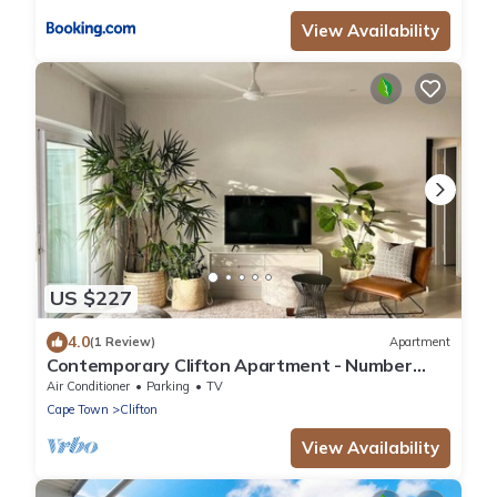
View Availability
US $227
4.0
(1 Review)
Apartment
Contemporary Clifton Apartment - Number
5104
Air Conditioner
Parking
TV
Cape Town
Clifton
View Availability