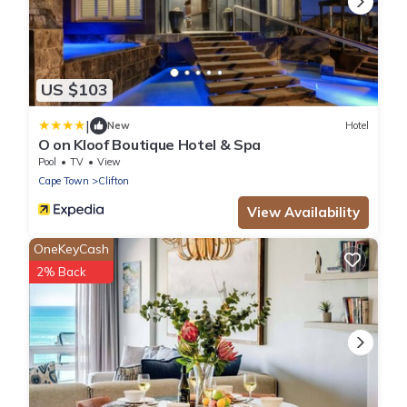
US $103
|
New
Hotel
O on Kloof Boutique Hotel & Spa
Pool
TV
View
Cape Town
Clifton
View Availability
OneKeyCash
2% Back