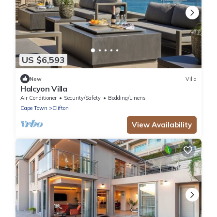
US $6,593
New
Villa
Halcyon Villa
Air Conditioner
Security/Safety
Bedding/Linens
Cape Town
Clifton
View Availability