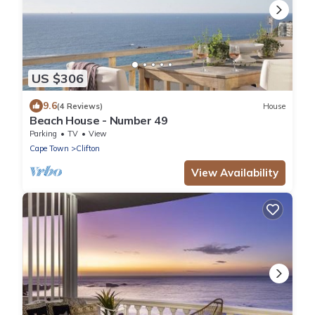
US $306
9.6
(4 Reviews)
House
Beach House - Number 49
Parking
TV
View
Cape Town
Clifton
View Availability