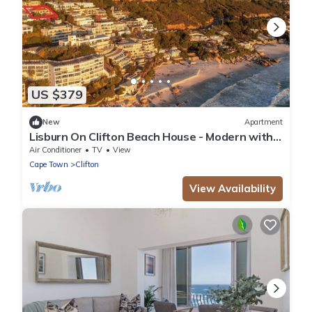
US $379
New
Apartment
Lisburn On Clifton Beach House - Modern with
views
Air Conditioner
TV
View
Cape Town
Clifton
View Availability