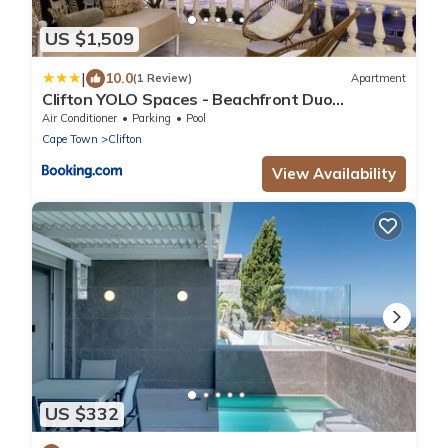
US $1,509
|
10.0
(1 Review)
Apartment
Clifton YOLO Spaces - Beachfront Duo
Apartment
Air Conditioner
Parking
Pool
Cape Town
Clifton
View Availability
US $332