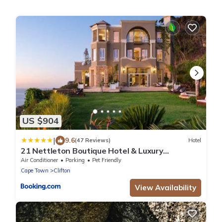
US $904
|
9.6
(47 Reviews)
Hotel
21 Nettleton Boutique Hotel & Luxury
Residence
Air Conditioner
Parking
Pet Friendly
Cape Town
Clifton
View Availability