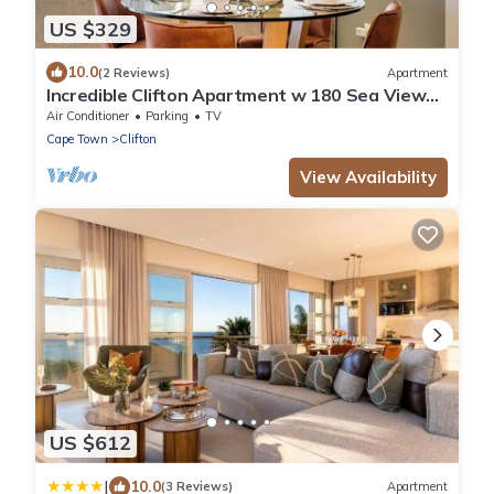
US $329
10.0
(2 Reviews)
Apartment
Incredible Clifton Apartment w 180 Sea Views
Dunmore Blue
Air Conditioner
Parking
TV
Cape Town
Clifton
View Availability
US $612
|
10.0
(3 Reviews)
Apartment