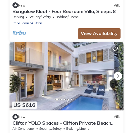
New
Villa
Bungalow Kloof - Four Bedroom Villa, Sleeps 8
Parking
Security/Safety
Bedding/Linens
Cape Town
Clifton
View Availability
US $616
New
Villa
Clifton YOLO Spaces - Clifton Private Beach
Villa
Air Conditioner
Security/Safety
Bedding/Linens