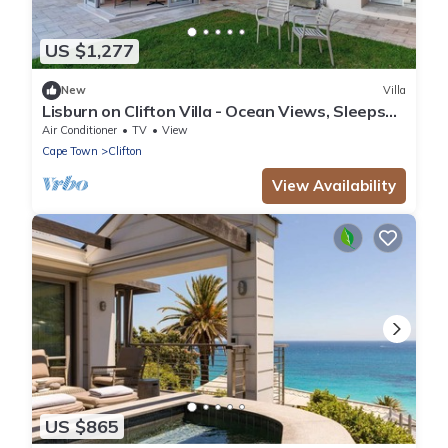
US $1,277
New
Villa
Lisburn on Clifton Villa - Ocean Views, Sleeps
15
Air Conditioner
TV
View
Cape Town
Clifton
View Availability
US $865