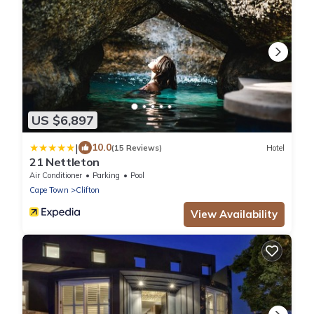
US $6,897
|
10.0
(15 Reviews)
Hotel
21 Nettleton
Air Conditioner
Parking
Pool
Cape Town
Clifton
View Availability