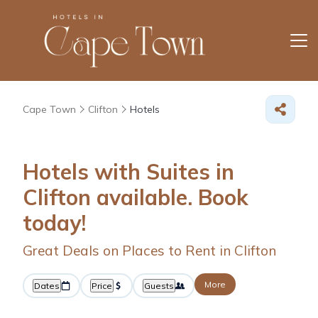
Cape Town
Clifton
Hotels
Hotels with Suites in
Clifton available. Book
today!
Great Deals on Places to Rent in Clifton
More
Dates
Price
Guests