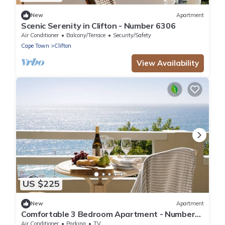
New
Apartment
Scenic Serenity in Clifton - Number 6306
Air Conditioner
Balcony/Terrace
Security/Safety
Cape Town
Clifton
View Availability
US $225
New
Apartment
Comfortable 3 Bedroom Apartment - Number
5103
Air Conditioner
Parking
TV