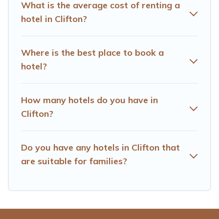
What is the average cost of renting a
hotel in Clifton?
Where is the best place to book a
hotel?
How many hotels do you have in
Clifton?
Do you have any hotels in Clifton that
are suitable for families?