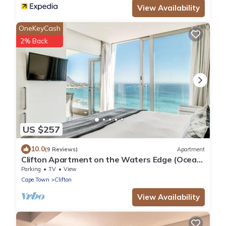
View Availability
OneKeyCash
2% Back
US $257
10.0
(9 Reviews)
Apartment
Clifton Apartment on the Waters Edge (Ocean
Breeze)
Parking
TV
View
Cape Town
Clifton
View Availability