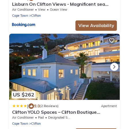
Lisburn On Clifton Views - Magnificent sea
views
Air Conditioner
View
Ocean View
Cape Town
Clifton
View Availability
US $262
|
9.0
(2 Reviews)
Apartment
Clifton YOLO Spaces – Clifton Boutique
Apartments
Air Conditioner
Pool
Designated Smoking Area
Cape Town
Clifton