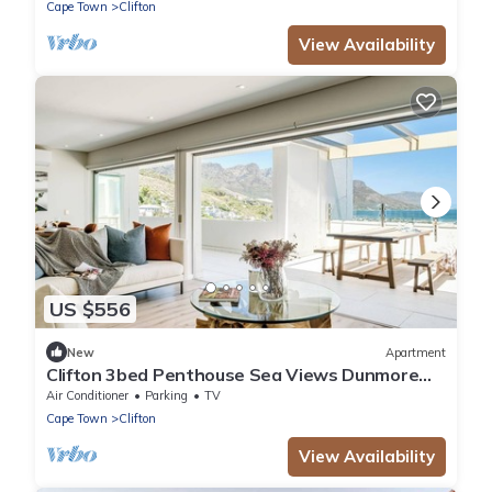
Cape Town
Clifton
View Availability
US $556
New
Apartment
Clifton 3bed Penthouse Sea Views Dunmore
Horizons
Air Conditioner
Parking
TV
Cape Town
Clifton
View Availability