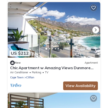
US $212
New
Apartment
Chic Apartment w Amazing Views Dunmore
Luxe
Air Conditioner
Parking
TV
Cape Town
Clifton
View Availability