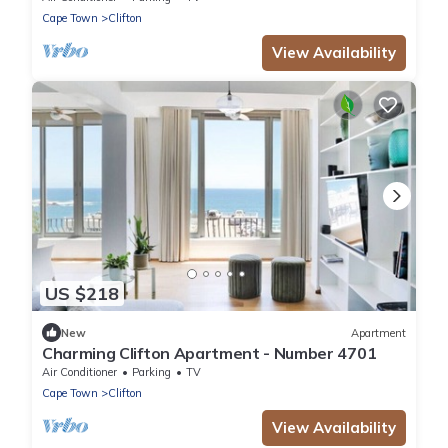
Cape Town
Clifton
View Availability
US $218
New
Apartment
Charming Clifton Apartment - Number 4701
Air Conditioner
Parking
TV
Cape Town
Clifton
View Availability