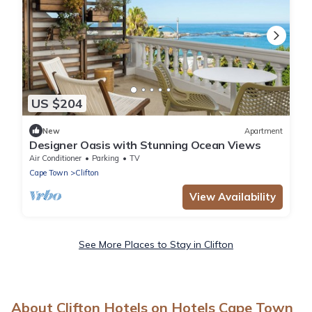
US $204
New
Apartment
Designer Oasis with Stunning Ocean Views
Air Conditioner
Parking
TV
Cape Town
Clifton
View Availability
See More Places to Stay in Clifton
About Clifton Hotels on Hotels Cape Town