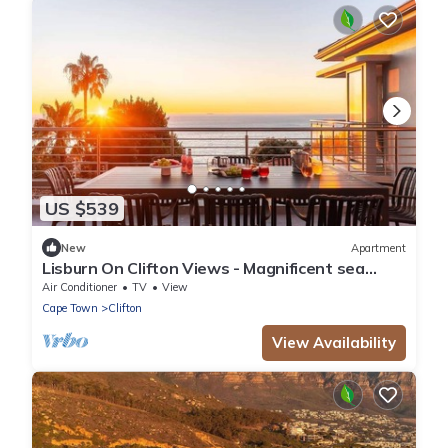
US $539
New
Apartment
Lisburn On Clifton Views - Magnificent sea
views
Air Conditioner
TV
View
Cape Town
Clifton
View Availability