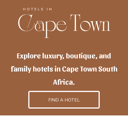
Explore luxury, boutique, and
family hotels in Cape Town South
Africa.
FIND A HOTEL
h
otelscapetown
is powered by
TravelAI
, an UpNext
GroupCompany