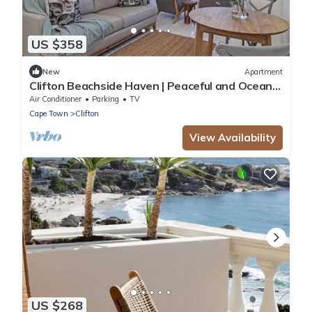
US $358
New
Apartment
Clifton Beachside Haven | Peaceful and Ocean
Views
Air Conditioner
Parking
TV
Cape Town
Clifton
View Availability
US $268