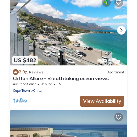
US $482
2.0
(1 Review)
Apartment
Clifton Allure - Breathtaking ocean views
Air Conditioner
Parking
TV
Cape Town
Clifton
View Availability