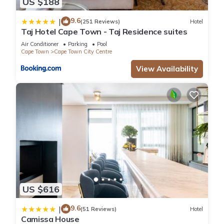
US $188
9.6
|
(251 Reviews)
Hotel
Taj Hotel Cape Town - Taj Residence suites
Air Conditioner
Parking
Pool
Cape Town
Cape Town City Centre
View Availability
US $616
9.6
|
(51 Reviews)
Hotel
Camissa House