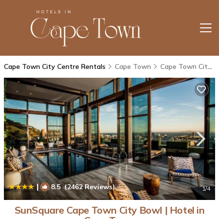
Cape Town City Centre Rentals
Cape Town
Cape Town City Centre
|
8.5
(2462 Reviews)
1
/4
SunSquare Cape Town City Bowl | Hotel in