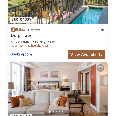
US $189
9.6
(625 Reviews)
Hotel
Dorp Hotel
Air Conditioner
Parking
Pool
Cape Town
Schotsche Kloof
View Availability