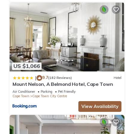
US $1,066
9.7
|
(182 Reviews)
Hotel
Mount Nelson, A Belmond Hotel, Cape Town
Air Conditioner
Parking
Pet Friendly
Cape Town
Cape Town City Centre
View Availability