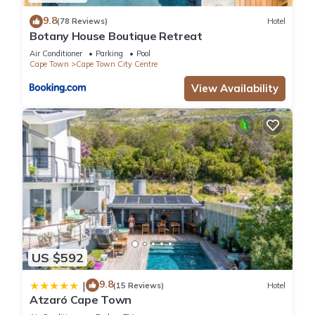
9.8
(78 Reviews)
Hotel
Botany House Boutique Retreat
Air Conditioner
Parking
Pool
Cape Town
Cape Town City Centre
View Availability
US $592
9.8
|
(15 Reviews)
Hotel
Atzaró Cape Town