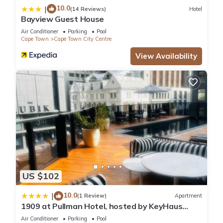
10.0
|
(14 Reviews)
Hotel
Bayview Guest House
Air Conditioner
Parking
Pool
Cape Town
Cape Town City Centre
View Availability
US $102
10.0
|
(1 Review)
Apartment
1909 at Pullman Hotel, hosted by KeyHaus
Collective
Air Conditioner
Parking
Pool