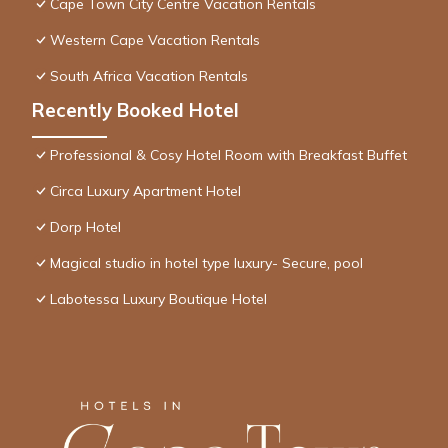
Cape Town City Centre Vacation Rentals
Western Cape Vacation Rentals
South Africa Vacation Rentals
Recently Booked Hotel
Professional & Cosy Hotel Room with Breakfast Buffet
Circa Luxury Apartment Hotel
Dorp Hotel
Magical studio in hotel type luxury- Secure, pool
Labotessa Luxury Boutique Hotel