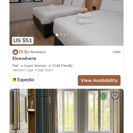
US $51
10.0
(2 Reviews)
Hotel
Elsewhere
Pool
Guest Services
Child Friendly
Western Cape
Cape Town
View Availability