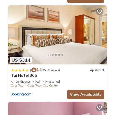
US $314
9.4
|
(95 Reviews)
Apartment
Taj Hotel 305
Air Conditioner
Pool
Private Pool
Cape Town
Cape Town City Centre
View Availability