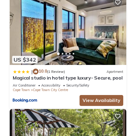
US $342
10.0
|
(1 Review)
Apartment
Magical studio in hotel type luxury- Secure, pool
Air Conditioner
Accessibility
Security/Safety
Cape Town
Cape Town City Centre
View Availability