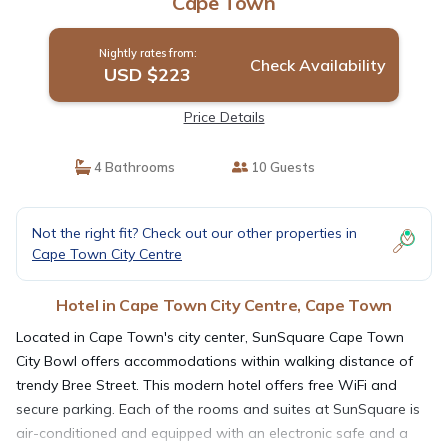
Cape Town
Nightly rates from:
Check Availability
USD $223
Price Details
4 Bathrooms
10 Guests
Not the right fit? Check out our other properties in
Cape Town City Centre
Hotel in Cape Town City Centre, Cape Town
Located in Cape Town's city center, SunSquare Cape Town
City Bowl offers accommodations within walking distance of
trendy Bree Street. This modern hotel offers free WiFi and
secure parking. Each of the rooms and suites at SunSquare is
air-conditioned and equipped with an electronic safe and a