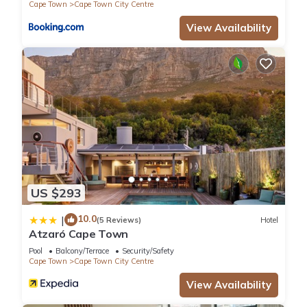
Cape Town
Cape Town City Centre
View Availability
US $293
10.0
|
(5 Reviews)
Hotel
Atzaró Cape Town
Pool
Balcony/Terrace
Security/Safety
Cape Town
Cape Town City Centre
View Availability