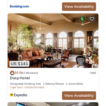
accuracy describing this Hotel, please let us know.
View Availability
US $141
10.0
(57 Reviews)
Hotel
Dorp Hotel
Designated Smoking Area
Balcony/Terrace
Accessibility
Cape Town
Schotsche Kloof
View Availability