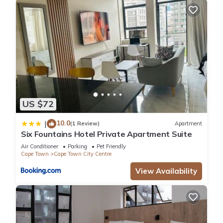
US $72
10.0
|
(1 Review)
Apartment
Six Fountains Hotel Private Apartment Suite
Air Conditioner
Parking
Pet Friendly
Cape Town
Cape Town City Centre
View Availability