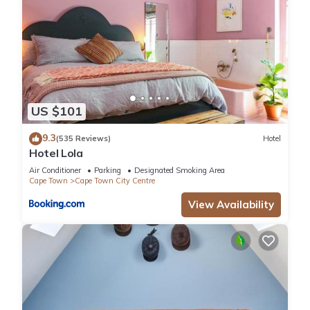
US $101
9.3
(535 Reviews)
Hotel
Hotel Lola
Air Conditioner
Parking
Designated Smoking Area
Cape Town
Cape Town City Centre
View Availability