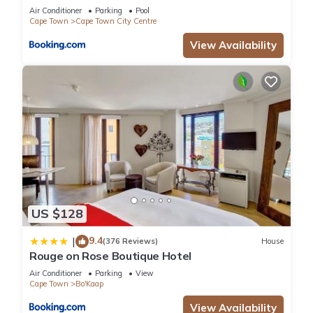
Air Conditioner
Parking
Pool
Cape Town
Cape Town City Centre
View Availability
US $128
9.4
|
(376 Reviews)
House
Rouge on Rose Boutique Hotel
Air Conditioner
Parking
View
Cape Town
Bo'Kaap
View Availability