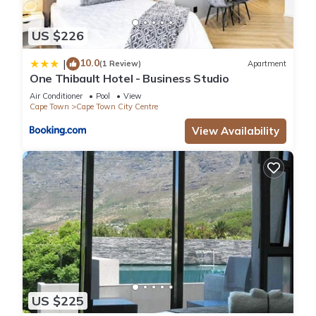
US $226
10.0
|
(1 Review)
Apartment
One Thibault Hotel - Business Studio
Air Conditioner
Pool
View
Cape Town
Cape Town City Centre
View Availability
US $225