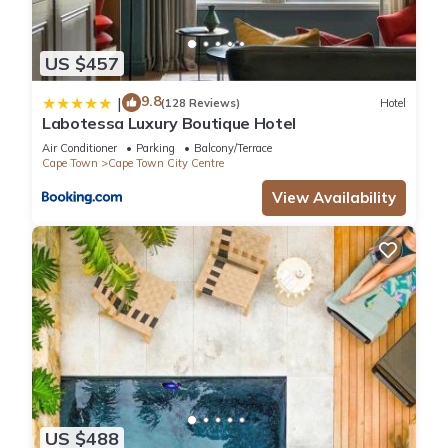
US $457
9.8
|
(128 Reviews)
Hotel
Labotessa Luxury Boutique Hotel
Air Conditioner
Parking
Balcony/Terrace
Cape Town
Cape Town City Centre
View Availability
US $488