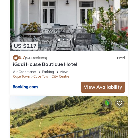
US $217
9.7
(54 Reviews)
Hotel
iGadi House Boutique Hotel
Air Conditioner
Parking
View
Cape Town
Cape Town City Centre
View Availability