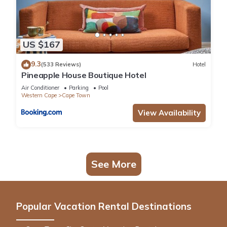
US $167
9.3
(533 Reviews)
Hotel
Pineapple House Boutique Hotel
Air Conditioner
Parking
Pool
Western Cape
Cape Town
View Availability
See More
Popular Vacation Rental Destinations