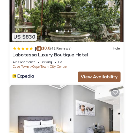
US $830
10.0
|
(42 Reviews)
Hotel
Labotessa Luxury Boutique Hotel
Air Conditioner
Parking
TV
Cape Town
Cape Town City Centre
View Availability