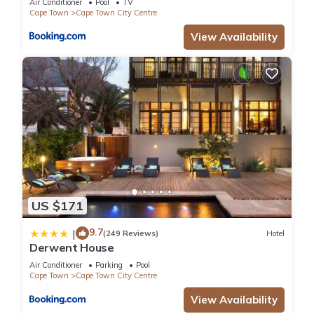
Air Conditioner
Pool
TV
Cape Town
Cape Town City Centre
View Availability
US $171
9.7
|
(249 Reviews)
Hotel
Derwent House
Air Conditioner
Parking
Pool
Cape Town
Cape Town City Centre
View Availability