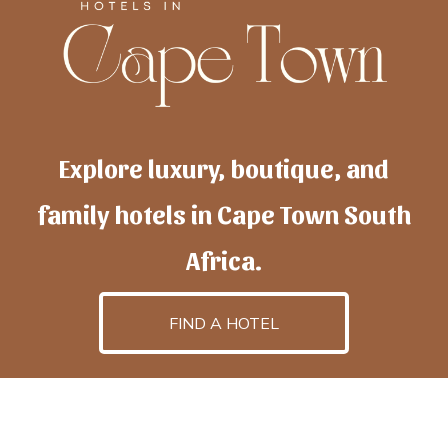
Explore luxury, boutique, and
family hotels in Cape Town South
Africa.
FIND A HOTEL
h
otelscapetown
is powered by
TravelAI
, an UpNext
GroupCompany
©2025 All Rights Reserved