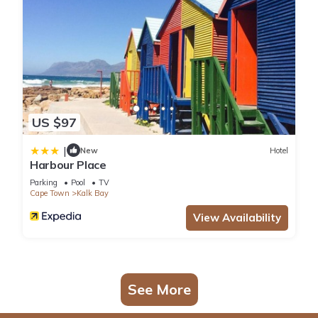
US $97
|
New
Hotel
Harbour Place
Parking
Pool
TV
Cape Town
Kalk Bay
View Availability
See More