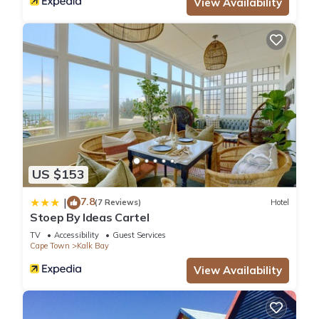
View Availability
US $153
7.8
|
(7 Reviews)
Hotel
Stoep By Ideas Cartel
TV
Accessibility
Guest Services
Cape Town
Kalk Bay
View Availability