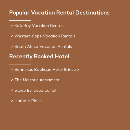
Popular Vacation Rental Destinations
Kalk Bay Vacation Rentals
Western Cape Vacation Rentals
South Africa Vacation Rentals
Recently Booked Hotel
Sonnekus Boutique Hotel & Bistro
The Majestic Apartment
Stoep By Ideas Cartel
Harbour Place