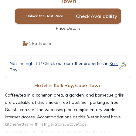
Town
Check Availability
Unlock the Best Price
Price Details
1 Bathroom
Not the right fit? Check out our other properties in
Kalk
Bay
Hotel in Kalk Bay, Cape Town
Coffee/tea in a common area, a garden, and barbecue grills
are available at this smoke-free hotel. Self parking is free.
Guests can surf the web using the complimentary wireless
Internet access. Accommodations at this 3-star hotel have
kitchenettes with refrigerators, stovetops,
cookware/dishes/utensils, and dishwashers. Bathrooms