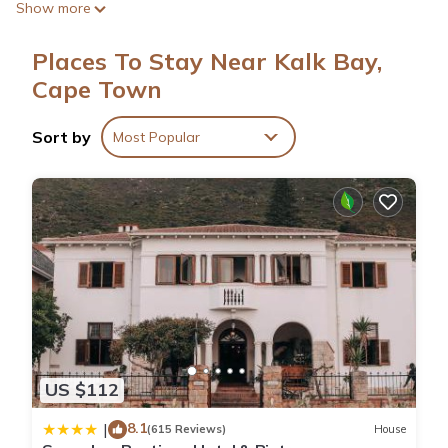
Show more
include showers.
Places To Stay Near Kalk Bay,
Cape Town
Sort by
Most Popular
US $112
8.1
|
(615 Reviews)
House