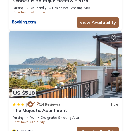
Sonnekus Boutique Hotel & Bistro
Parking
Pet Friendly
Designated Smoking Area
Cape Town
St. James
View Availability
US $518
9.2
|
(14 Reviews)
Hotel
The Majestic Apartment
Parking
Pool
Designated Smoking Area
Cape Town
Kalk Bay