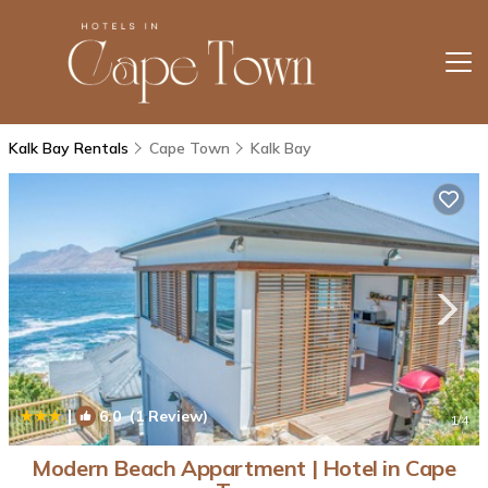
Kalk Bay Rentals
Cape Town
Kalk Bay
|
6.0
(1 Review)
1
/4
Modern Beach Appartment | Hotel in Cape