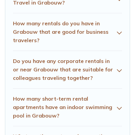
Travel in Grabouw?
executive accommodation and furnished suites for a
month-month project, Hotels Cape Town can help you
connect directly with homeowners or managers to
How many rentals do you have in
assist you with renting the best furnished
Grabouw that are good for business
accommodation or special rooms.
travelers?
Last minute travel or need to book a place during a
quarantine? You can find a place to stay in Grabouw by
Do you have any corporate rentals in
using Hotels Cape Town's last-minute deals, enter your
trip date, and use our filter option to select by price,
or near Grabouw that are suitable for
accommodation types, amenities, or rating. Hotels Cape
colleagues traveling together?
Town makes your booking hassle-free
How many short-term rental
apartments have an indoor swimming
pool in Grabouw?