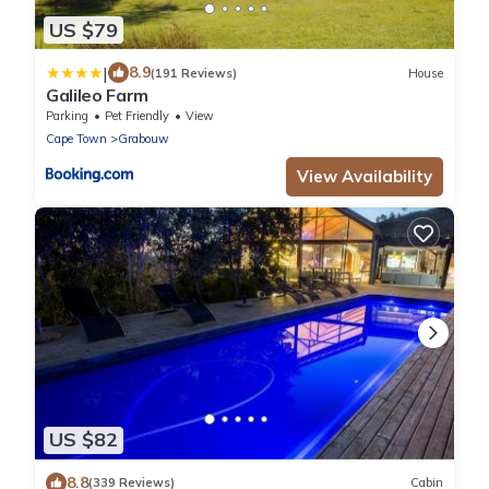
US $79
|
8.9
(191 Reviews)
House
Galileo Farm
Parking
Pet Friendly
View
Cape Town
Grabouw
View Availability
US $82
8.8
(339 Reviews)
Cabin