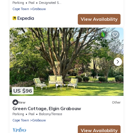
Parking
Pool
Designated Smoking Area
Cape Town
Grabouw
View Availability
US $96
New
Other
Green Cottage, Elgin Grabouw
Parking
Pool
Balcony/Terrace
Cape Town
Grabouw
View Availability