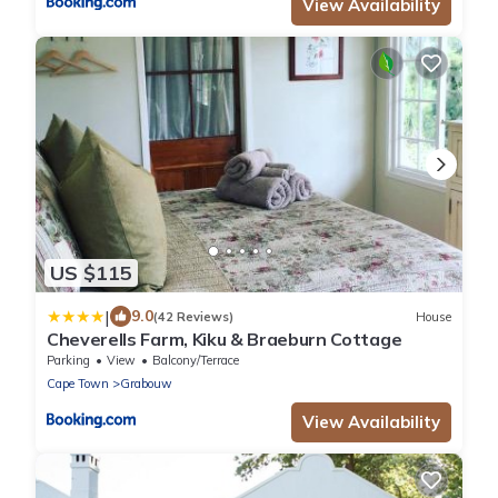
View Availability
US $115
|
9.0
(42 Reviews)
House
Cheverells Farm, Kiku & Braeburn Cottage
Parking
View
Balcony/Terrace
Cape Town
Grabouw
View Availability