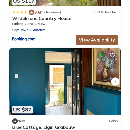
US $117
|
9.6
(17 Reviews)
Bed & Breakfast
Wildekrans Country House
Parking
Pool
View
Cape Town
Grabouw
View Availability
US $87
New
Cabin
Blue Cottage, Elgin Grabouw