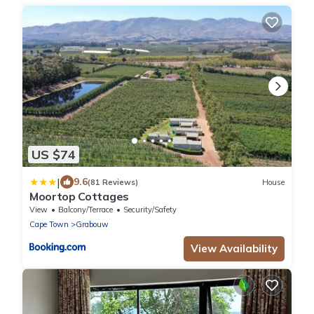
US $74
|
9.6
(81 Reviews)
House
Moortop Cottages
View
Balcony/Terrace
Security/Safety
Cape Town
Grabouw
View Availability