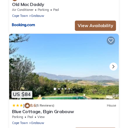
Old Mac Daddy
Air Conditioner
Parking
Pool
Cape Town
Grabouw
View Availability
US $84
|
8.6
(5 Reviews)
House
Blue Cottage, Elgin Grabouw
Parking
Pool
View
Cape Town
Grabouw