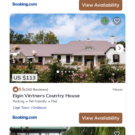
View Availability
US $113
8.5
(240 Reviews)
House
Elgin Vintners Country House
Parking
Pet Friendly
Pool
Cape Town
Grabouw
View Availability