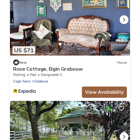
US $71
New
House
Rose Cottage, Elgin Grabouw
Parking
Pool
Designated Smoking Area
Cape Town
Grabouw
View Availability