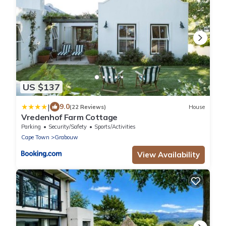
US $137
|
9.0
(22 Reviews)
House
Vredenhof Farm Cottage
Parking
Security/Safety
Sports/Activities
Cape Town
Grabouw
View Availability