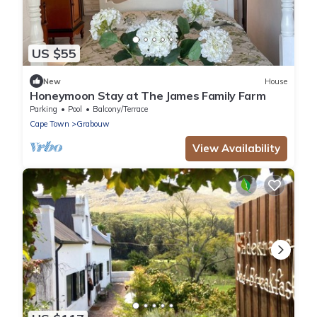
US $55
New
House
Honeymoon Stay at The James Family Farm
Parking
Pool
Balcony/Terrace
Cape Town
Grabouw
View Availability