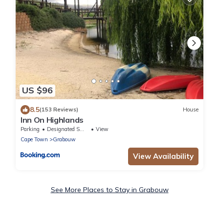
US $96
8.5
(153 Reviews)
House
Inn On Highlands
Parking
Designated Smoking Area
View
Cape Town
Grabouw
View Availability
See More Places to Stay in Grabouw