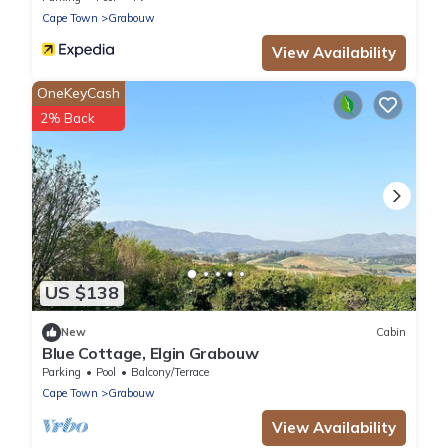
Cape Town
Grabouw
View Availability
OneKeyCash
2% Back
US $138
New
Cabin
Blue Cottage, Elgin Grabouw
Parking
Pool
Balcony/Terrace
Cape Town
Grabouw
View Availability