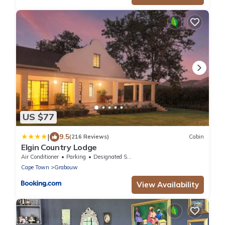
US $77
|
9.5
(216 Reviews)
Cabin
Elgin Country Lodge
Air Conditioner
Parking
Designated Smoking Area
Cape Town
Grabouw
View Availability