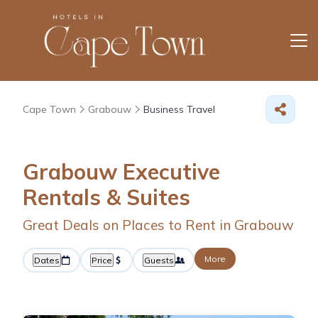
Cape Town
Grabouw
Business Travel
Grabouw Executive
Rentals & Suites
Great Deals on Places to Rent in Grabouw
More
Dates
Price
Guests