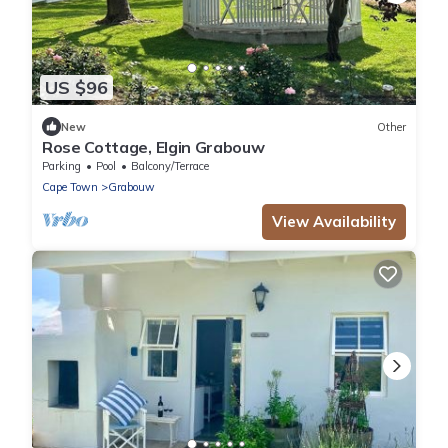
US $96
New
Other
Rose Cottage, Elgin Grabouw
Parking
Pool
Balcony/Terrace
Cape Town
Grabouw
View Availability