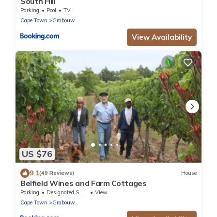
South Hill
Parking
Pool
TV
Cape Town
Grabouw
View Availability
US $76
9.1
(49 Reviews)
House
Belfield Wines and Farm Cottages
Parking
Designated Smoking Area
View
Cape Town
Grabouw