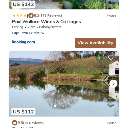
US $142
|
9.3
(176 Reviews)
House
Paul Wallace Wines & Cottages
Parking
View
Balcony/Terrace
Cape Town
Grabouw
View Availability
US $112
9.3
(28 Reviews)
House