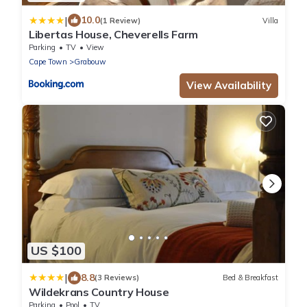
|
10.0
(1 Review)
Villa
Libertas House, Cheverells Farm
Parking
TV
View
Cape Town
Grabouw
View Availability
US $100
|
8.8
(3 Reviews)
Bed & Breakfast
Wildekrans Country House
Parking
Pool
TV