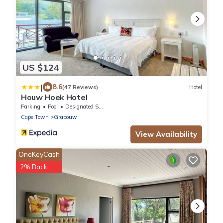
US $124
|
8.6
(47 Reviews)
Hotel
Houw Hoek Hotel
Parking
Pool
Designated Smoking Area
Cape Town
Grabouw
View Availability
OneKeyCash
2% Back