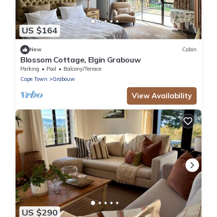
US $164
New
Cabin
Blossom Cottage, Elgin Grabouw
Parking
Pool
Balcony/Terrace
Cape Town
Grabouw
View Availability
US $290