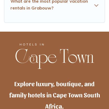
What are the most popular vacation
rentals in Grabouw?
Explore luxury, boutique, and
family hotels in Cape Town South
Africa.