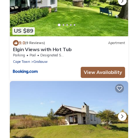
US $89
9.0
(9 Reviews)
Apartment
Elgin Views with Hot Tub
Parking
Pool
Designated Smoking Area
Cape Town
Grabouw
View Availability