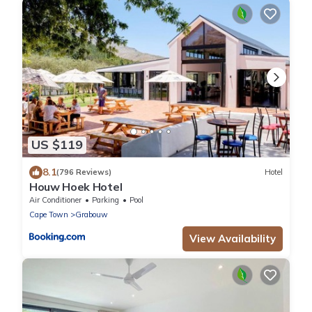
US $119
8.1
(796 Reviews)
Hotel
Houw Hoek Hotel
Air Conditioner
Parking
Pool
Cape Town
Grabouw
View Availability