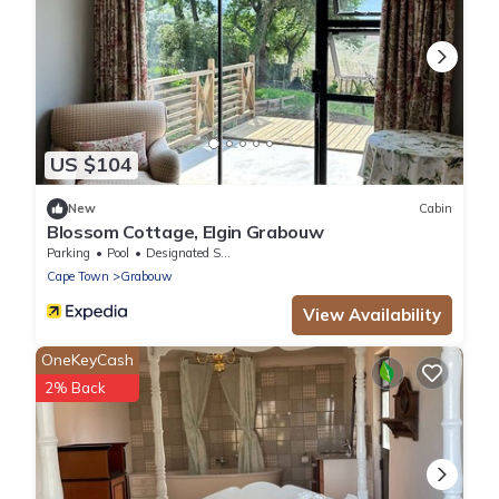
US $104
New
Cabin
Blossom Cottage, Elgin Grabouw
Parking
Pool
Designated Smoking Area
Cape Town
Grabouw
View Availability
OneKeyCash
2% Back