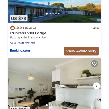
US $73
10.0
(1 Review)
Cabin
Princess Vlei Lodge
Parking
Pet Friendly
Pool
Cape Town
Retreat
View Availability