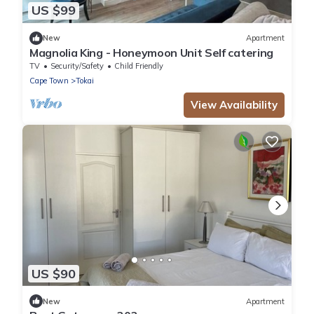
US $99
New
Apartment
Magnolia King - Honeymoon Unit Self catering
TV
Security/Safety
Child Friendly
Cape Town
Tokai
View Availability
US $90
New
Apartment