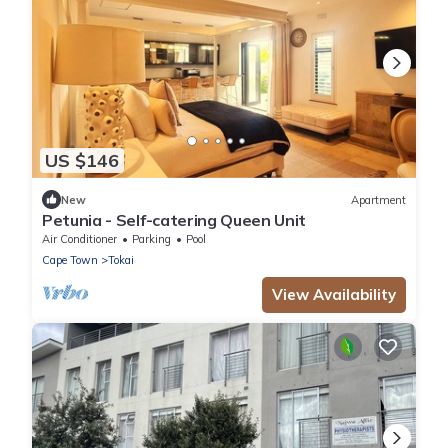
US $146
New
Apartment
Petunia - Self-catering Queen Unit
Air Conditioner
Parking
Pool
Cape Town
Tokai
View Availability