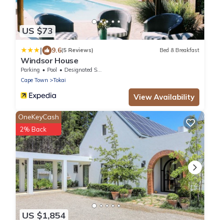
US $73
|
9.6
(5 Reviews)
Bed & Breakfast
Windsor House
Parking
Pool
Designated Smoking Area
Cape Town
Tokai
View Availability
OneKeyCash
2% Back
US $1,854