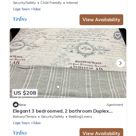
Security/Safety
Child Friendly
Internet
Cape Town
Tokai
View Availability
US $208
New
Apartment
Elegant 3 bedroomed, 2 bathroom Duplex
Townhouse in Tranquil Tokai Cape Town
Balcony/Terrace
Security/Safety
Bedding/Linens
Cape Town
Tokai
View Availability