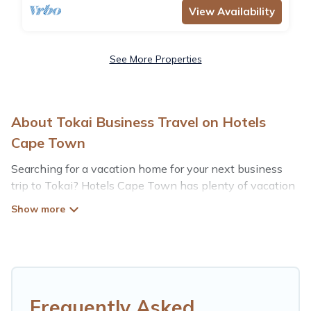
View Availability
See More Properties
About Tokai Business Travel on Hotels
Cape Town
Searching for a vacation home for your next business
trip to Tokai? Hotels Cape Town has plenty of vacation
rentals and short-term rentals to match your needs.
Whether you're traveling for a corporate retreat,
tradeshow/convention, client meeting, or remote work,
irrespective of the location, there's a huge range of
holiday homes, villas, resorts, cottages, even hotels, and
furnished suites, from luxury to budget-friendly rentals,
with decent amenities and 5-star reviews.
Frequently Asked