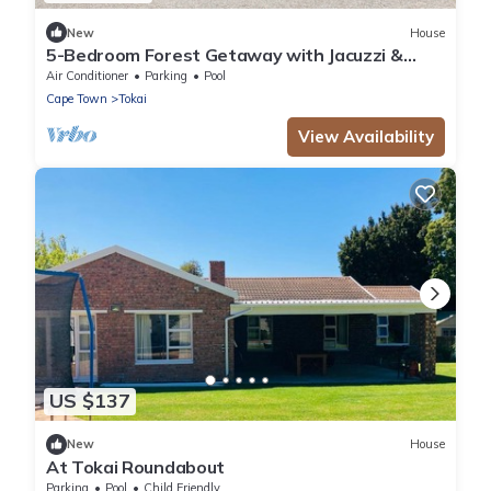
New
House
5-Bedroom Forest Getaway with Jacuzzi &
Views
Air Conditioner
Parking
Pool
Cape Town
Tokai
View Availability
US $137
New
House
At Tokai Roundabout
Parking
Pool
Child Friendly