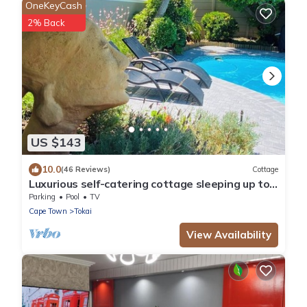
OneKeyCash
2% Back
US $143
10.0
(46 Reviews)
Cottage
Luxurious self-catering cottage sleeping up to
4 adults
Parking
Pool
TV
Cape Town
Tokai
View Availability