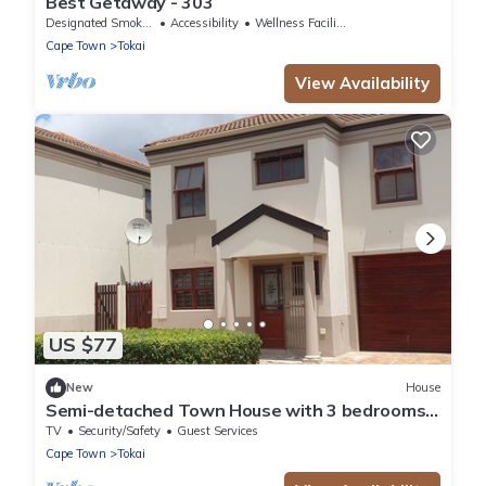
Best Getaway - 303
Designated Smoking Area
Accessibility
Wellness Facilities
Cape Town
Tokai
View Availability
US $77
New
House
Semi-detached Town House with 3 bedrooms,
2.5 bathrooms, lounge and patio
TV
Security/Safety
Guest Services
Cape Town
Tokai