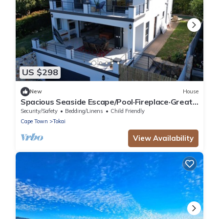
US $298
New
House
Spacious Seaside Escape/Pool·Fireplace·Great
view
Security/Safety
Bedding/Linens
Child Friendly
Cape Town
Tokai
View Availability