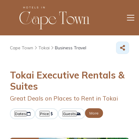
Cape Town
Tokai
Business Travel
Tokai Executive Rentals &
Suites
Great Deals on Places to Rent in Tokai
More
Dates
Price
Guests