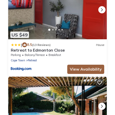
US $49
|
8.5
(13 Reviews)
House
Retreat to Edmonton Close
Parking
Balcony/Terrace
Breakfast
Cape Town
Retreat
View Availability