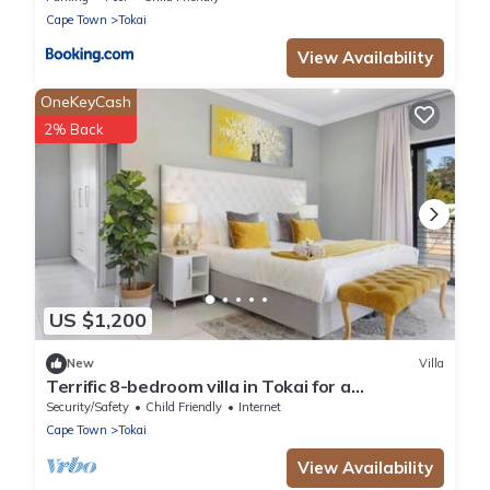
Cape Town
Tokai
View Availability
OneKeyCash
2% Back
US $1,200
New
Villa
Terrific 8-bedroom villa in Tokai for a
memorable getaway
Security/Safety
Child Friendly
Internet
Cape Town
Tokai
View Availability