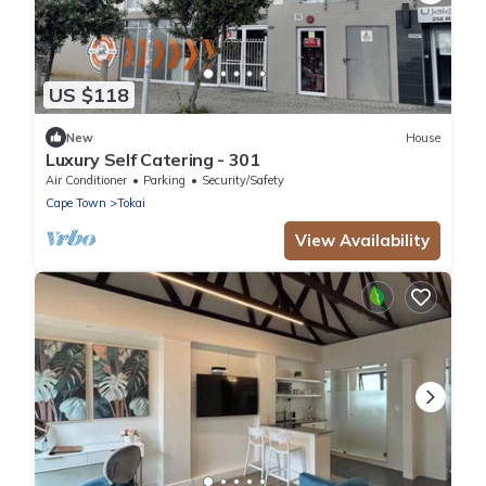
US $118
New
House
Luxury Self Catering - 301
Air Conditioner
Parking
Security/Safety
Cape Town
Tokai
View Availability