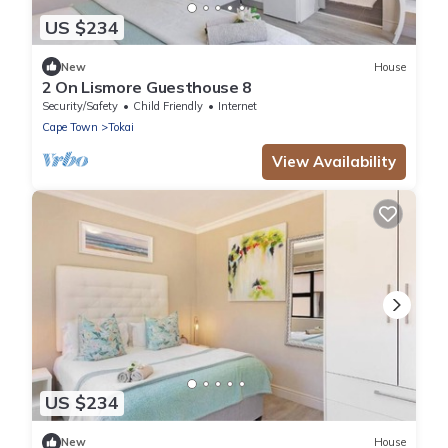
US $234
New
House
2 On Lismore Guesthouse 8
Security/Safety
Child Friendly
Internet
Cape Town
Tokai
View Availability
US $234
New
House