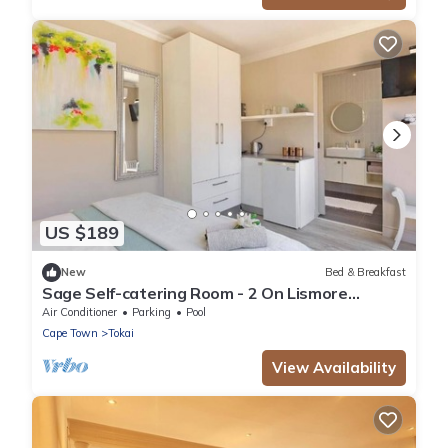
US $189
New
Bed & Breakfast
Sage Self-catering Room - 2 On Lismore
Guesthouse
Air Conditioner
Parking
Pool
Cape Town
Tokai
View Availability