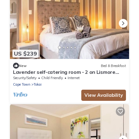
US $239
New
Bed & Breakfast
Lavender self-catering room - 2 on Lismore
Guesthouse
Security/Safety
Child Friendly
Internet
Cape Town
Tokai
View Availability