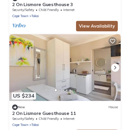
2 On Lismore Guesthouse 3
Security/Safety
Child Friendly
Internet
Cape Town
Tokai
View Availability
US $234
New
House
2 On Lismore Guesthouse 11
Security/Safety
Child Friendly
Internet
Cape Town
Tokai