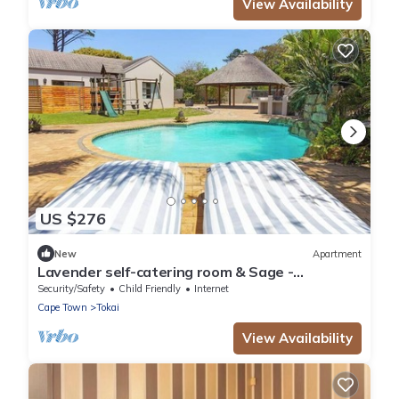
View Availability
US $276
New
Apartment
Lavender self-catering room & Sage -
Standard Self catering unit
Security/Safety
Child Friendly
Internet
Cape Town
Tokai
View Availability