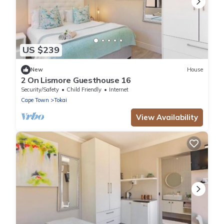
US $239
New
House
2 On Lismore Guesthouse 16
Security/Safety
Child Friendly
Internet
Cape Town
Tokai
View Availability