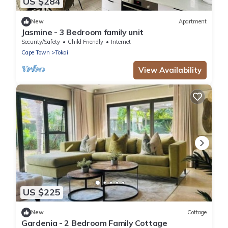
US $284
New
Apartment
Jasmine - 3 Bedroom family unit
Security/Safety
Child Friendly
Internet
Cape Town
Tokai
View Availability
US $225
New
Cottage
Gardenia - 2 Bedroom Family Cottage