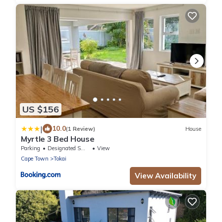
US $156
|
10.0
(1 Review)
House
Myrtle 3 Bed House
Parking
Designated Smoking Area
View
Cape Town
Tokai
View Availability