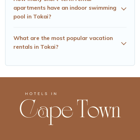
apartments have an indoor swimming
pool in Tokai?
What are the most popular vacation
rentals in Tokai?