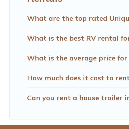
What are the top rated Uniqu
What is the best RV rental fo
What is the average price fo
How much does it cost to ren
Can you rent a house trailer