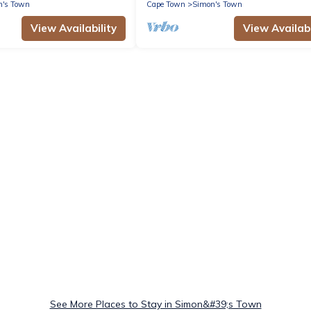
n's Town
Cape Town
Simon's Town
View Availability
View Availabi
See More Places to Stay in Simon&#39;s Town