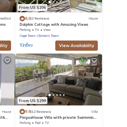
From US $206
8.0
reakfast
(2 Reviews)
House
oms
Dolphin Cottage with Amazing Views
Parking
TV
View
Cape Town
Simon's Town
lity
View Availability
From US $299
9.8
House
(12 Reviews)
Villa
ith
PingusHouse Villa with private Swimming
Pool And Garden In Simon's Town
Parking
Pool
TV