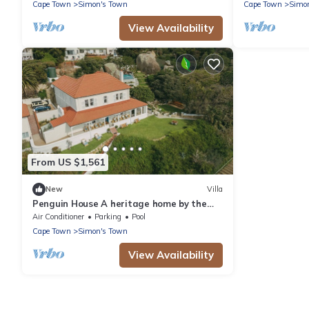
Cape Town
Simon's Town
Cape Town
Simo
View Availability
From US $1,561
New
Villa
Penguin House A heritage home by the
sea, with penguins for neighbours
Air Conditioner
Parking
Pool
Cape Town
Simon's Town
View Availability