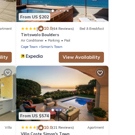
From US $202
|
10.0
artment
(64 Reviews)
Bed & Breakfast
Tintswalo Boulders
Air Conditioner
Parking
Pool
Cape Town
Simon's Town
lity
View Availability
From US $574
|
10.0
Villa
(21 Reviews)
Apartment
Villa Coste Simon's Town