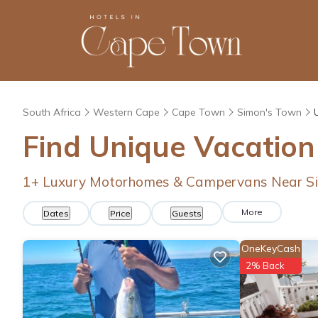
South Africa
Western Cape
Cape Town
Simon's Town
Find Unique Vacation
1
+ Luxury Motorhomes & Campervans Near S
More
Dates
Price
Guests
OneKeyCash
2% Back