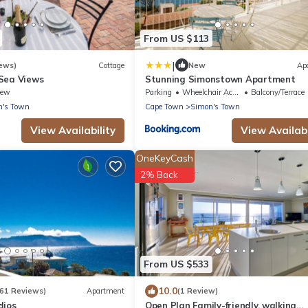
From US $113
|
ews)
Cottage
New
Ap
Sea Views
Stunning Simonstown Apartment
iew
Parking
Wheelchair Accessible
Balcony/Terrace
n's Town
Cape Town
Simon's Town
View Availability
View Availabi
OneKeyCash
2% Back
From US $533
10.0
261 Reviews)
Apartment
(1 Review)
dios
Open Plan Family-friendly, walking