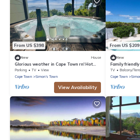
From US $398
From US $209
New
House
New
Glorious weather in Cape Town rn! Hot
Family friendly
tub, Sea Views, secure parking, nr beach
views
Parking
TV
View
TV
Balcony/Terr
Cape Town
Simon's Town
Cape Town
Simo
View Availability