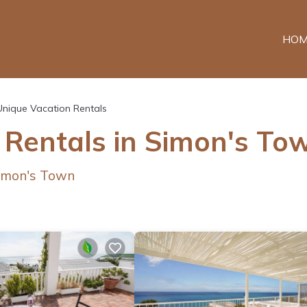
HOM
Unique Vacation Rentals
 Rentals in Simon's To
imon's Town