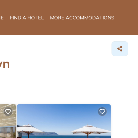
E
FIND A HOTEL
MORE ACCOMMODATIONS
wn