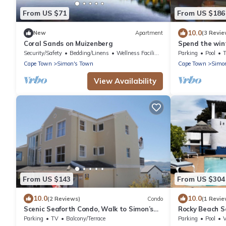
From US $71
From US $186
10.0
New
Apartment
(3 Revie
Coral Sands on Muizenberg
Spend the wint
Hope
Security/Safety
Bedding/Linens
Wellness Facilities
Parking
Pool
Cape Town
Simon's Town
Cape Town
Simo
View Availability
From US $143
From US $304
10.0
10.0
(2 Reviews)
Condo
(1 Revie
Scenic Seaforth Condo, Walk to Simon’s
Rocky Beach S
Town & Boulders Beach
Town. Panorami
Parking
TV
Balcony/Terrace
Parking
Pool