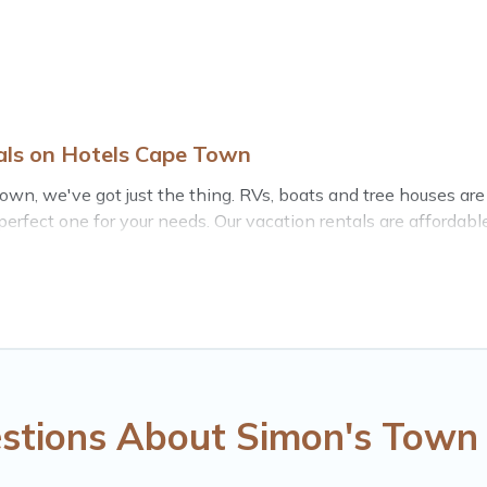
als on Hotels Cape Town
 Town, we've got just the thing. RVs, boats and tree houses ar
 perfect one for your needs. Our vacation rentals are affordab
stions About Simon's Town