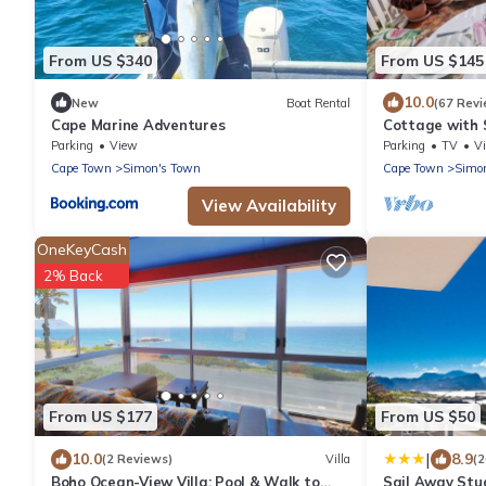
From US $340
From US $145
10.0
New
Boat Rental
(67 Revi
Cape Marine Adventures
Cottage with 
Parking
View
Parking
TV
V
Cape Town
Simon's Town
Cape Town
Simo
View Availability
OneKeyCash
2% Back
From US $177
From US $50
|
10.0
8.9
(2 Reviews)
Villa
(
Boho Ocean-View Villa: Pool & Walk to
Sail Away Stu