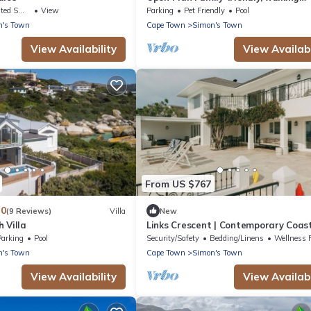
distance to beach, With Pool.
king Area
View
Parking
Pet Friendly
Pool
n's Town
Cape Town
Simon's Town
View Availability
View Availabi
From US $767
.0
(9 Reviews)
Villa
New
 Villa
Links Crescent | Contemporary Coas
Sanctuary
Parking
Pool
Security/Safety
Bedding/Linens
Wellness Faci
n's Town
Cape Town
Simon's Town
View Availability
View Availabi