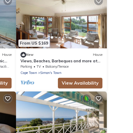
From US $169
House
New
House
ic
Views, Beaches, Barbeques and more at
Tom's Cabin: 3 Bedrooms, Sleeps 6
lities
Parking
TV
Balcony/Terrace
Cape Town
Simon's Town
lity
View Availability