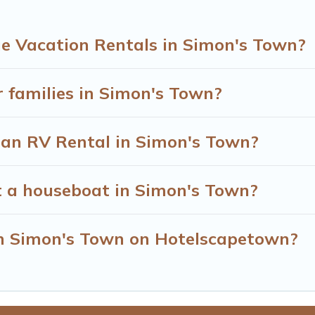
e Vacation Rentals in Simon's Town?
r families in Simon's Town?
r an RV Rental in Simon's Town?
t a houseboat in Simon's Town?
 in Simon's Town on Hotelscapetown?