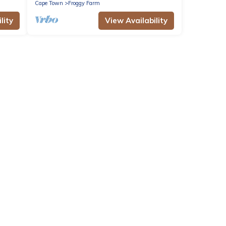
Cape Town
Froggy Farm
lity
View Availability