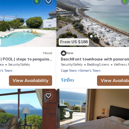
From US $188
House
New
 | POOL | steps to penguins |
Beachfront townhouse with panoram
ocean views – Simon’s Town | Zanté
ace
Security/Safety
Security/Safety
Bedding/Linens
Wellness Faci
n's Town
Cape Town
Simon's Town
View Availability
View Availabi