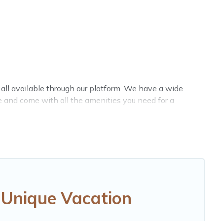
e all available through our platform. We have a wide
le and come with all the amenities you need for a
 Unique Vacation