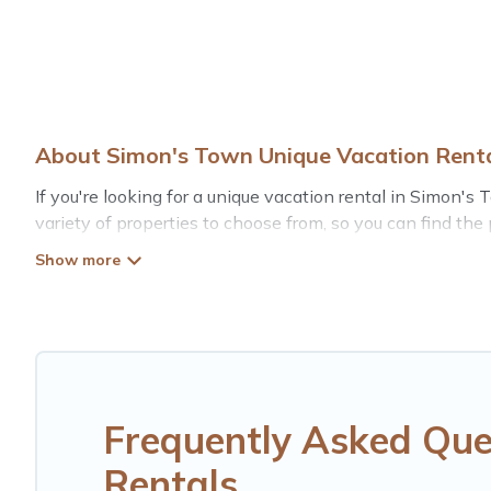
About Simon's Town Unique Vacation Rent
If you're looking for a unique vacation rental in Simon's
variety of properties to choose from, so you can find the
comfortable stay.
Frequently Asked Que
Rentals