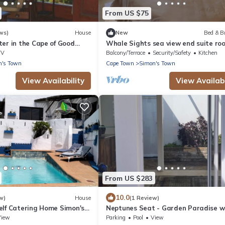
From US $75
ws)
House
New
Bed & B
er in the Cape of Good
Whale Sights sea view end suite ro
TV
Balcony/Terrace
Security/Safety
Kitchen
n's Town
Cape Town
Simon's Town
View Availability
View Availabi
From US $283
10.0
w)
House
(1 Review)
elf Catering Home Simon's
Neptunes Seat - Garden Paradise w
c sea views of False Bay.
Ocean Views
View
Parking
Pool
View