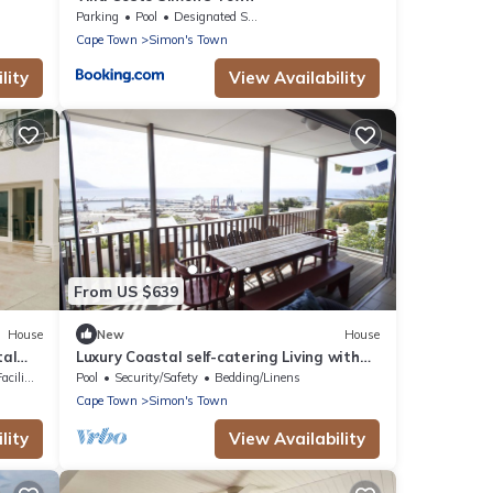
Parking
Pool
Designated Smoking Area
Cape Town
Simon's Town
lity
View Availability
From US $639
House
New
House
tal
Luxury Coastal self-catering Living with
Unforgettable False Bay Views.
lities
Pool
Security/Safety
Bedding/Linens
Cape Town
Simon's Town
lity
View Availability