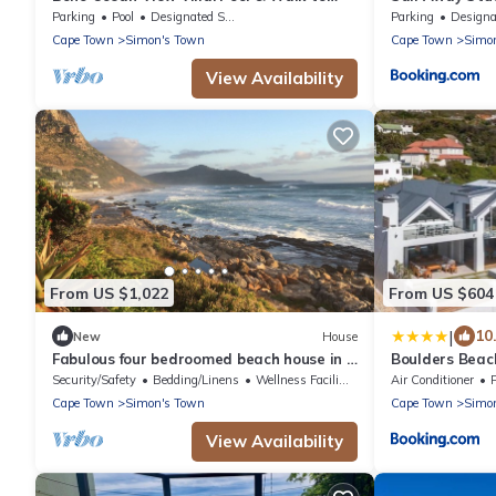
Beach
Parking
Pool
Designated Smoking Area
Parking
Designated Smo
Cape Town
Simon's Town
Cape Town
Simo
View Availability
From US $1,022
From US $604
|
10
New
House
Fabulous four bedroomed beach house in a
Boulders Beach
spectacular coastal setting.
Security/Safety
Bedding/Linens
Wellness Facilities
Air Conditioner
Cape Town
Simon's Town
Cape Town
Simo
View Availability