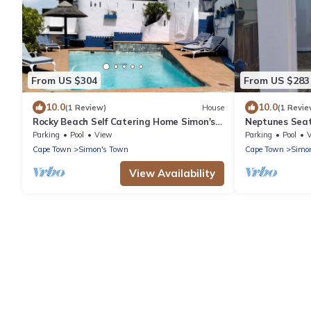
From US $304
From US $283
10.0
10.0
(1 Review)
House
(1 Revie
Rocky Beach Self Catering Home Simon's
Neptunes Seat
Town. Panoramic sea views of False Bay.
Ocean Views
Parking
Pool
View
Parking
Pool
Cape Town
Simon's Town
Cape Town
Simo
View Availability