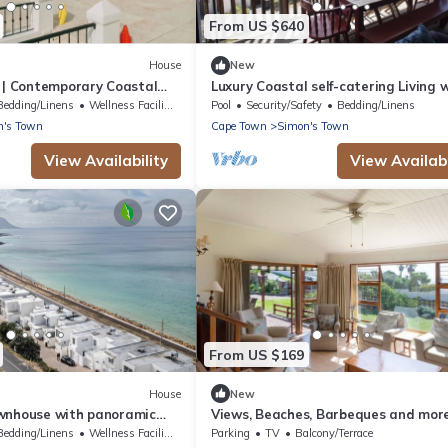
From US $640
House
New
t | Contemporary Coastal
Luxury Coastal self-catering Living 
Unforgettable False Bay Views.
Bedding/Linens
Wellness Facilities
Pool
Security/Safety
Bedding/Linens
n's Town
Cape Town
Simon's Town
View Availability
View Availabi
From US $169
House
New
wnhouse with panoramic
Views, Beaches, Barbeques and mor
Simon’s Town | Zanté
Tom's Cabin: 3 Bedrooms, Sleeps 6
Bedding/Linens
Wellness Facilities
Parking
TV
Balcony/Terrace