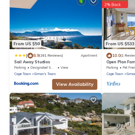
2% Back
From US $50
From US $533
|
8.9
10.0
(261 Reviews)
Apartment
(1 Revie
Sail Away Studios
Open Plan Fami
distance to be
Parking
Designated Smoking Area
View
Parking
Pet Frie
Cape Town
Simon's Town
Cape Town
Simo
View Availability