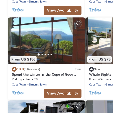
Cape Town
Simon's Town
Cape Town
Simo
View Availability
From US $186
From US $75
10.0
(3 Reviews)
House
New
Spend the winter in the Cape of Good
Whale Sights 
Hope
Parking
Pool
TV
Balcony/Terrace
Cape Town
Simon's Town
Cape Town
Simo
View Availability