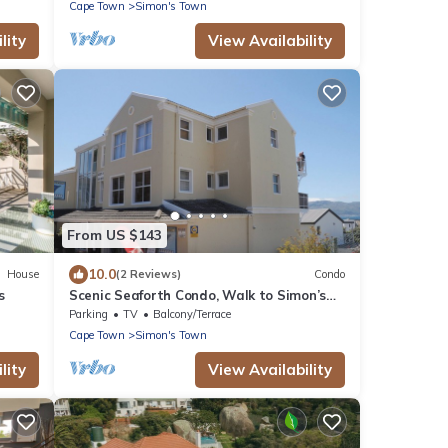
Cape Town
Simon's Town
lity
View Availability
From US $143
10.0
House
(2 Reviews)
Condo
s
Scenic Seaforth Condo, Walk to Simon’s
Town & Boulders Beach
Parking
TV
Balcony/Terrace
Cape Town
Simon's Town
lity
View Availability