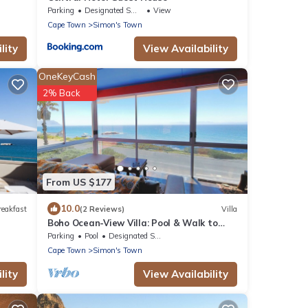
Parking
Designated Smoking Area
View
Cape Town
Simon's Town
lity
View Availability
OneKeyCash
2% Back
From US $177
10.0
reakfast
(2 Reviews)
Villa
Boho Ocean-View Villa: Pool & Walk to
Beach
Parking
Pool
Designated Smoking Area
Cape Town
Simon's Town
lity
View Availability