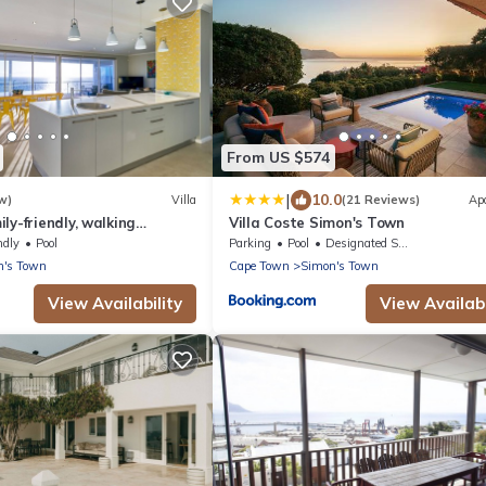
From US $574
|
10.0
w)
Villa
(21 Reviews)
Ap
ly-friendly, walking
Villa Coste Simon's Town
ach, With Pool.
ndly
Pool
Parking
Pool
Designated Smoking Area
n's Town
Cape Town
Simon's Town
View Availability
View Availabi