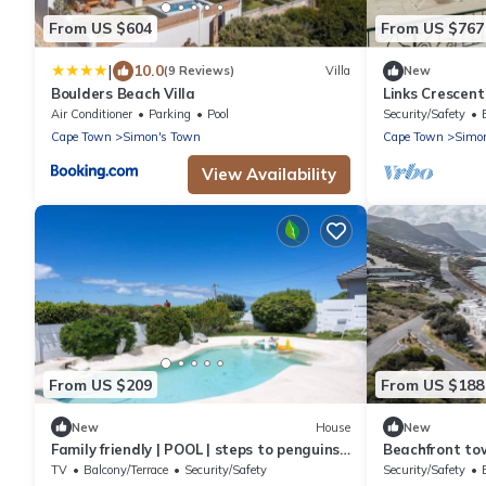
From US $604
From US $767
|
10.0
(9 Reviews)
Villa
New
Boulders Beach Villa
Links Crescen
Sanctuary
Air Conditioner
Parking
Pool
Security/Safety
Cape Town
Simon's Town
Cape Town
Simo
View Availability
From US $209
From US $188
New
House
New
Family friendly | POOL | steps to penguins |
Beachfront to
views
ocean views – 
TV
Balcony/Terrace
Security/Safety
Security/Safety