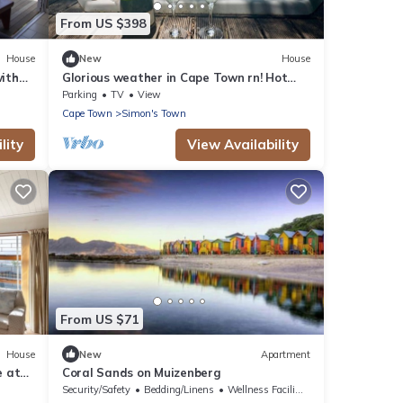
From US $398
House
New
House
with
Glorious weather in Cape Town rn! Hot
tub, Sea Views, secure parking, nr beach
Parking
TV
View
Cape Town
Simon's Town
lity
View Availability
From US $71
House
New
Apartment
e at
Coral Sands on Muizenberg
Security/Safety
Bedding/Linens
Wellness Facilities