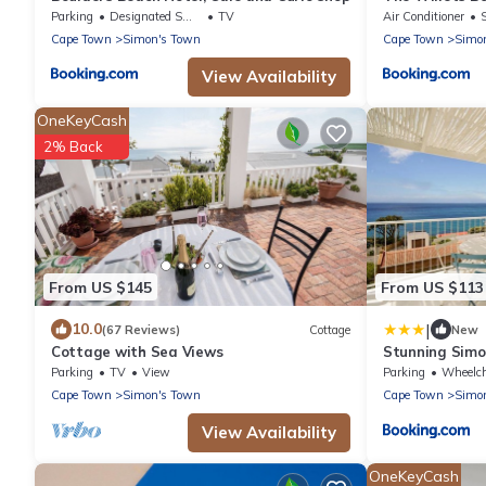
Parking
Designated Smoking Area
TV
Air Conditioner
Cape Town
Simon's Town
Cape Town
Simo
View Availability
OneKeyCash
2% Back
From US $145
From US $113
|
10.0
(67 Reviews)
Cottage
New
Cottage with Sea Views
Stunning Sim
Parking
TV
View
Parking
Wheelchair 
Cape Town
Simon's Town
Cape Town
Simo
View Availability
OneKeyCash