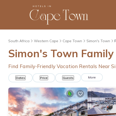
South Africa
Western Cape
Cape Town
Simon's Town
Simon's Town Family
Find Family-Friendly Vacation Rentals Near 
More
Dates
Price
Guests