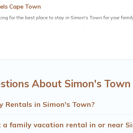
tels Cape Town
ng for the best place to stay in Simon's Town for your family
th multiple bedrooms and beds - perfect for large families or 
 kids, parents, cousins, aunts, uncles, in-laws, grandma and g
s have rental properties that would accommodate everyone, 
ft out, there’s something special for everyone.
 Cape Town gives you many options to aid you in making the p
you need for planning the perfect family vacation; such as c
ttable trip with the entire family and kids.
stions About Simon's Town 
many well-equipped cabins, villas, family condos, lodges, an
s and allow you to extend your budget.
y Rentals in Simon's Town?
 a family vacation rental in or near 