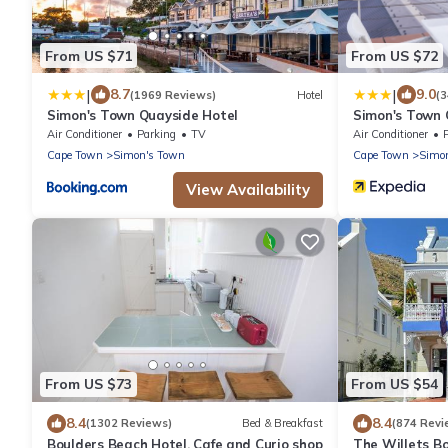
From US $71
From US $72
|
|
8.7
9.0
(1969 Reviews)
Hotel
(
Simon's Town Quayside Hotel
Simon's Town 
Air Conditioner
Parking
TV
Air Conditioner
Cape Town
Simon's Town
Cape Town
Simo
View Availability
From US $73
From US $54
8.4
8.4
(1302 Reviews)
Bed & Breakfast
(874 Revi
Boulders Beach Hotel, Cafe and Curio shop
The Willets B