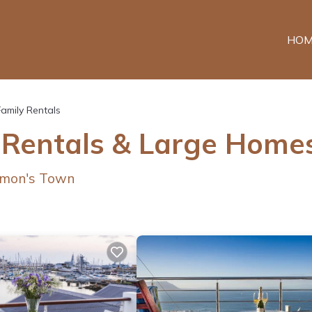
HOM
Family Rentals
 Rentals & Large Home
Simon's Town