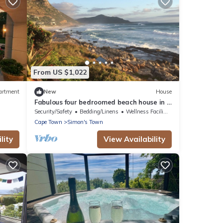
From US $1,022
artment
New
House
Fabulous four bedroomed beach house in a
spectacular coastal setting.
Security/Safety
Bedding/Linens
Wellness Facilities
Cape Town
Simon's Town
lity
View Availability