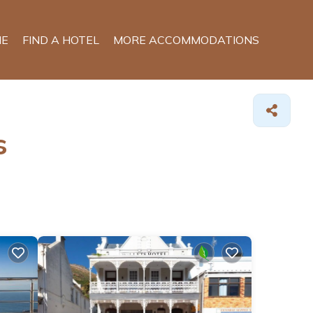
E
FIND A HOTEL
MORE ACCOMMODATIONS
s