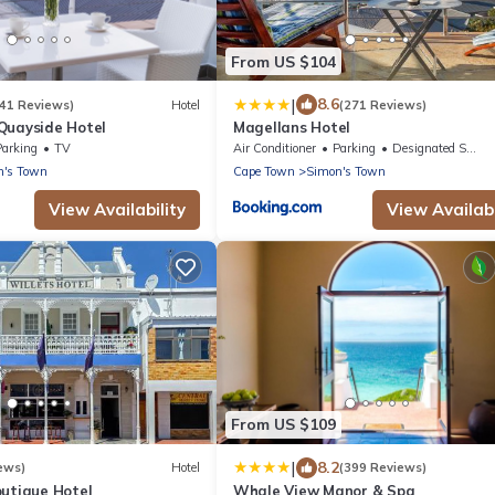
From US $104
|
8.6
341 Reviews)
Hotel
(271 Reviews)
Quayside Hotel
Magellans Hotel
Parking
TV
Air Conditioner
Parking
Designated Smoking Area
n's Town
Cape Town
Simon's Town
View Availability
View Availabi
From US $109
|
8.2
ews)
Hotel
(399 Reviews)
outique Hotel
Whale View Manor & Spa