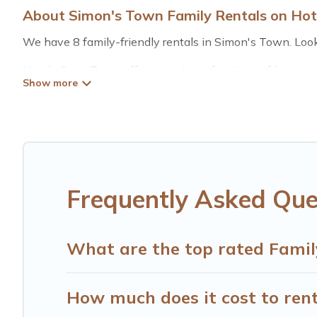
About Simon's Town Family Rentals on Ho
We have 8 family-friendly rentals in Simon's Town. Looki
Hotels Cape Town offers a variety of options of homes wi
is good for all ages, even if you have a large family with
Simon's Town with you. Hotels Cape Town family rental
space for relaxation. Smaller or single families are not le
Renting a Simon's Town family vacation rental on Hotels
Town house rentals come with all the required amenities 
playrooms, cribs, Wi-Fi, or swimming pools for an unforge
Frequently Asked Que
Hotels Cape Town offers thousands of rentals.There are 
Many of our holiday rentals also have large private pool
What are the top rated Famil
How much does it cost to rent