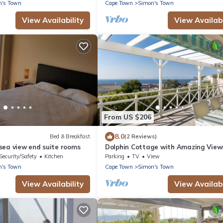
n's Town
Cape Town
Simon's Town
View Availability
View Availabi
From US $206
8.0
Bed & Breakfast
(2 Reviews)
sea view end suite rooms
Dolphin Cottage with Amazing View
Security/Safety
Kitchen
Parking
TV
View
n's Town
Cape Town
Simon's Town
View Availability
View Availabi