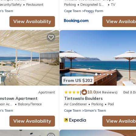
Security/Safety
Restaurant
Parking
Designated Smoking Area
TV
n's Town
Cape Town
Froggy Farm
View Availability
View Availabi
From US $202
|
10.0
Apartment
(64 Reviews)
Bed & B
onstown Apartment
Tintswalo Boulders
Accessible
Balcony/Terrace
Air Conditioner
Parking
Pool
n's Town
Cape Town
Simon's Town
View Availability
View Availabi