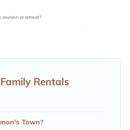
 reunion or retreat?
groups, and inter-generational travel. Find a place that
randpa, and even the family pet that'll be coming to
saving money vs. a hotel, and giving everyone enough
erfect selection for your family holiday. Our Simon's
omfortable beds, TVs, spas, bathtubs, balconies, lawns,
Family Rentals
d more to accommodate large groups or multiple families.
Simon's Town?