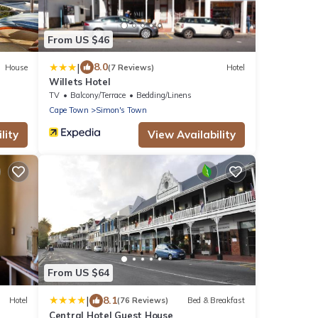
From US $46
|
8.0
House
(7 Reviews)
Hotel
Willets Hotel
TV
Balcony/Terrace
Bedding/Linens
Cape Town
Simon's Town
lity
View Availability
From US $64
|
8.1
Hotel
(76 Reviews)
Bed & Breakfast
Central Hotel Guest House