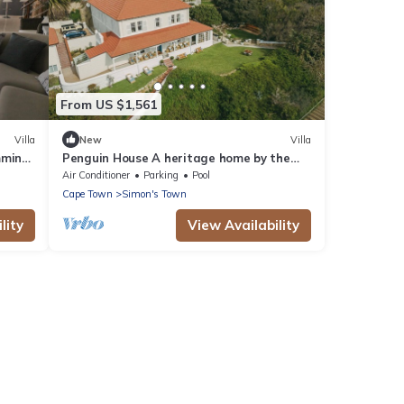
From US $1,561
Villa
New
Villa
mming
Penguin House A heritage home by the
sea, with penguins for neighbours
Air Conditioner
Parking
Pool
Cape Town
Simon's Town
lity
View Availability