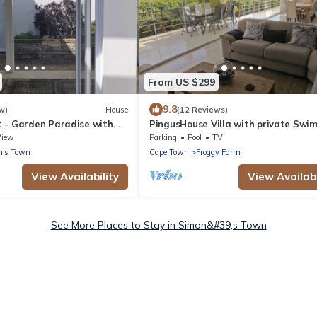
From US $299
9.8
w)
House
(12 Reviews)
 - Garden Paradise with
PingusHouse Villa with private Swi
Pool And Garden In Simon's Town
View
Parking
Pool
TV
n's Town
Cape Town
Froggy Farm
View Availability
View Availabi
See More Places to Stay in Simon&#39;s Town