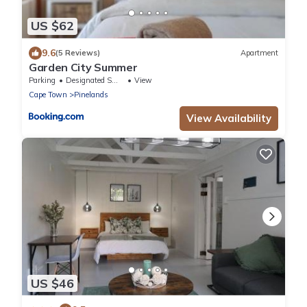
US $62
9.6
(5 Reviews)
Apartment
Garden City Summer
Parking
Designated Smoking Area
View
Cape Town
Pinelands
View Availability
US $46