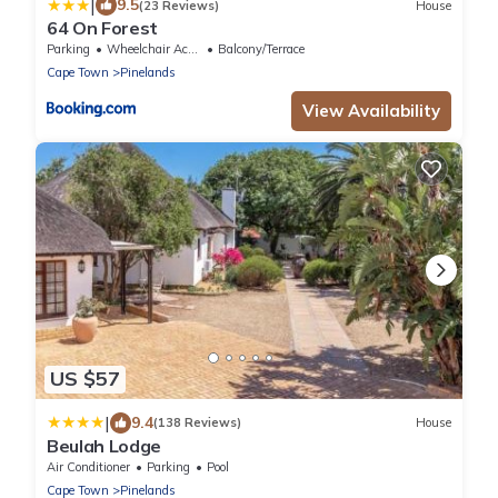
|
9.5
(23 Reviews)
House
64 On Forest
Parking
Wheelchair Accessible
Balcony/Terrace
Cape Town
Pinelands
View Availability
US $57
|
9.4
(138 Reviews)
House
Beulah Lodge
Air Conditioner
Parking
Pool
Cape Town
Pinelands