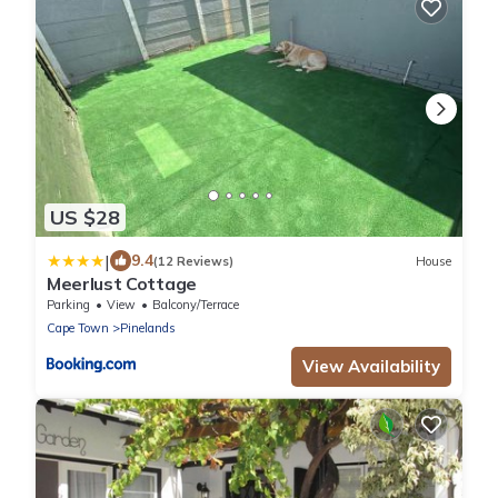
US $28
|
9.4
(12 Reviews)
House
Meerlust Cottage
Parking
View
Balcony/Terrace
Cape Town
Pinelands
View Availability