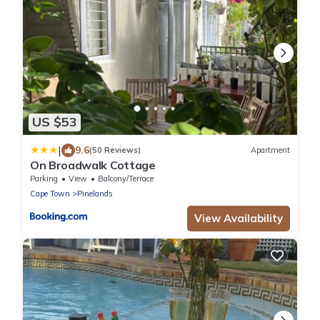
US $53
|
9.6
(50 Reviews)
Apartment
On Broadwalk Cottage
Parking
View
Balcony/Terrace
Cape Town
Pinelands
View Availability