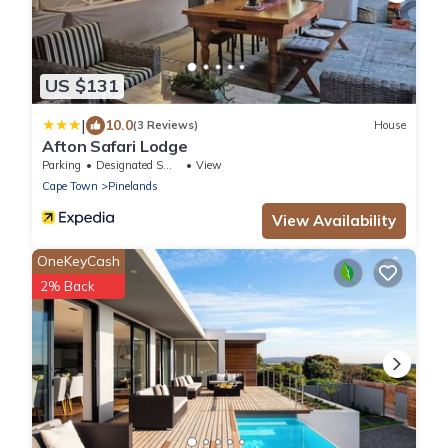
US $131
|
10.0
(3 Reviews)
House
Afton Safari Lodge
Parking
Designated Smoking Area
View
Cape Town
Pinelands
View Availability
OneKeyCash
2% Back