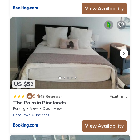
View Availability
US $52
|
9.4
(49 Reviews)
Apartment
The Palm in Pinelands
Parking
View
Ocean View
Cape Town
Pinelands
View Availability