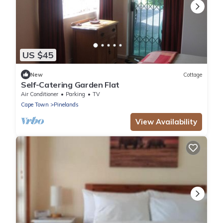
US $45
New
Cottage
Self-Catering Garden Flat
Air Conditioner
Parking
TV
Cape Town
Pinelands
View Availability