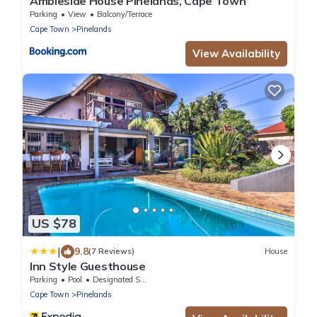
Ambleside House Pinelands, Cape Town
Parking
View
Balcony/Terrace
Cape Town
Pinelands
View Availability
US $78
|
9.8
(7 Reviews)
House
Inn Style Guesthouse
Parking
Pool
Designated Smoking Area
Cape Town
Pinelands