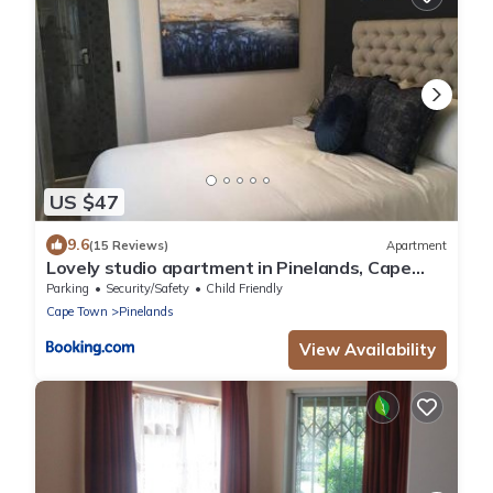
US $47
9.6
(15 Reviews)
Apartment
Lovely studio apartment in Pinelands, Cape
Town
Parking
Security/Safety
Child Friendly
Cape Town
Pinelands
View Availability