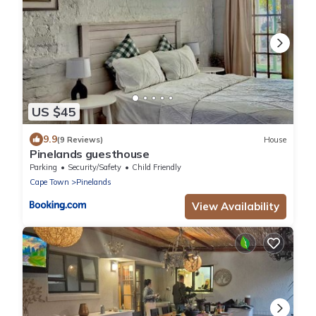
US $45
9.9
(9 Reviews)
House
Pinelands guesthouse
Parking
Security/Safety
Child Friendly
Cape Town
Pinelands
View Availability