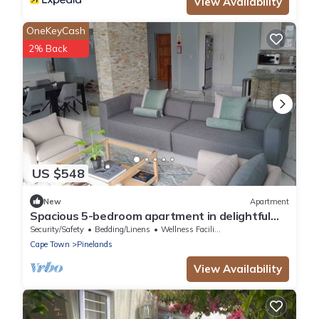
View Availability
OneKeyCash
2% Back
US $548
New
Apartment
Spacious 5-bedroom apartment in delightful
Cape Town with WiFi
Security/Safety
Bedding/Linens
Wellness Facilities
Cape Town
Pinelands
View Availability