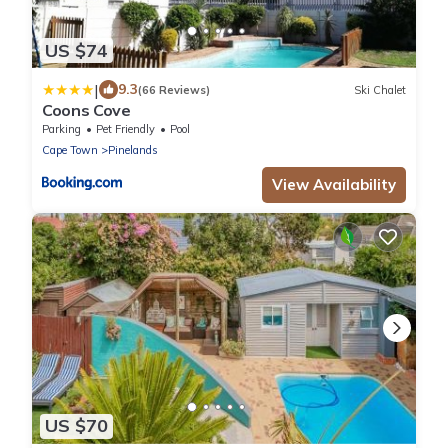
US $74
|
9.3
(66 Reviews)
Ski Chalet
Coons Cove
Parking
Pet Friendly
Pool
Cape Town
Pinelands
View Availability
US $70