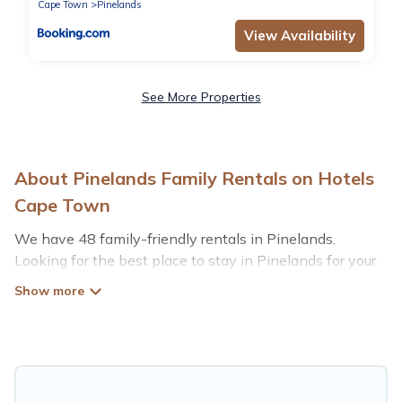
Cape Town
Pinelands
View Availability
See More Properties
About Pinelands Family Rentals on Hotels
Cape Town
We have 48 family-friendly rentals in Pinelands.
Looking for the best place to stay in Pinelands for your
family reunion or retreat?
Hotels Cape Town offers a variety of options of homes
with multiple bedrooms and beds - perfect for large
families or groups, and inter-generational travel. Find a
place that is good for all ages, even if you have a large