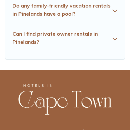
lodges, and more to accommodate large groups or
Do any family-friendly vacation rentals
multiple families. Many of our holiday rentals also have
in Pinelands have a pool?
large private pools and allow you to extend your budget.
Can I find private owner rentals in
Pinelands?