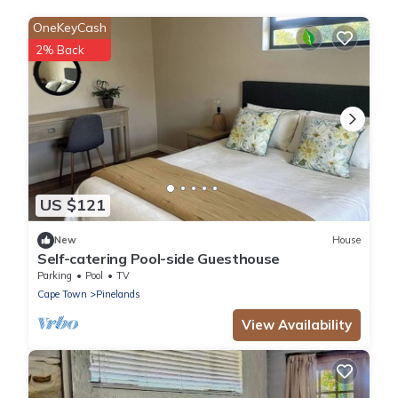
OneKeyCash
2% Back
US $121
New
House
Self-catering Pool-side Guesthouse
Parking
Pool
TV
Cape Town
Pinelands
View Availability