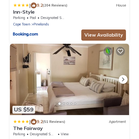
|
9.2
(204 Reviews)
House
Inn-Style
Parking
Pool
Designated Smoking Area
Cape Town
Pinelands
View Availability
US $59
|
9.2
(51 Reviews)
Apartment
The Fairway
Parking
Designated Smoking Area
View