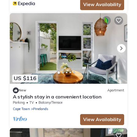
View Availability
US $116
New
Apartment
A stylish stay in a convenient location
Parking
TV
Balcony/Terrace
Cape Town
Pinelands
View Availability