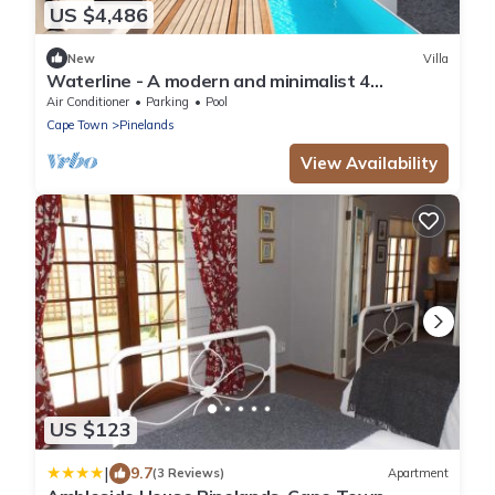
US $4,486
New
Villa
Waterline - A modern and minimalist 4
bedroom designed with comfort in mind
Air Conditioner
Parking
Pool
Cape Town
Pinelands
View Availability
US $123
|
9.7
(3 Reviews)
Apartment