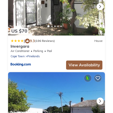
US $70
|
9.3
(106 Reviews)
House
Invergara
Air Conditioner
Parking
Pool
Cape Town
Pinelands
View Availability