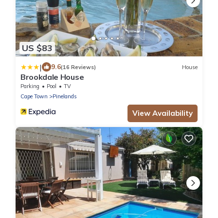
US $83
|
9.6
(16 Reviews)
House
Brookdale House
Parking
Pool
TV
Cape Town
Pinelands
View Availability