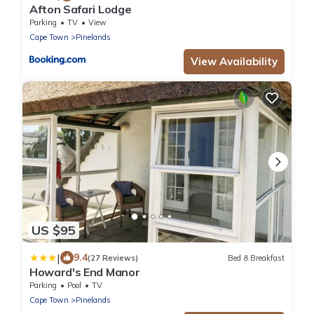
Afton Safari Lodge
Parking
TV
View
Cape Town
Pinelands
View Availability
US $95
|
9.4
(27 Reviews)
Bed & Breakfast
Howard's End Manor
Parking
Pool
TV
Cape Town
Pinelands