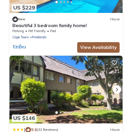
US $229
New
House
Beautiful 3 bedroom family home!
Parking
Pet Friendly
Pool
Cape Town
Pinelands
View Availability
US $146
|
9.6
(32 Reviews)
House