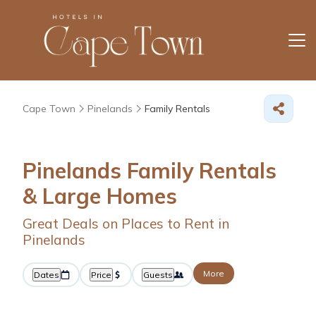
Cape Town
Pinelands
Family Rentals
Pinelands Family Rentals
& Large Homes
Great Deals on Places to Rent in
Pinelands
More
Dates
Price
Guests