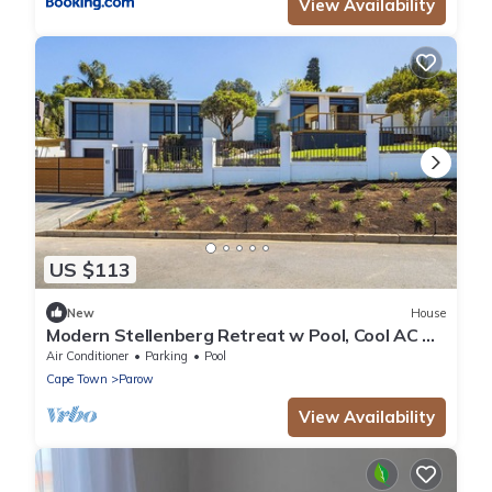
View Availability
US $113
New
House
Modern Stellenberg Retreat w Pool, Cool AC &
Mountain Views
Air Conditioner
Parking
Pool
Cape Town
Parow
View Availability