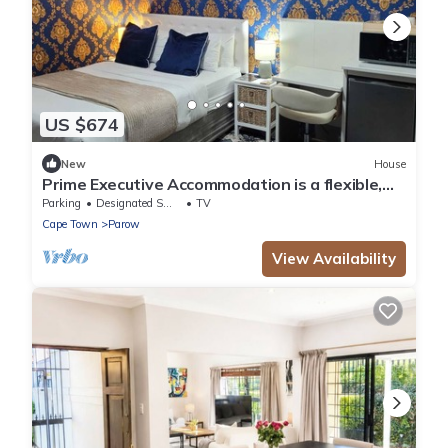
US $674
New
House
Prime Executive Accommodation is a flexible,
practical choice in Cape Town
Parking
Designated Smoking Area
TV
Cape Town
Parow
View Availability