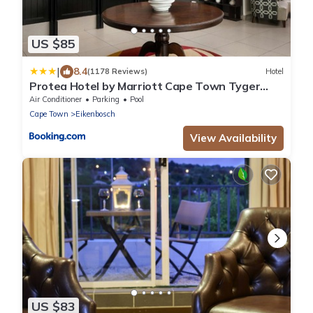
US $85
|
8.4
(1178 Reviews)
Hotel
Protea Hotel by Marriott Cape Town Tyger
Valley
Air Conditioner
Parking
Pool
Cape Town
Eikenbosch
View Availability
US $83