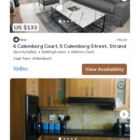
US $133
New
House
6 Culemborg Court, 5 Culemborg Street, Strand
Security/Safety
Bedding/Linens
Wellness Facilities
Cape Town
Eikenbosch
View Availability