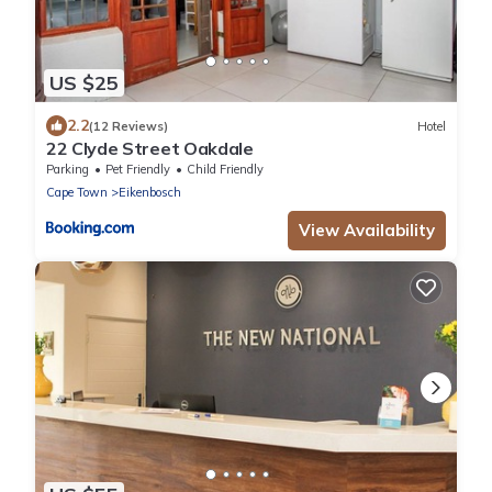
US $25
2.2
(12 Reviews)
Hotel
22 Clyde Street Oakdale
Parking
Pet Friendly
Child Friendly
Cape Town
Eikenbosch
View Availability