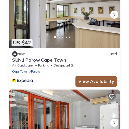
US $42
New
Hotel
SUN1 Parow Cape Town
Air Conditioner
Parking
Designated Smoking Area
Cape Town
Parow
View Availability