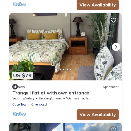
View Availability
US $79
New
Apartment
Tranquil flatlet with own entrance
Security/Safety
Bedding/Linens
Wellness Facilities
Cape Town
Eikenbosch
View Availability