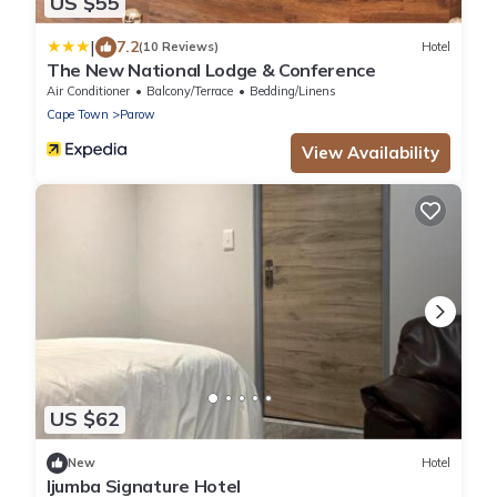
US $55
|
7.2
(10 Reviews)
Hotel
The New National Lodge & Conference
Air Conditioner
Balcony/Terrace
Bedding/Linens
Cape Town
Parow
View Availability
US $62
New
Hotel
Ijumba Signature Hotel