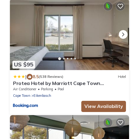
US $95
|
8.5
(538 Reviews)
Hotel
Protea Hotel by Marriott Cape Town
Durbanville
Air Conditioner
Parking
Pool
Cape Town
Eikenbosch
View Availability