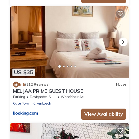
US $35
5.6
(212 Reviews)
House
MELJAA PRIME GUEST HOUSE
Parking
Designated Smoking Area
Wheelchair Accessible
Cape Town
Eikenbosch
View Availability