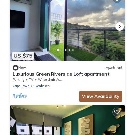
US $75
New
Apartment
Luxurious Green Riverside Loft apartment
Parking
TV
Wheelchair Accessible
Cape Town
Eikenbosch
View Availability