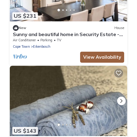
US $231
New
House
Sunny and beautiful home in Security Estate -
Van Riebeeckshof, Cape Town
Air Conditioner
Parking
TV
Cape Town
Eikenbosch
View Availability
US $143