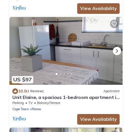
View Availability
US $97
10.0
(1 Review)
Apartment
Unit Elaine, a spacious 1-bedroom apartment in
serene Brackenfell, free WiFi.
Parking
TV
Balcony/Terrace
Cape Town
Parow
View Availability