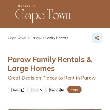
Cape Town
Parow
Family Rentals
Parow Family Rentals &
Large Homes
Great Deals on Places to Rent in Parow
More
Dates
Price
Guests