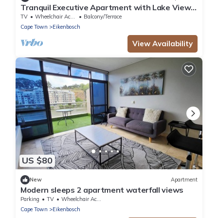
Tranquil Executive Apartment with Lake Views
in Cape Town
TV
Wheelchair Accessible
Balcony/Terrace
Cape Town
Eikenbosch
View Availability
US $80
New
Apartment
Modern sleeps 2 apartment waterfall views
Parking
TV
Wheelchair Accessible
Cape Town
Eikenbosch