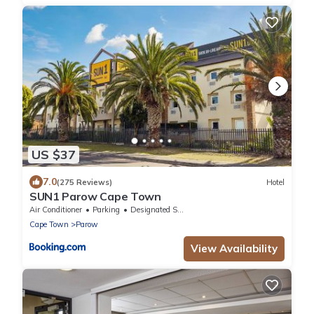
US $37
7.0
(275 Reviews)
Hotel
SUN1 Parow Cape Town
Air Conditioner
Parking
Designated Smoking Area
Cape Town
Parow
View Availability