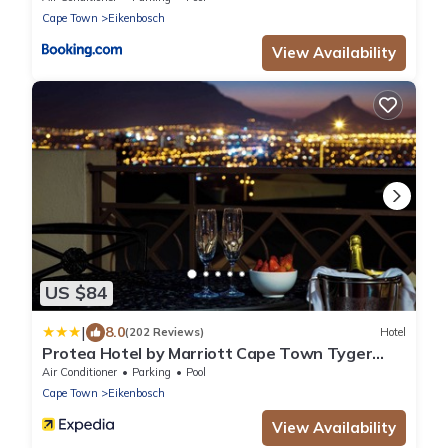
Cape Town
Eikenbosch
View Availability
US $84
|
8.0
(202 Reviews)
Hotel
Protea Hotel by Marriott Cape Town Tyger
Valley
Air Conditioner
Parking
Pool
Cape Town
Eikenbosch
View Availability