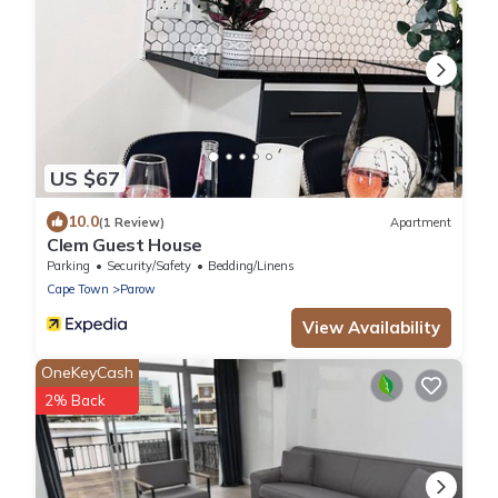
US $67
10.0
(1 Review)
Apartment
Clem Guest House
Parking
Security/Safety
Bedding/Linens
Cape Town
Parow
View Availability
OneKeyCash
2% Back