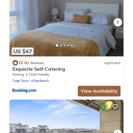
US $47
10.0
(1 Review)
Apartment
Exquisite Self-Catering
Parking
Child Friendly
Cape Town
Eikenbosch
View Availability