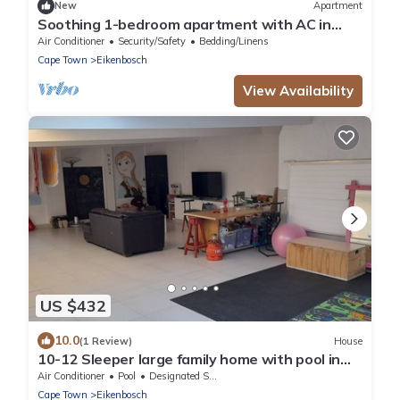
New
Apartment
Soothing 1-bedroom apartment with AC in
vibrant Cape Town
Air Conditioner
Security/Safety
Bedding/Linens
Cape Town
Eikenbosch
View Availability
US $432
10.0
(1 Review)
House
10-12 Sleeper large family home with pool in
Bellville, Cape Town
Air Conditioner
Pool
Designated Smoking Area
Cape Town
Eikenbosch