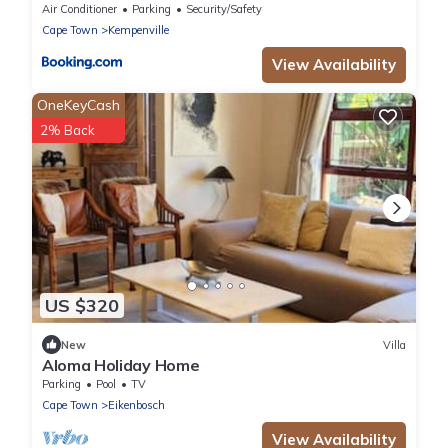
Air Conditioner
Parking
Security/Safety
Cape Town
Kempenville
View Availability
OneKeyCash
2% Back
US $320
New
Villa
Aloma Holiday Home
Parking
Pool
TV
Cape Town
Eikenbosch
View Availability