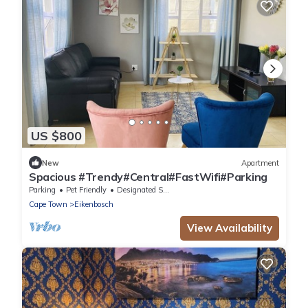
US $800
New
Apartment
Spacious #Trendy#Central#FastWifi#Parking
Parking
Pet Friendly
Designated Smoking Area
Cape Town
Eikenbosch
View Availability