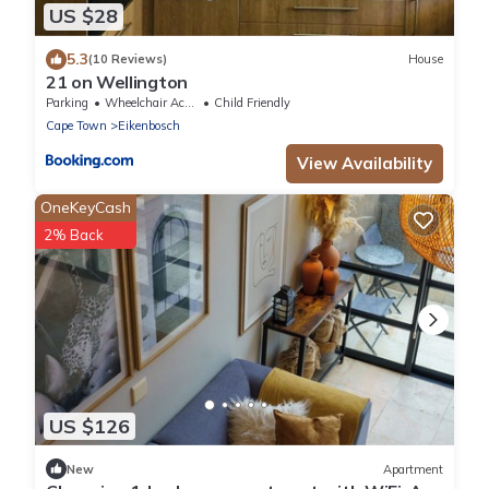
US $28
5.3
(10 Reviews)
House
21 on Wellington
Parking
Wheelchair Accessible
Child Friendly
Cape Town
Eikenbosch
View Availability
OneKeyCash
2% Back
US $126
New
Apartment