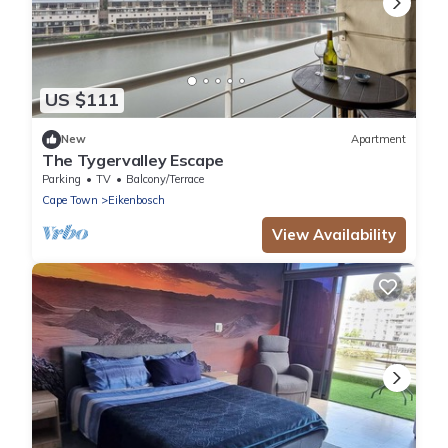
US $111
New
Apartment
The Tygervalley Escape
Parking
TV
Balcony/Terrace
Cape Town
Eikenbosch
View Availability