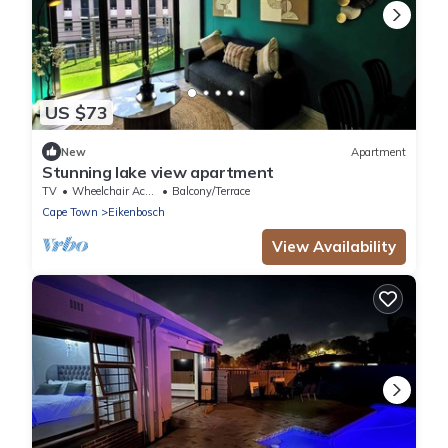
US $73
New
Apartment
Stunning lake view apartment
TV
Wheelchair Accessible
Balcony/Terrace
Cape Town
Eikenbosch
View Availability