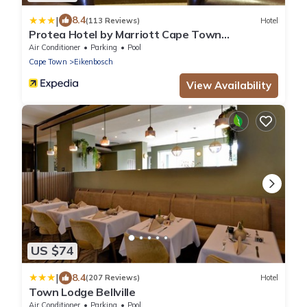
|
8.4
(113 Reviews)
Hotel
Protea Hotel by Marriott Cape Town
Durbanville
Air Conditioner
Parking
Pool
Cape Town
Eikenbosch
View Availability
US $74
|
8.4
(207 Reviews)
Hotel
Town Lodge Bellville
Air Conditioner
Parking
Pool