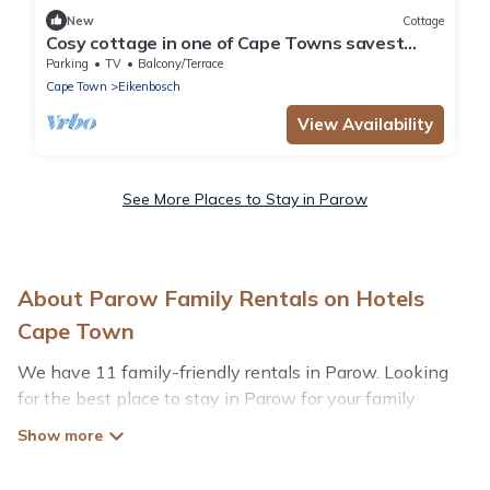
New
Cottage
Cosy cottage in one of Cape Towns savest
suburbs. Any nomad's dream.
Parking
TV
Balcony/Terrace
Cape Town
Eikenbosch
View Availability
See More Places to Stay in Parow
About Parow Family Rentals on Hotels
Cape Town
We have 11 family-friendly rentals in Parow. Looking
for the best place to stay in Parow for your family
reunion or retreat?
Hotels Cape Town offers a variety of options of homes