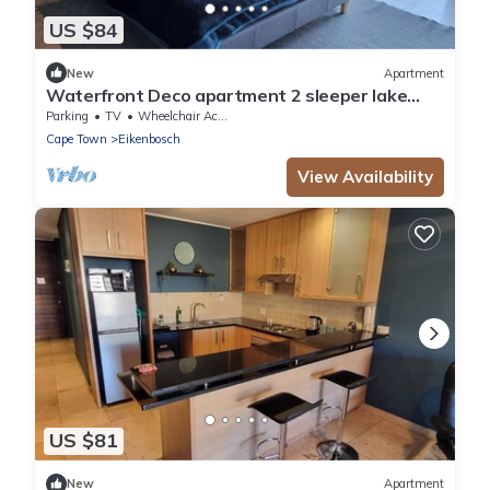
US $84
New
Apartment
Waterfront Deco apartment 2 sleeper lake
views
Parking
TV
Wheelchair Accessible
Cape Town
Eikenbosch
View Availability
US $81
New
Apartment