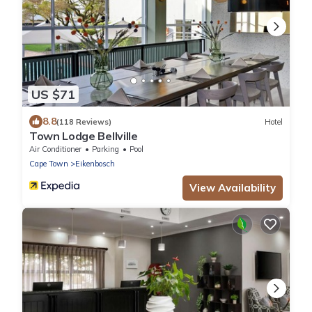
US $71
8.8
(118 Reviews)
Hotel
Town Lodge Bellville
Air Conditioner
Parking
Pool
Cape Town
Eikenbosch
View Availability