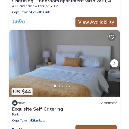
Charming 1-bedroom apartment with WiFi, AC
in wonderful Cape Town
Air Conditioner
Parking
TV
Cape Town
Bellville Park
View Availability
US $44
New
Apartment
Exquisite Self-Catering
Parking
Cape Town
Eikenbosch