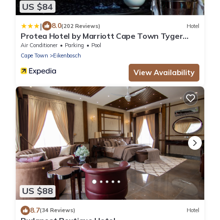
US $84
|
8.0
(202 Reviews)
Hotel
Protea Hotel by Marriott Cape Town Tyger
Valley
Air Conditioner
Parking
Pool
Cape Town
Eikenbosch
View Availability
US $88
8.7
(34 Reviews)
Hotel