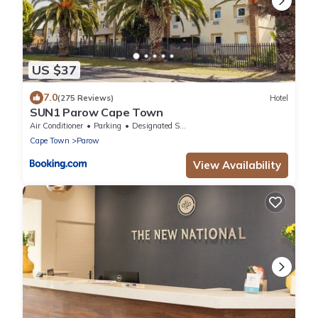
US $37
7.0
(275 Reviews)
Hotel
SUN1 Parow Cape Town
Air Conditioner
Parking
Designated Smoking Area
Cape Town
Parow
View Availability