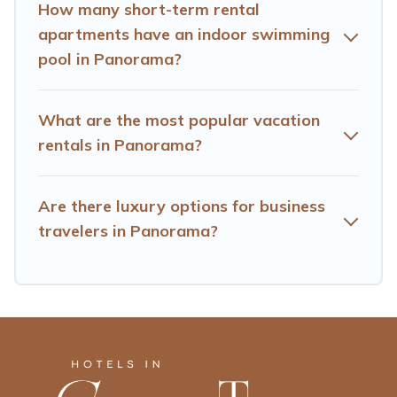
trip date, and use our filter option to select by price,
How many short-term rental
accommodation types, amenities, or rating. Hotels Cape
apartments have an indoor swimming
Town makes your booking hassle-free
pool in Panorama?
What are the most popular vacation
rentals in Panorama?
Are there luxury options for business
travelers in Panorama?