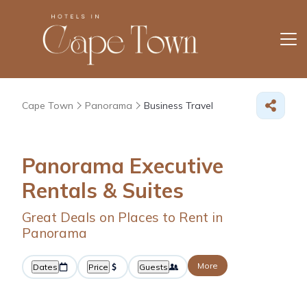
Cape Town
Panorama
Business Travel
Panorama Executive
Rentals & Suites
Great Deals on Places to Rent in
Panorama
More
Dates
Price
Guests