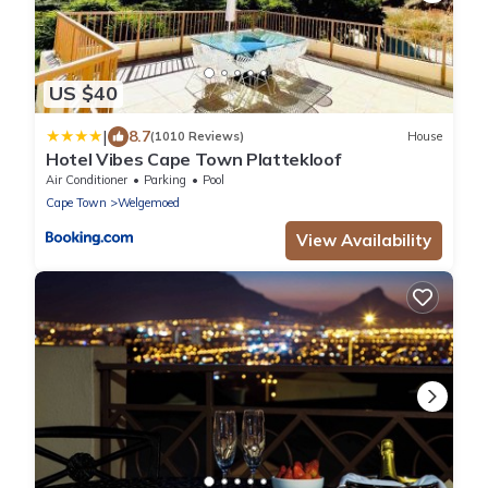
US $40
|
8.7
(1010 Reviews)
House
Hotel Vibes Cape Town Plattekloof
Air Conditioner
Parking
Pool
Cape Town
Welgemoed
View Availability