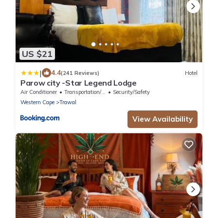
US $21
|
4.4
(241 Reviews)
Hotel
Parow city -Star Legend Lodge
Air Conditioner
Transportation/Shuttle
Security/Safety
Western Cape
Trawal
View Availability