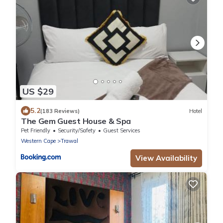
US $29
5.2
(183 Reviews)
Hotel
The Gem Guest House & Spa
Pet Friendly
Security/Safety
Guest Services
Western Cape
Trawal
View Availability