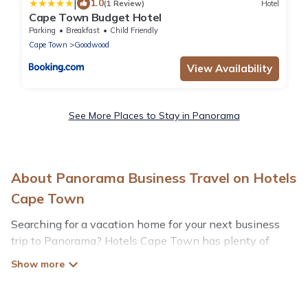
|
1.0
(1 Review)
Hotel
Cape Town Budget Hotel
Parking
Breakfast
Child Friendly
Cape Town
Goodwood
View Availability
See More Places to Stay in Panorama
About Panorama Business Travel on Hotels
Cape Town
Searching for a vacation home for your next business
trip to Panorama? Hotels Cape Town has plenty of
vacation rentals and short-term rentals to match your
needs. Whether you're traveling for a corporate retreat,
tradeshow/convention, client meeting, or remote work,
irrespective of the location, there's a huge range of