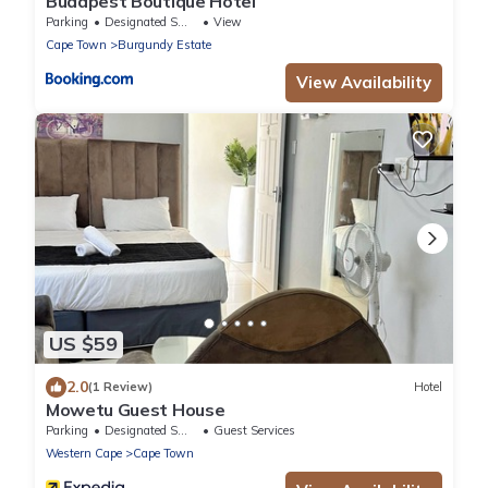
Budapest Boutique Hotel
Parking
Designated Smoking Area
View
Cape Town
Burgundy Estate
View Availability
US $59
2.0
(1 Review)
Hotel
Mowetu Guest House
Parking
Designated Smoking Area
Guest Services
Western Cape
Cape Town