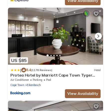
View Availability
US $85
|
8.4
(1178 Reviews)
Hotel
Protea Hotel by Marriott Cape Town Tyger
Valley
Air Conditioner
Parking
Pool
Cape Town
Eikenbosch
View Availability