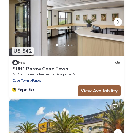
US $42
New
Hotel
SUN1 Parow Cape Town
Air Conditioner
Parking
Designated Smoking Area
Cape Town
Parow
View Availability