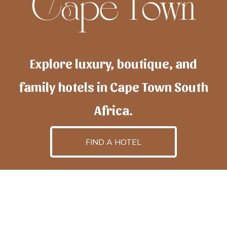
Explore luxury, boutique, and
family hotels in Cape Town South
Africa.
FIND A HOTEL
h
otelscapetown
is powered by
TravelAI
, an UpNext
GroupCompany
©2025 All Rights Reserved