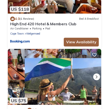
US $118
4.0
(1 Review)
Bed & Breakfast
High End 420 Hotel & Members Club
Air Conditioner
Parking
Pool
Cape Town
Welgemoed
View Availability
US $75