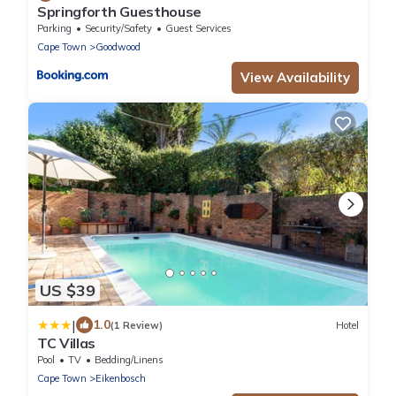
Springforth Guesthouse
Parking
Security/Safety
Guest Services
Cape Town
Goodwood
View Availability
US $39
|
1.0
(1 Review)
Hotel
TC Villas
Pool
TV
Bedding/Linens
Cape Town
Eikenbosch