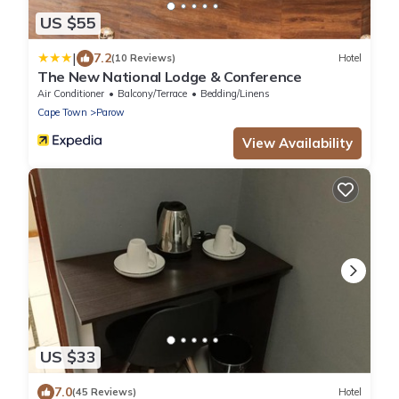
US $55
|
7.2
(10 Reviews)
Hotel
The New National Lodge & Conference
Air Conditioner
Balcony/Terrace
Bedding/Linens
Cape Town
Parow
View Availability
US $33
7.0
(45 Reviews)
Hotel