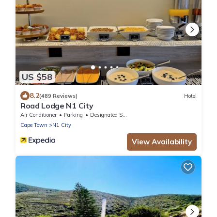
US $58
8.2
(489 Reviews)
Hotel
Road Lodge N1 City
Air Conditioner
Parking
Designated Smoking Area
Cape Town
N1 City
View Availability