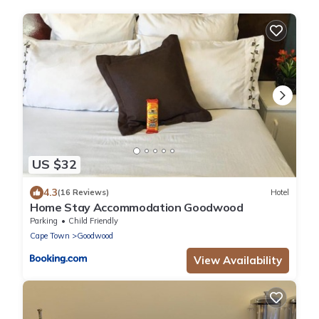
US $32
4.3
(16 Reviews)
Hotel
Home Stay Accommodation Goodwood
Parking
Child Friendly
Cape Town
Goodwood
View Availability