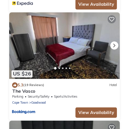
View Availability
US $26
5.3
(19 Reviews)
Hotel
The Vasco
Parking
Security/Safety
Sports/Activities
Cape Town
Goodwood
View Availability