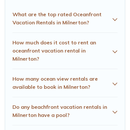
finding the perfect accommodation in Milnerton that
meets your travel budget, giving you the option to find
What are the top rated Oceanfront
direct access to the stunning beaches and ocean views,
Vacation Rentals in Milnerton?
Hotels Cape Town has plenty of room for an extended
family or small family, whether you are looking for a
luxury villa, resort, furnished home, cozy condo with
How much does it cost to rent an
breathtaking views with private bedrooms and baths
oceanfront vacation rental in
near Milnerton, find an oceanfront rental with an
Milnerton?
amazing view.
How many ocean view rentals are
available to book in Milnerton?
Do any beachfront vacation rentals in
Milnerton have a pool?