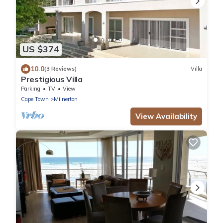
US $374
10.0
(3 Reviews)
Villa
Prestigious Villa
Parking
TV
View
Cape Town
Milnerton
View Availability