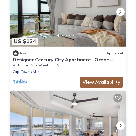
US $124
New
Apartment
Designer Century City Apartment | Ocean
Views
Parking
TV
Wheelchair Accessible
Cape Town
Milnerton
View Availability