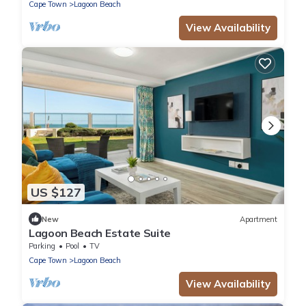
Cape Town
Lagoon Beach
View Availability
US $127
New
Apartment
Lagoon Beach Estate Suite
Parking
Pool
TV
Cape Town
Lagoon Beach
View Availability