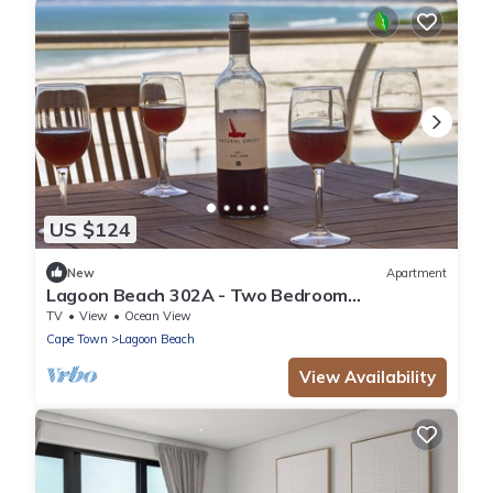
US $124
New
Apartment
Lagoon Beach 302A - Two Bedroom
Apartment, Sleeps 4
TV
View
Ocean View
Cape Town
Lagoon Beach
View Availability