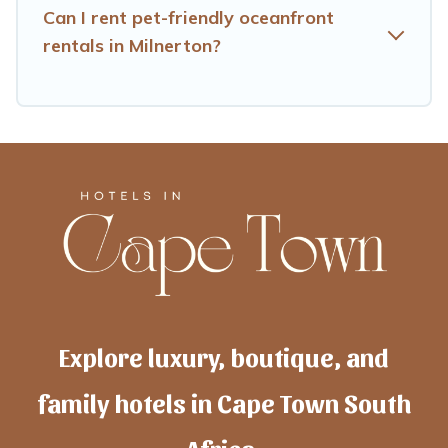
Can I rent pet-friendly oceanfront
rentals in Milnerton?
Explore luxury, boutique, and
family hotels in Cape Town South