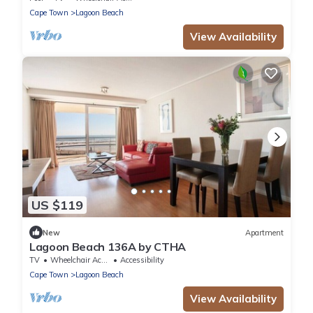
Cape Town
Lagoon Beach
View Availability
US $119
New
Apartment
Lagoon Beach 136A by CTHA
TV
Wheelchair Accessible
Accessibility
Cape Town
Lagoon Beach
View Availability