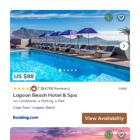
US $88
|
7.8
(4788 Reviews)
Hotel
Lagoon Beach Hotel & Spa
Air Conditioner
Parking
Pool
Cape Town
Lagoon Beach
View Availability