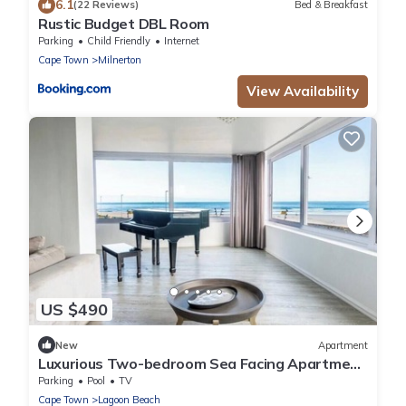
6.1
(22 Reviews)
Bed & Breakfast
Rustic Budget DBL Room
Parking
Child Friendly
Internet
Cape Town
Milnerton
View Availability
US $490
New
Apartment
Luxurious Two-bedroom Sea Facing Apartment
in Kaapstad
Parking
Pool
TV
Cape Town
Lagoon Beach