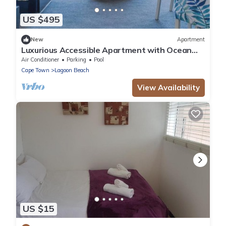
US $495
New
Apartment
Luxurious Accessible Apartment with Ocean
Views in Kaapstad
Air Conditioner
Parking
Pool
Cape Town
Lagoon Beach
View Availability
US $15