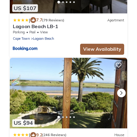
US $107
|
7.7
(79 Reviews)
Apartment
Lagoon Beach LB-1
Parking
Pool
View
Cape Town
Lagoon Beach
View Availability
US $94
|
9.2
(246 Reviews)
House