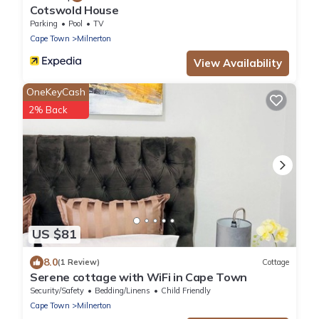
Cotswold House
Parking
Pool
TV
Cape Town
Milnerton
View Availability
OneKeyCash
2% Back
US $81
8.0
(1 Review)
Cottage
Serene cottage with WiFi in Cape Town
Security/Safety
Bedding/Linens
Child Friendly
Cape Town
Milnerton