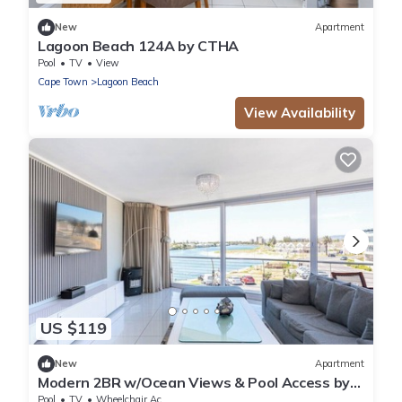
New
Apartment
Lagoon Beach 124A by CTHA
Pool
TV
View
Cape Town
Lagoon Beach
View Availability
US $119
New
Apartment
Modern 2BR w/Ocean Views & Pool Access by
CTHA
Pool
TV
Wheelchair Accessible