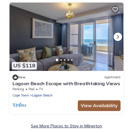
US $118
New
Apartment
Lagoon Beach Escape with Breathtaking Views
Parking
Pool
TV
Cape Town
Lagoon Beach
View Availability
See More Places to Stay in Milnerton