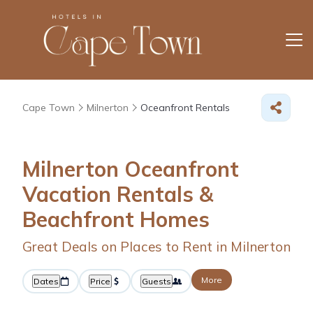
Cape Town
Milnerton
Oceanfront Rentals
Milnerton Oceanfront
Vacation Rentals &
Beachfront Homes
Great Deals on Places to Rent in Milnerton
More
Dates
Price
Guests