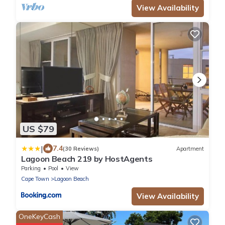
View Availability
US $79
|
7.4
(30 Reviews)
Apartment
Lagoon Beach 219 by HostAgents
Parking
Pool
View
Cape Town
Lagoon Beach
View Availability
OneKeyCash