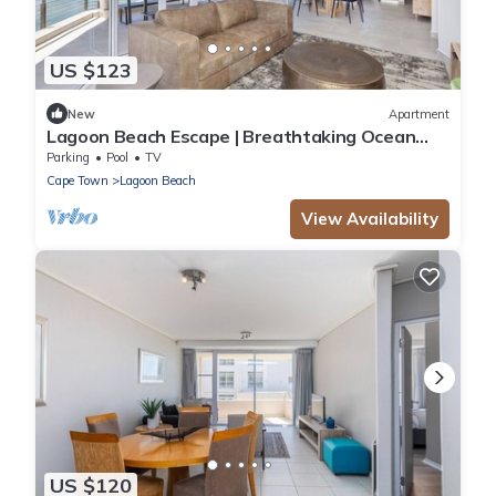
US $123
New
Apartment
Lagoon Beach Escape | Breathtaking Ocean
Views
Parking
Pool
TV
Cape Town
Lagoon Beach
View Availability
US $120