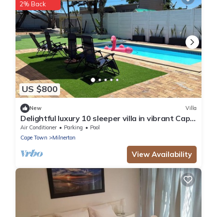
2% Back
US $800
New
Villa
Delightful luxury 10 sleeper villa in vibrant Cape
Town
Air Conditioner
Parking
Pool
Cape Town
Milnerton
View Availability