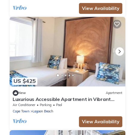
View Availability
US $425
New
Apartment
Luxurious Accessible Apartment in Vibrant
Kaapstad
Air Conditioner
Parking
Pool
Cape Town
Lagoon Beach
View Availability