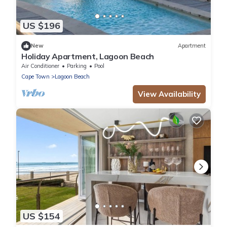
US $196
New
Apartment
Holiday Apartment, Lagoon Beach
Air Conditioner
Parking
Pool
Cape Town
Lagoon Beach
View Availability
US $154