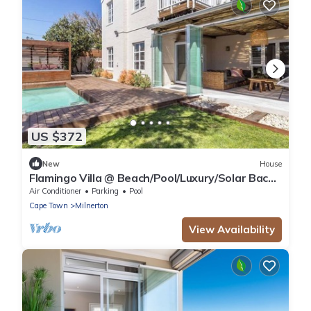
US $372
New
House
Flamingo Villa @ Beach/Pool/Luxury/Solar Back
Up
Air Conditioner
Parking
Pool
Cape Town
Milnerton
View Availability