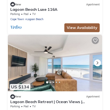
New
Apartment
Lagoon Beach Luxe 116A
Parking
Pool
TV
Cape Town
Lagoon Beach
View Availability
US $134
New
Apartment
Lagoon Beach Retreat | Ocean Views |
Communal Pool
Parking
Pool
TV