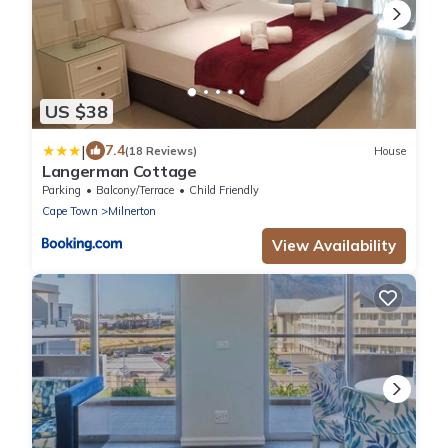
US $38
|
7.4
(18 Reviews)
House
Langerman Cottage
Parking
Balcony/Terrace
Child Friendly
Cape Town
Milnerton
View Availability