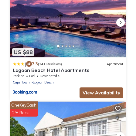
US $88
|
7.3
(241 Reviews)
Apartment
Lagoon Beach Hotel Apartments
Parking
Pool
Designated Smoking Area
Cape Town
Lagoon Beach
View Availability
OneKeyCash
2% Back