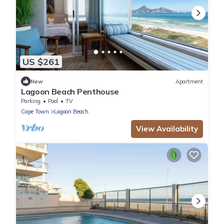
US $261
New
Apartment
Lagoon Beach Penthouse
Parking
Pool
TV
Cape Town
Lagoon Beach
View Availability