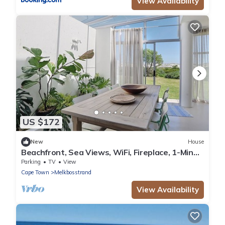
View Availability
US $172
New
House
Beachfront, Sea Views, WiFi, Fireplace, 1-Min
Walk
Parking
TV
View
Cape Town
Melkbosstrand
View Availability