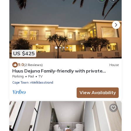
US $425
9.0
(2 Reviews)
House
Huus Dejuna Family-friendly with private
swimming pool and sea view
Parking
Pool
TV
Cape Town
Melkbosstrand
View Availability