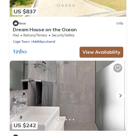
US $837
New
Villa
Dream House on the Ocean
Pool
Balcony/Terrace
Security/Safety
Cape Town
Melkbosstrand
View Availability
US $242