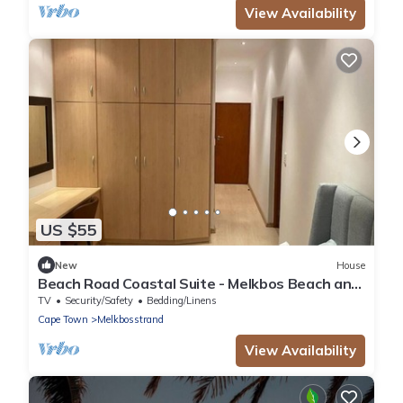
View Availability
US $55
New
House
Beach Road Coastal Suite - Melkbos Beach and
Restaurants Walkable
TV
Security/Safety
Bedding/Linens
Cape Town
Melkbosstrand
View Availability