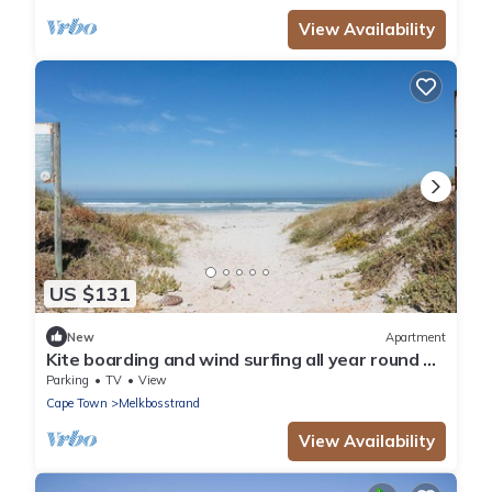
View Availability
US $131
New
Apartment
Kite boarding and wind surfing all year round on
a blue flag beach. PADEL NEARBY
Parking
TV
View
Cape Town
Melkbosstrand
View Availability