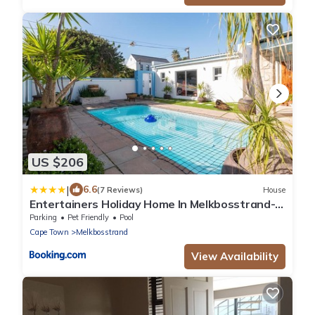
US $206
|
6.6
(7 Reviews)
House
Entertainers Holiday Home In Melkbosstrand- 3
ensuite bedrooms
Parking
Pet Friendly
Pool
Cape Town
Melkbosstrand
View Availability