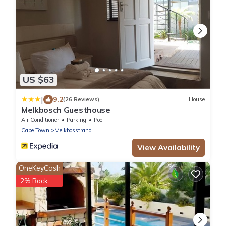
US $63
|
9.2
(26 Reviews)
House
Melkbosch Guesthouse
Air Conditioner
Parking
Pool
Cape Town
Melkbosstrand
View Availability
OneKeyCash
2% Back