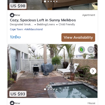
US $98
New
Apartment
Cozy, Spacious Loft in Sunny Melkbos
Designated Smoking Area
Bedding/Linens
Child Friendly
Cape Town
Melkbosstrand
View Availability
US $93
New
House