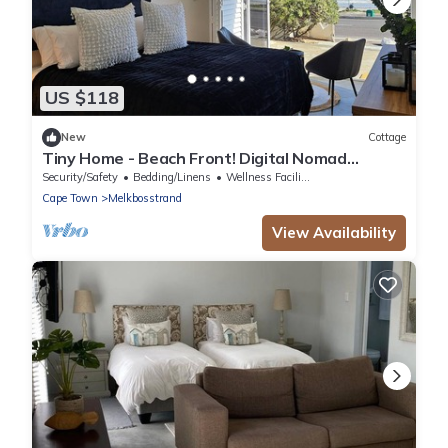
US $118
New
Cottage
Tiny Home - Beach Front! Digital Nomad
friendly!
Security/Safety
Bedding/Linens
Wellness Facilities
Cape Town
Melkbosstrand
View Availability