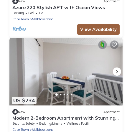
New
Apartment
Azure 220 Stylish APT with Ocean Views
Parking
Pool
TV
Cape Town
Melkbosstrand
View Availability
US $234
New
Apartment
Modern 2-Bedroom Apartment with Stunning
Sea Views – Steps from the Beach
Security/Safety
Bedding/Linens
Wellness Facilities
Cape Town
Melkbosstrand