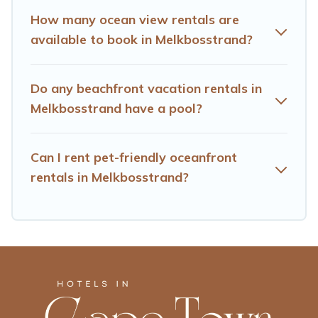
How many ocean view rentals are
available to book in Melkbosstrand?
Do any beachfront vacation rentals in
Melkbosstrand have a pool?
Can I rent pet-friendly oceanfront
rentals in Melkbosstrand?