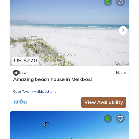
US $270
New
House
Amazing beach house in Melkbos!
Cape Town
Melkbosstrand
View Availability