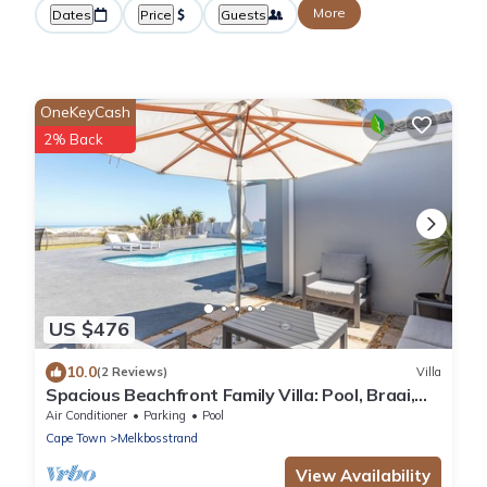
More
Dates
Price
Guests
OneKeyCash
2% Back
US $476
10.0
(2 Reviews)
Villa
Spacious Beachfront Family Villa: Pool, Braai,
Pizza Oven, 1-Min Walk to Beach
Air Conditioner
Parking
Pool
Cape Town
Melkbosstrand
View Availability