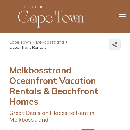
Cape Town
Melkbosstrand
Oceanfront Rentals
Melkbosstrand
Oceanfront Vacation
Rentals & Beachfront
Homes
Great Deals on Places to Rent in
Melkbosstrand