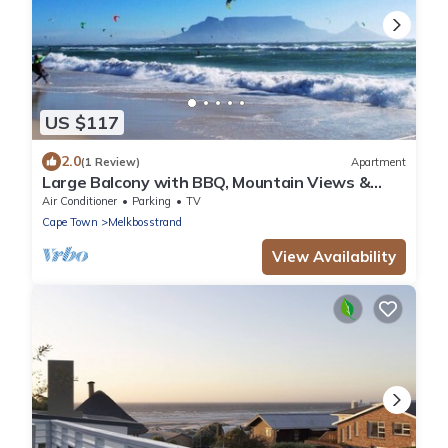
US $117
2.0
(1 Review)
Apartment
Large Balcony with BBQ, Mountain Views &
Parking
Air Conditioner
Parking
TV
Cape Town
Melkbosstrand
View Availability