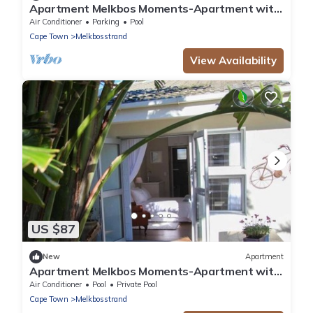
Apartment Melkbos Moments-Apartment with
a Pool View
Air Conditioner
Parking
Pool
Cape Town
Melkbosstrand
View Availability
US $87
New
Apartment
Apartment Melkbos Moments-Apartment with
garden View
Air Conditioner
Pool
Private Pool
Cape Town
Melkbosstrand