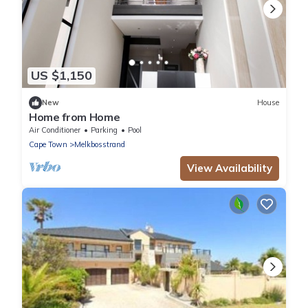
US $1,150
New
House
Home from Home
Air Conditioner
Parking
Pool
Cape Town
Melkbosstrand
View Availability