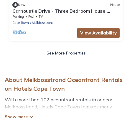
New
House
Carnoustie Drive - Three Bedroom House,
Sleeps 6
Parking
Pool
TV
Cape Town
Melkbosstrand
View Availability
See More Properties
About Melkbosstrand Oceanfront Rentals
on Hotels Cape Town
With more than 102 oceanfront rentals in or near
Melkbosstrand, Hotels Cape Town features many
wonderful beachfront places to stay. Are you traveling
with groups, families, friends, or as a couple to
Melkbosstrand? Hotels Cape Town vacation homes will