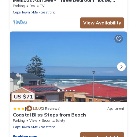
Sleeps 6
Parking
Pool
TV
Cape Town
Melkbosstrand
View Availability
US $71
|
10.0
(2 Reviews)
Apartment
Coastal Bliss Steps from Beach
Parking
View
Security/Safety
Cape Town
Melkbosstrand