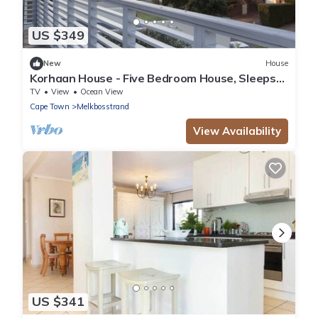
US $349
New
House
Korhaan House - Five Bedroom House, Sleeps
10
TV
View
Ocean View
Cape Town
Melkbosstrand
View Availability
US $341