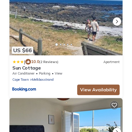
US $66
|
10.0
(2 Reviews)
Apartment
Sun Cottage
Air Conditioner
Parking
View
Cape Town
Melkbosstrand
View Availability