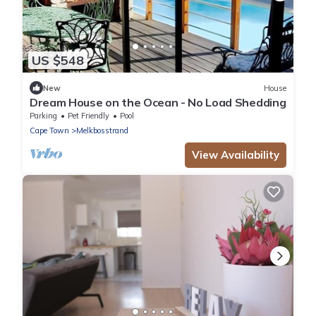
US $548
New
House
Dream House on the Ocean - No Load Shedding
Parking
Pet Friendly
Pool
Cape Town
Melkbosstrand
View Availability