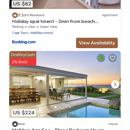
US $62
9.3
(43 Reviews)
Apartment
Holiday apartment - 2min from beach
(Melkbosstrand, Cape Town)
Parking
View
Ocean View
Cape Town
Melkbosstrand
View Availability
OneKeyCash
2% Back
US $224
New
House
Melkbos Aan See - Three Bedroom House,