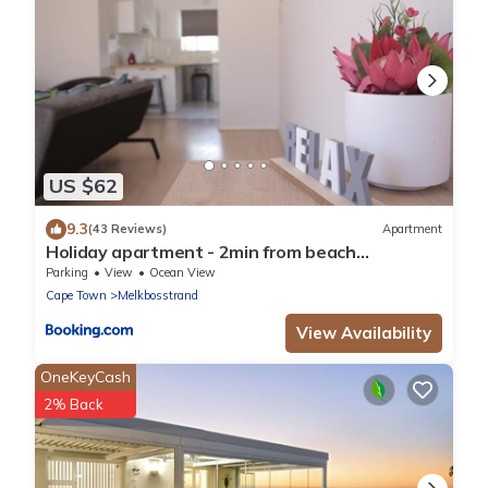
US $62
9.3
(43 Reviews)
Apartment
Holiday apartment - 2min from beach
(Melkbosstrand, Cape Town)
Parking
View
Ocean View
Cape Town
Melkbosstrand
View Availability
OneKeyCash
2% Back