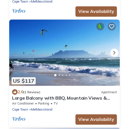
Cape Town
Melkbosstrand
View Availability
US $117
2.0
(1 Review)
Apartment
Large Balcony with BBQ, Mountain Views &
Parking
Air Conditioner
Parking
TV
Cape Town
Melkbosstrand
View Availability