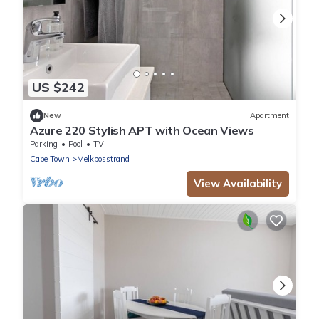
US $242
New
Apartment
Azure 220 Stylish APT with Ocean Views
Parking
Pool
TV
Cape Town
Melkbosstrand
View Availability