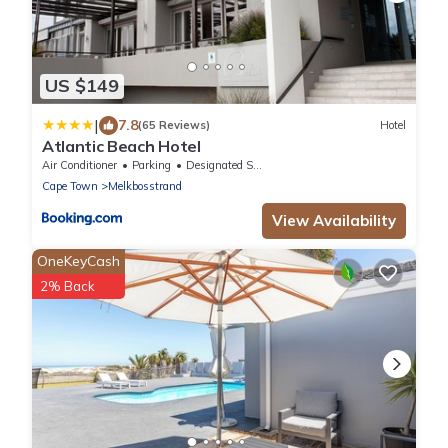
US $149
|
7.8
(65 Reviews)
Hotel
Atlantic Beach Hotel
Air Conditioner
Parking
Designated Smoking Area
Cape Town
Melkbosstrand
View Availability
OneKeyCash
2% Back