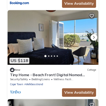
View Availability
US $118
New
Cottage
Tiny Home - Beach Front! Digital Nomad
friendly!
Security/Safety
Bedding/Linens
Wellness Facilities
Cape Town
Melkbosstrand
View Availability