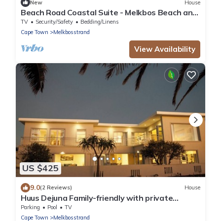
New
House
Beach Road Coastal Suite - Melkbos Beach and
Restaurants Walkable
TV
Security/Safety
Bedding/Linens
Cape Town
Melkbosstrand
View Availability
US $425
9.0
(2 Reviews)
House
Huus Dejuna Family-friendly with private
swimming pool and sea view
Parking
Pool
TV
Cape Town
Melkbosstrand