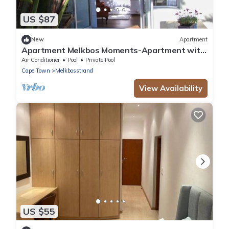
US $87
New
Apartment
Apartment Melkbos Moments-Apartment with
garden View
Air Conditioner
Pool
Private Pool
Cape Town
Melkbosstrand
View Availability
US $55