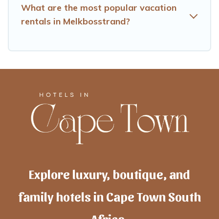
What are the most popular vacation
rentals in Melkbosstrand?
Explore luxury, boutique, and
family hotels in Cape Town South
Africa.