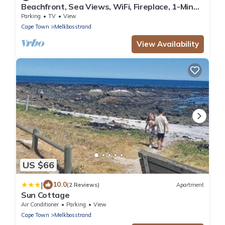
Beachfront, Sea Views, WiFi, Fireplace, 1-Min
Walk
Parking
TV
View
Cape Town
Melkbosstrand
View Availability
US $66
|
10.0
(2 Reviews)
Apartment
Sun Cottage
Air Conditioner
Parking
View
Cape Town
Melkbosstrand