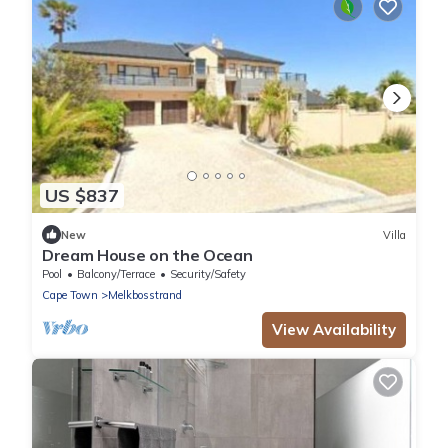
US $837
New
Villa
Dream House on the Ocean
Pool
Balcony/Terrace
Security/Safety
Cape Town
Melkbosstrand
View Availability