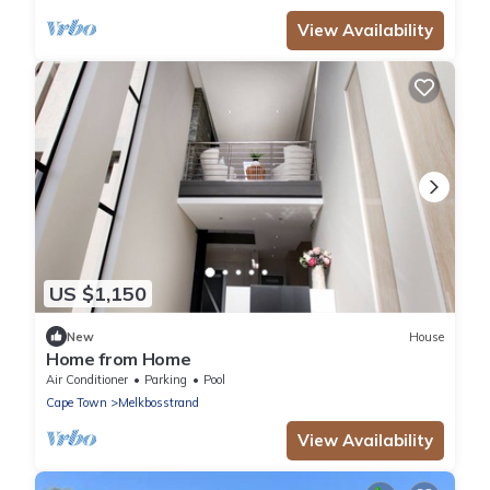
View Availability
US $1,150
New
House
Home from Home
Air Conditioner
Parking
Pool
Cape Town
Melkbosstrand
View Availability