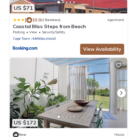
US $71
|
10.0
(2 Reviews)
Apartment
Coastal Bliss Steps from Beach
Parking
View
Security/Safety
Cape Town
Melkbosstrand
View Availability
US $172
New
House