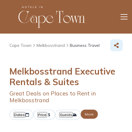
Cape Town
Melkbosstrand
Business Travel
Melkbosstrand Executive
Rentals & Suites
Great Deals on Places to Rent in
Melkbosstrand
More
Dates
Price
Guests