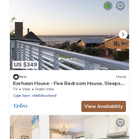
US $349
New
House
Korhaan House - Five Bedroom House, Sleeps
10
TV
View
Ocean View
Cape Town
Melkbosstrand
View Availability