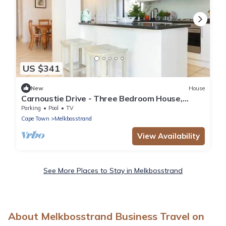
US $341
New
House
Carnoustie Drive - Three Bedroom House,
Sleeps 6
Parking
Pool
TV
Cape Town
Melkbosstrand
View Availability
See More Places to Stay in Melkbosstrand
About Melkbosstrand Business Travel on