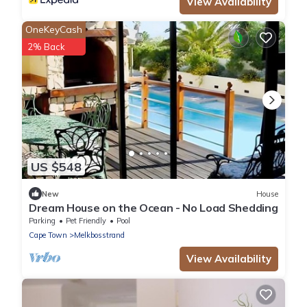
View Availability
OneKeyCash
2% Back
US $548
New
House
Dream House on the Ocean - No Load Shedding
Parking
Pet Friendly
Pool
Cape Town
Melkbosstrand
View Availability