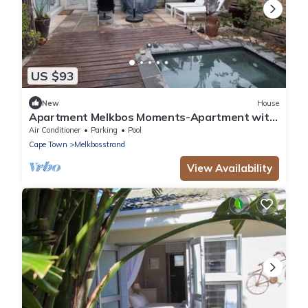
US $93
New
House
Apartment Melkbos Moments-Apartment with
a Pool View
Air Conditioner
Parking
Pool
Cape Town
Melkbosstrand
View Availability