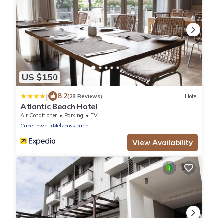
US $150
|
8.2
(28 Reviews)
Hotel
Atlantic Beach Hotel
Air Conditioner
Parking
TV
Cape Town
Melkbosstrand
View Availability