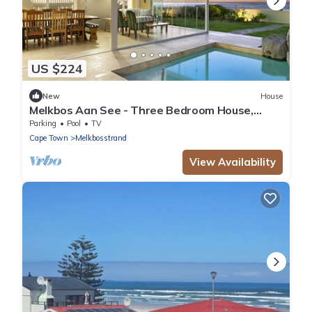
US $224
New
House
Melkbos Aan See - Three Bedroom House,
Sleeps 6
Parking
Pool
TV
Cape Town
Melkbosstrand
View Availability