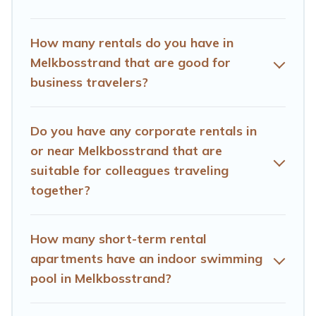
month-month project, Hotels Cape Town can help you
connect directly with homeowners or managers to
How many rentals do you have in
assist you with renting the best furnished
Melkbosstrand that are good for
accommodation or special rooms.
business travelers?
Last minute travel or need to book a place during a
quarantine? You can find a place to stay in
Melkbosstrand by using Hotels Cape Town's last-
Do you have any corporate rentals in
minute deals, enter your trip date, and use our filter
or near Melkbosstrand that are
option to select by price, accommodation types,
suitable for colleagues traveling
amenities, or rating. Hotels Cape Town makes your
together?
booking hassle-free
How many short-term rental
apartments have an indoor swimming
pool in Melkbosstrand?