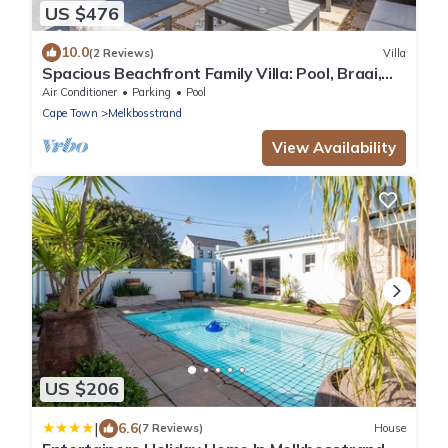
US $476
10.0
(2 Reviews)
Villa
Spacious Beachfront Family Villa: Pool, Braai,
Pizza Oven, 1-Min Walk to Beach
Air Conditioner
Parking
Pool
Cape Town
Melkbosstrand
View Availability
US $206
|
6.6
(7 Reviews)
House