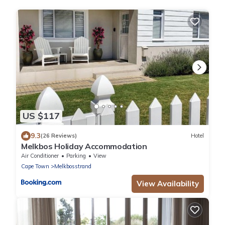
US $117
9.3
(26 Reviews)
Hotel
Melkbos Holiday Accommodation
Air Conditioner
Parking
View
Cape Town
Melkbosstrand
View Availability