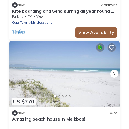
New
Apartment
Kite boarding and wind surfing all year round on
a blue flag beach. PADEL NEARBY
Parking
TV
View
Cape Town
Melkbosstrand
View Availability
US $270
New
House
Amazing beach house in Melkbos!