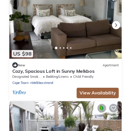
US $98
New
Apartment
Cozy, Spacious Loft in Sunny Melkbos
Designated Smoking Area
Bedding/Linens
Child Friendly
Cape Town
Melkbosstrand
View Availability