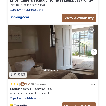
Entertainers Holiday Home In Melkbosstrand- 3
ensuite bedrooms
Parking
Pet Friendly
Pool
Cape Town
Melkbosstrand
View Availability
US $63
|
9.2
(26 Reviews)
House
Melkbosch Guesthouse
Air Conditioner
Parking
Pool
Cape Town
Melkbosstrand