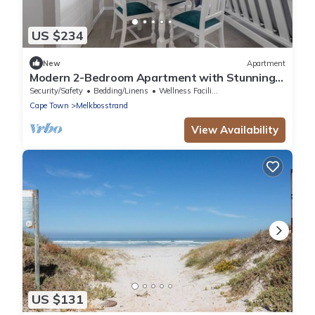
US $234
New
Apartment
Modern 2-Bedroom Apartment with Stunning
Sea Views – Steps from the Beach
Security/Safety
Bedding/Linens
Wellness Facilities
Cape Town
Melkbosstrand
View Availability
US $131