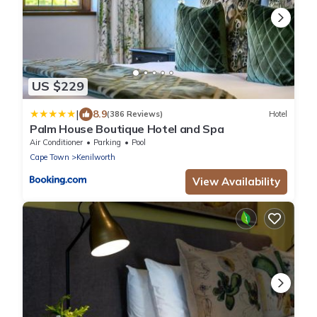
US $229
|
8.9
(386 Reviews)
Hotel
Palm House Boutique Hotel and Spa
Air Conditioner
Parking
Pool
Cape Town
Kenilworth
View Availability