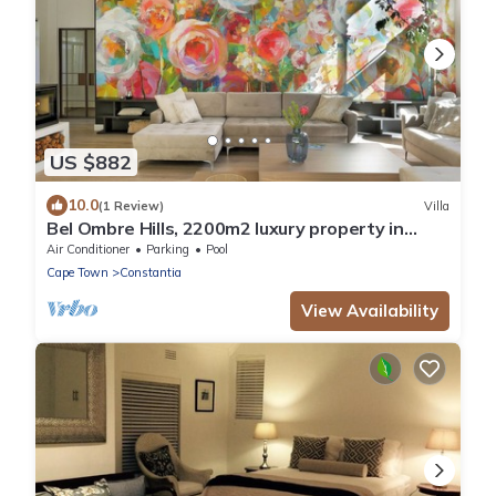
US $882
10.0
(1 Review)
Villa
Bel Ombre Hills, 2200m2 luxury property in
upper Constantia
Air Conditioner
Parking
Pool
Cape Town
Constantia
View Availability