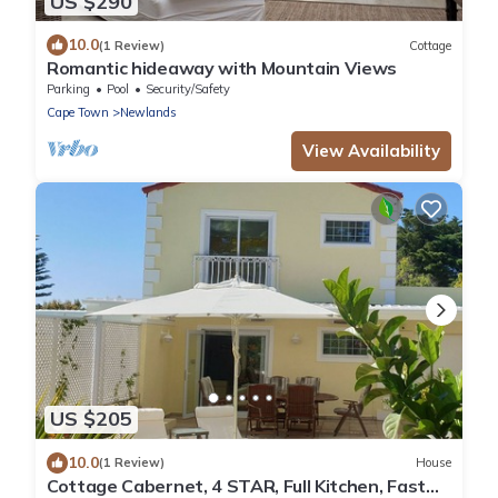
US $290
10.0
(1 Review)
Cottage
Romantic hideaway with Mountain Views
Parking
Pool
Security/Safety
Cape Town
Newlands
View Availability
US $205
10.0
(1 Review)
House
Cottage Cabernet, 4 STAR, Full Kitchen, Fast