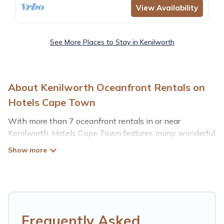
View Availability
See More Places to Stay in Kenilworth
About Kenilworth Oceanfront Rentals on
Hotels Cape Town
With more than 7 oceanfront rentals in or near
Kenilworth, Hotels Cape Town features many wonderful
beachfront places to stay. Are you traveling with groups,
families, friends, or as a couple to Kenilworth? Hotels
Cape Town vacation homes will give you maximum
comfort and essential amenities such as full kitchens,
Wi-Fi, hot tubs, outdoor pools, recreation and theater
rooms, laundry facilities, and more for your comfort.
Frequently Asked