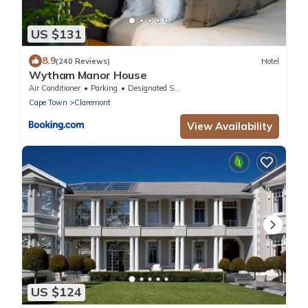
US $131
8.9
(240 Reviews)
Hotel
Wytham Manor House
Air Conditioner
Parking
Designated Smoking Area
Cape Town
Claremont
View Availability
US $124