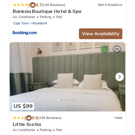
|
8.7
(130 Reviews)
Bed & Breakfast
Banksia Boutique Hotel & Spa
Air Conditioner
Parking
Pool
Cape Town
Rosebank
View Availability
US $99
|
8.6
(326 Reviews)
Hotel
Little Scotia
Air Conditioner
Parking
Pool