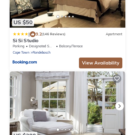
US $50
|
9.2
(146 Reviews)
Apartment
Si Si Studio
Parking
Designated Smoking Area
Balcony/Terrace
Cape Town
Rondebosch
View Availability