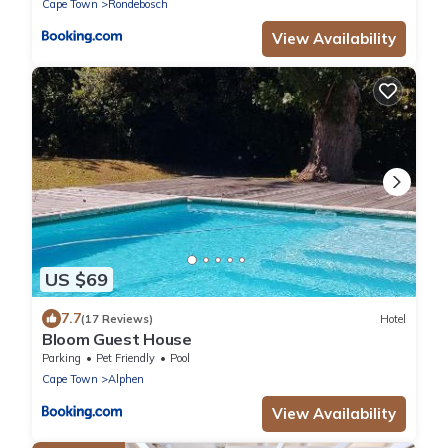
Cape Town
Rondebosch
View Availability
US $69
7.7
(17 Reviews)
Hotel
Bloom Guest House
Parking
Pet Friendly
Pool
Cape Town
Alphen
View Availability