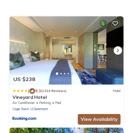
US $238
|
9.3
(1314 Reviews)
Hotel
Vineyard Hotel
Air Conditioner
Parking
Pool
Cape Town
Claremont
View Availability