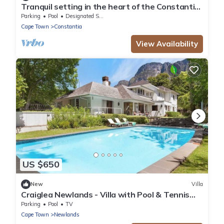
Tranquil setting in the heart of the Constantia
Winelands
Parking
Pool
Designated Smoking Area
Cape Town
Constantia
View Availability
US $650
New
Villa
Craiglea Newlands - Villa with Pool & Tennis
Court
Parking
Pool
TV
Cape Town
Newlands