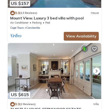
US $157
9.0
(13 Reviews)
House
Mount View. Luxury 3 bed villa with pool
Air Conditioner
Parking
Pool
Cape Town
Constantia
View Availability
US $615
9.0
(2 Reviews)
Villa