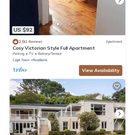
US $92
2.0
(1 Review)
Apartment
Cosy Victorian Style Full Apartment
Parking
TV
Balcony/Terrace
Cape Town
Rosebank
View Availability