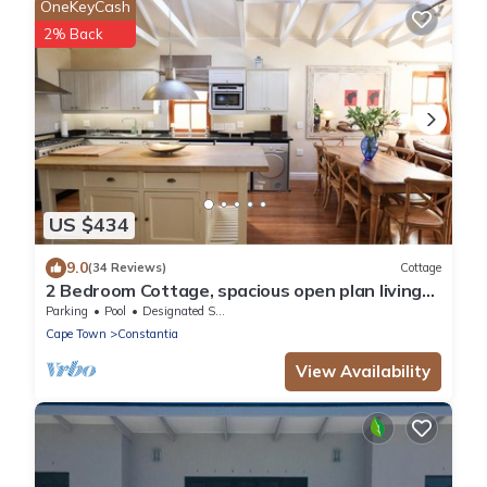
OneKeyCash
2% Back
US $434
9.0
(34 Reviews)
Cottage
2 Bedroom Cottage, spacious open plan living
area in the heart of Constantia
Parking
Pool
Designated Smoking Area
Cape Town
Constantia
View Availability