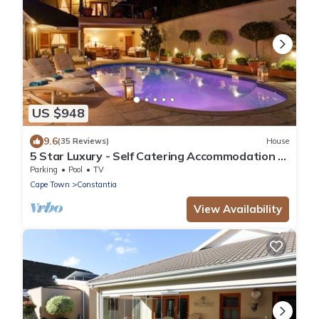
US $948
9.6
(35 Reviews)
House
5 Star Luxury - Self Catering Accommodation -
Constantia - 6 Double Bedrooms
Parking
Pool
TV
Cape Town
Constantia
View Availability