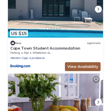
US $15
New
Apartment
Cape Town Student Accommodation
Parking
Pool
Wheelchair Accessible
Western Cape
Lansdowne
View Availability