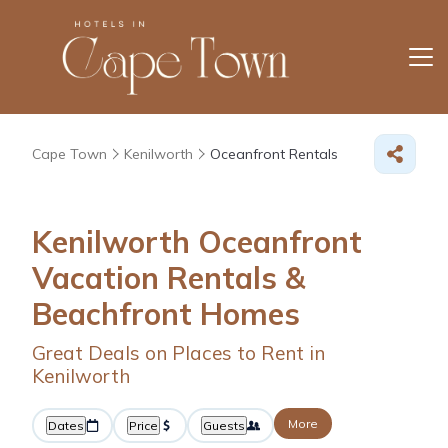
Cape Town
Kenilworth
Oceanfront Rentals
Kenilworth Oceanfront
Vacation Rentals &
Beachfront Homes
Great Deals on Places to Rent in
Kenilworth
More
Dates
Price
Guests