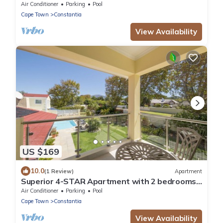
WiFi, 50" Smart TV, heated Pool
Air Conditioner
Parking
Pool
Cape Town
Constantia
View Availability
US $169
10.0
(1 Review)
Apartment
Superior 4-STAR Apartment with 2 bedrooms,
2 Bathrooms, Loggia and swimming pool
Air Conditioner
Parking
Pool
Cape Town
Constantia
View Availability