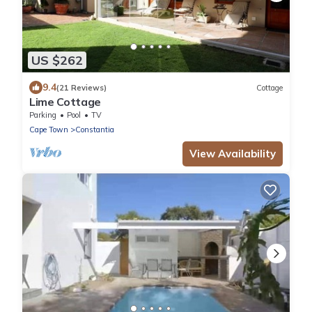
US $262
9.4
(21 Reviews)
Cottage
Lime Cottage
Parking
Pool
TV
Cape Town
Constantia
View Availability