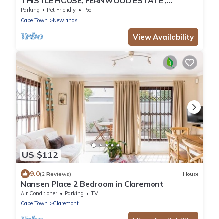
THISTLE HOUSE, FERNWOOD ESTATE ,
NEWLANDS CAPE TOWN
Parking
Pet Friendly
Pool
Cape Town
Newlands
View Availability
US $112
9.0
(2 Reviews)
House
Nansen Place 2 Bedroom in Claremont
Air Conditioner
Parking
TV
Cape Town
Claremont