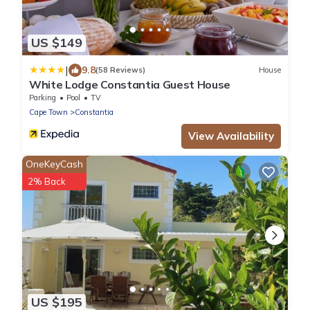
US $149
|
9.8
(58 Reviews)
House
White Lodge Constantia Guest House
Parking
Pool
TV
Cape Town
Constantia
View Availability
OneKeyCash
2% Back
US $195