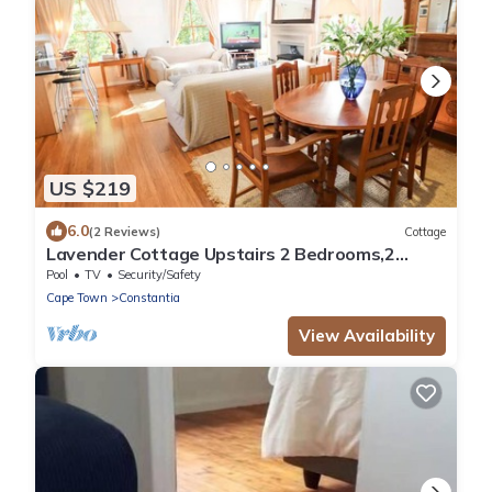
US $219
6.0
(2 Reviews)
Cottage
Lavender Cottage Upstairs 2 Bedrooms,2
Bathrooms with Magnificent mountain views
Pool
TV
Security/Safety
Cape Town
Constantia
View Availability