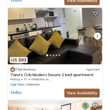
View Availability
US $83
7.0
(2 Reviews)
Apartment
Tana’s Crib Modern Secure 1 bed apartment
Parking
TV
Wheelchair Accessible
Cape Town
Claremont
View Availability