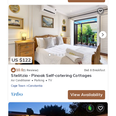
US $122
10.0
(1 Review)
Bed & Breakfast
Stelitzia - Pinoak Self-catering Cottages
Air Conditioner
Parking
TV
Cape Town
Constantia
View Availability