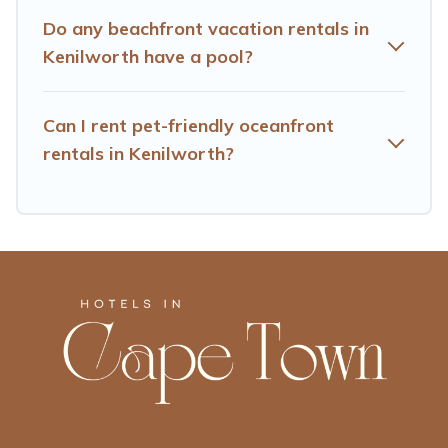
Do any beachfront vacation rentals in
Kenilworth have a pool?
Can I rent pet-friendly oceanfront
rentals in Kenilworth?