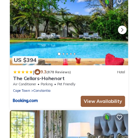
US $394
|
9.3
(878 Reviews)
Hotel
The Cellars-Hohenort
Air Conditioner
Parking
Pet Friendly
Cape Town
Constantia
View Availability