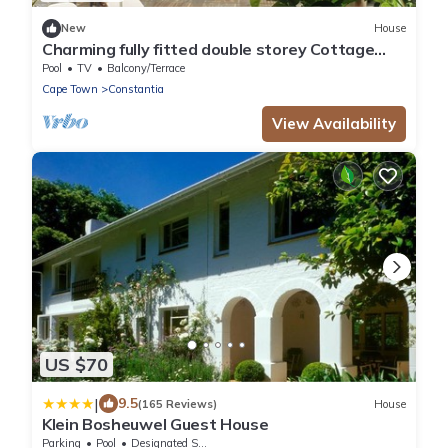
New
House
Charming fully fitted double storey Cottage
near Constantia Village
Pool
TV
Balcony/Terrace
Cape Town
Constantia
View Availability
US $70
|
9.5
(165 Reviews)
House
Klein Bosheuwel Guest House
Parking
Pool
Designated Smoking Area