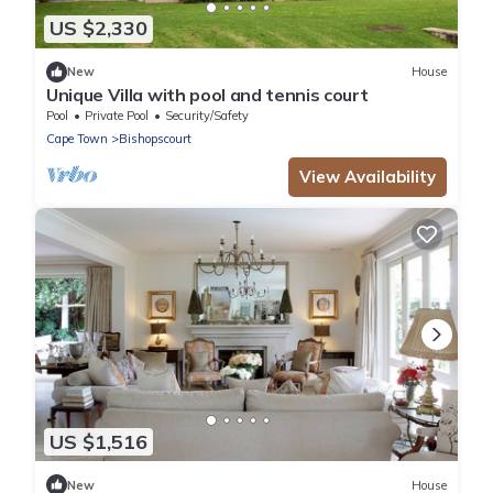
US $2,330
New
House
Unique Villa with pool and tennis court
Pool
Private Pool
Security/Safety
Cape Town
Bishopscourt
View Availability
US $1,516
New
House