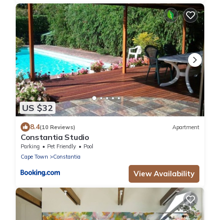
US $32
8.4
(10 Reviews)
Apartment
Constantia Studio
Parking
Pet Friendly
Pool
Cape Town
Constantia
View Availability