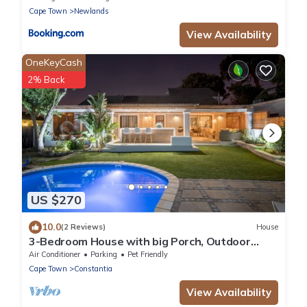
Cape Town
Newlands
View Availability
OneKeyCash
2% Back
US $270
10.0
(2 Reviews)
House
3-Bedroom House with big Porch, Outdoor
Kitchen, Heat Pump heated Swimming Pool
Air Conditioner
Parking
Pet Friendly
Cape Town
Constantia
View Availability