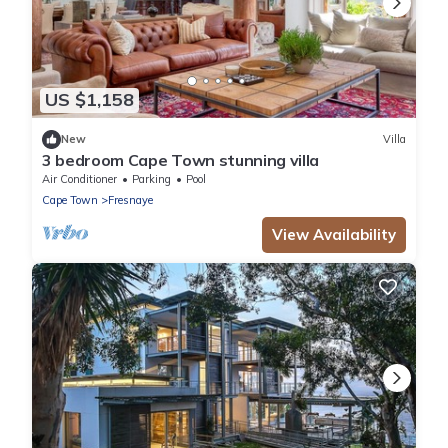
US $1,158
New
Villa
3 bedroom Cape Town stunning villa
Air Conditioner
Parking
Pool
Cape Town
Fresnaye
View Availability