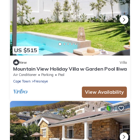
US $515
New
Villa
Mountain View Holiday Villa w Garden Pool Iliwa
Air Conditioner
Parking
Pool
Cape Town
Fresnaye
View Availability