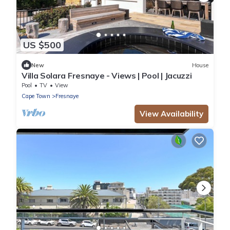
US $500
New
House
Villa Solara Fresnaye - Views | Pool | Jacuzzi
Pool
TV
View
Cape Town
Fresnaye
View Availability