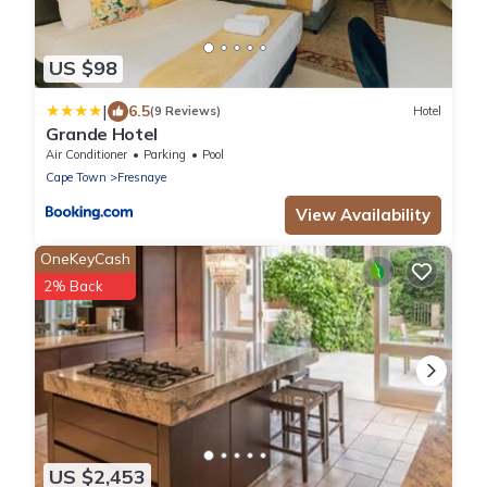
US $98
|
6.5
(9 Reviews)
Hotel
Grande Hotel
Air Conditioner
Parking
Pool
Cape Town
Fresnaye
View Availability
OneKeyCash
2% Back
US $2,453