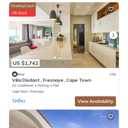
OneKeyCash
2% Back
US $1,742
New
Villa
Villa Disdant , Fresnaye , Cape Town
Air Conditioner
Parking
Pool
Cape Town
Fresnaye
View Availability