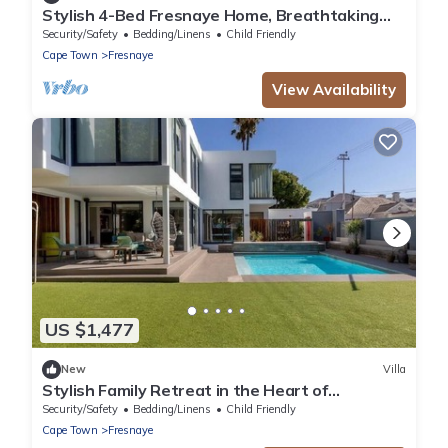
Stylish 4-Bed Fresnaye Home, Breathtaking
Atlantic Views- JGM Property rental
Security/Safety
Bedding/Linens
Child Friendly
Cape Town
Fresnaye
View Availability
US $1,477
New
Villa
Stylish Family Retreat in the Heart of
Fresnaye-JGM Property Rental
Security/Safety
Bedding/Linens
Child Friendly
Cape Town
Fresnaye