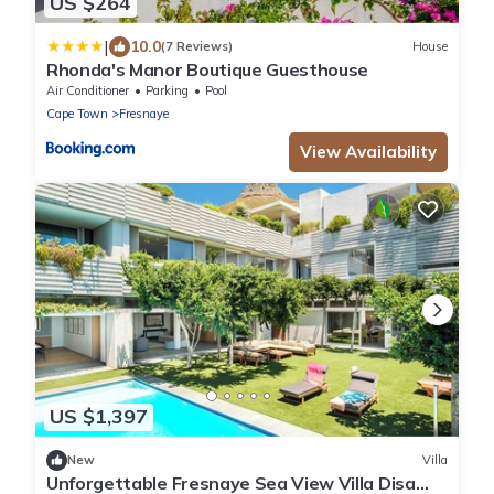
US $264
|
10.0
(7 Reviews)
House
Rhonda's Manor Boutique Guesthouse
Air Conditioner
Parking
Pool
Cape Town
Fresnaye
View Availability
US $1,397
New
Villa
Unforgettable Fresnaye Sea View Villa Disa