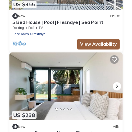
US $355
New
House
5 Bed House | Pool | Fresnaye | Sea Point
Parking
Pool
TV
Cape Town
Fresnaye
View Availability
US $238
New
Villa