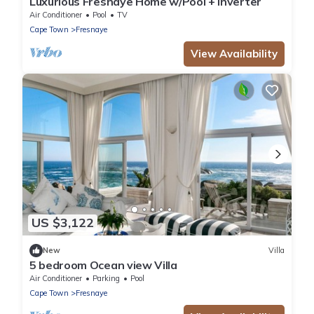
Luxurious Fresnaye Home w/Pool + Inverter
Air Conditioner
Pool
TV
Cape Town
Fresnaye
View Availability
US $3,122
New
Villa
5 bedroom Ocean view Villa
Air Conditioner
Parking
Pool
Cape Town
Fresnaye