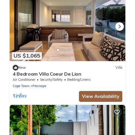
US $1,065
New
Villa
4 Bedroom Villa Coeur De Lion
Air Conditioner
Security/Safety
Bedding/Linens
Cape Town
Fresnaye
View Availability