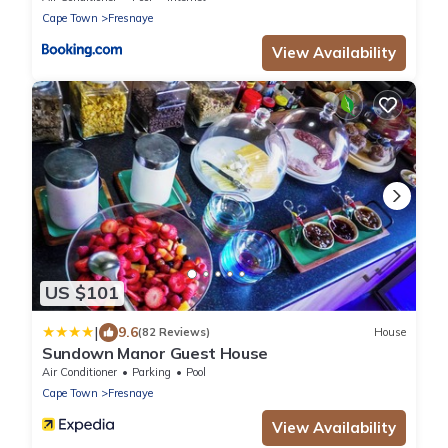
Cape Town
Fresnaye
View Availability
US $101
|
9.6
(82 Reviews)
House
Sundown Manor Guest House
Air Conditioner
Parking
Pool
Cape Town
Fresnaye
View Availability