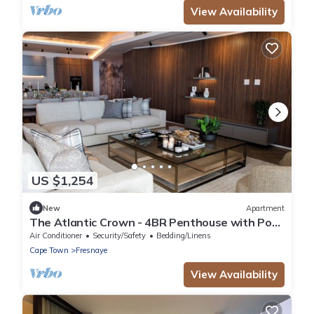
View Availability
US $1,254
New
Apartment
The Atlantic Crown - 4BR Penthouse with Pool
& Ocean View
Air Conditioner
Security/Safety
Bedding/Linens
Cape Town
Fresnaye
View Availability