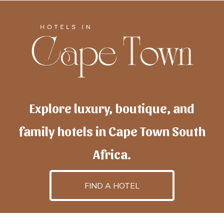
Explore luxury, boutique, and
family hotels in Cape Town South
Africa.
FIND A HOTEL
h
otelscapetown
is powered by
TravelAI
, an UpNext