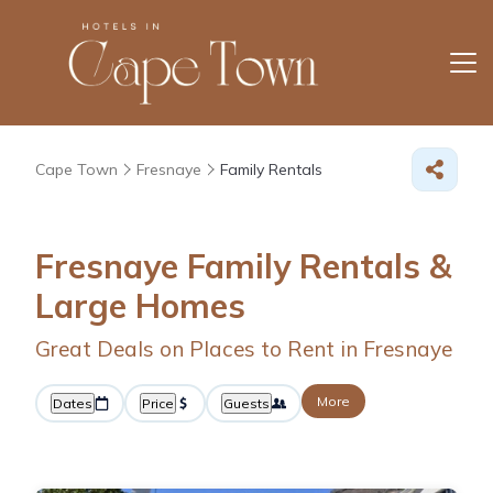
Cape Town
Fresnaye
Family Rentals
Fresnaye Family Rentals &
Large Homes
Great Deals on Places to Rent in Fresnaye
More
Dates
Price
Guests