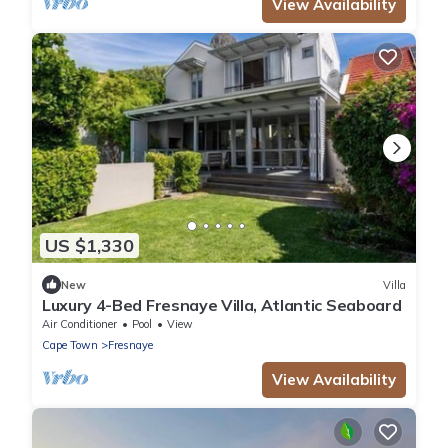
View Availability
US $1,330
New
Villa
Luxury 4-Bed Fresnaye Villa, Atlantic Seaboard
Air Conditioner
Pool
View
Cape Town
Fresnaye
View Availability