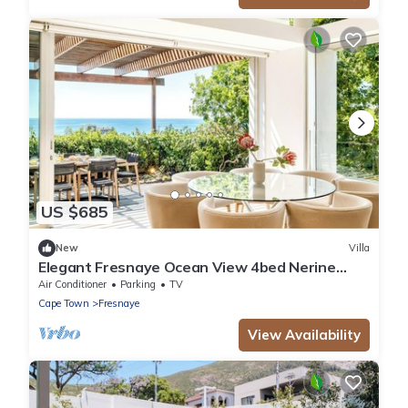
US $685
New
Villa
Elegant Fresnaye Ocean View 4bed Nerine
Manor
Air Conditioner
Parking
TV
Cape Town
Fresnaye
View Availability