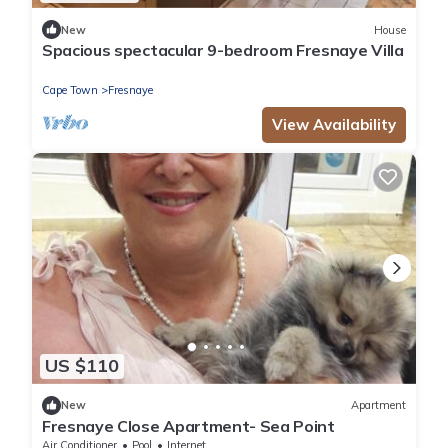
New
House
Spacious spectacular 9-bedroom Fresnaye Villa
Cape Town
Fresnaye
View Availability
US $110
New
Apartment
Fresnaye Close Apartment- Sea Point
Air Conditioner
Pool
Internet