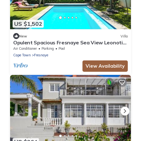
US $1,502
New
Villa
Opulent Spacious Fresnaye Sea View Leonotis
Villa
Air Conditioner
Parking
Pool
Cape Town
Fresnaye
View Availability