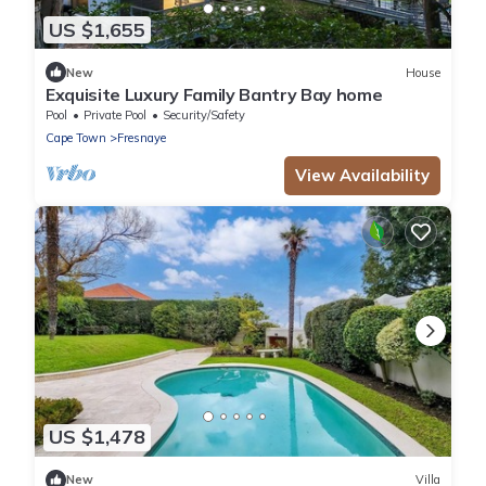
US $1,655
New
House
Exquisite Luxury Family Bantry Bay home
Pool
Private Pool
Security/Safety
Cape Town
Fresnaye
View Availability
US $1,478
New
Villa