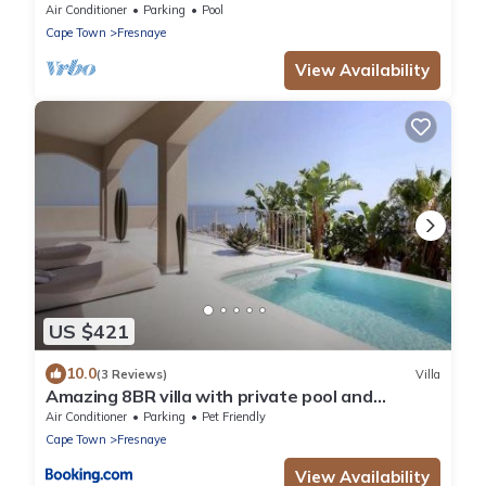
House
Air Conditioner
Parking
Pool
Cape Town
Fresnaye
View Availability
US $421
10.0
(3 Reviews)
Villa
Amazing 8BR villa with private pool and
Beautiful view
Air Conditioner
Parking
Pet Friendly
Cape Town
Fresnaye
View Availability