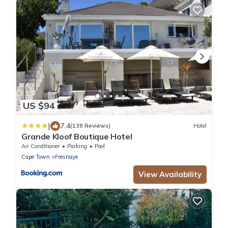
US $94
|
7.4
(139 Reviews)
Hotel
Grande Kloof Boutique Hotel
Air Conditioner
Parking
Pool
Cape Town
Fresnaye
View Availability