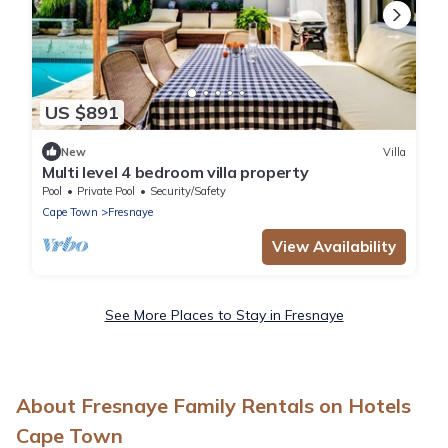
US $891
New
Villa
Multi level 4 bedroom villa property
Pool
Private Pool
Security/Safety
Cape Town
Fresnaye
View Availability
See More Places to Stay in Fresnaye
About Fresnaye Family Rentals on Hotels
Cape Town