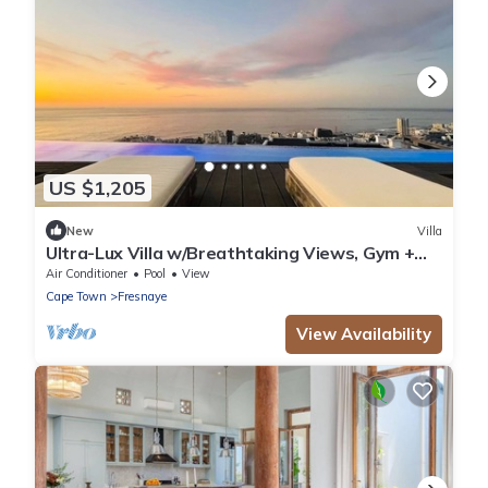
US $1,205
New
Villa
Ultra-Lux Villa w/Breathtaking Views, Gym +
Daily
Air Conditioner
Pool
View
Cape Town
Fresnaye
View Availability