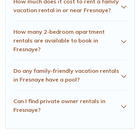
How much does it cost to rent a family
Fresnaye house rentals come with all the required
vacation rental in or near Fresnaye?
amenities you need for planning the perfect family
vacation; such as comfortable beds, TVs, spas, bathtubs,
balconies, lawns, playrooms, cribs, Wi-Fi, or swimming
How many 2-bedroom apartment
pools for an unforgettable trip with the entire family and
rentals are available to book in
kids.
Fresnaye?
Hotels Cape Town offers thousands of rentals.There are
many well-equipped cabins, villas, family condos,
lodges, and more to accommodate large groups or
Do any family-friendly vacation rentals
multiple families. Many of our holiday rentals also have
in Fresnaye have a pool?
large private pools and allow you to extend your budget.
Can I find private owner rentals in
Fresnaye?