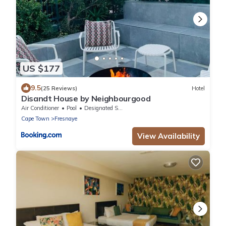
US $177
9.5
(25 Reviews)
Hotel
Disandt House by Neighbourgood
Air Conditioner
Pool
Designated Smoking Area
Cape Town
Fresnaye
View Availability