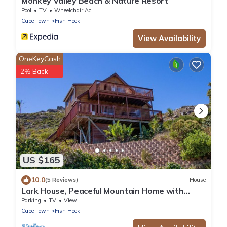
Monkey Valley Beach & Nature Resort
Pool
TV
Wheelchair Accessible
Cape Town
Fish Hoek
View Availability
OneKeyCash
2% Back
US $165
10.0
(5 Reviews)
House
Lark House, Peaceful Mountain Home with
Amazing Ocean Views
Parking
TV
View
Cape Town
Fish Hoek