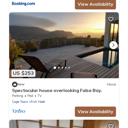
View Availability
US $253
New
House
Spectacular house overlooking False Bay.
Parking
Pool
TV
Cape Town
Fish Hoek
View Availability