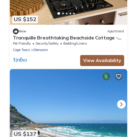
US $152
New
Apartment
Tranquille Breathtaking Beachside Cottage -
Simonstown Cape Town
Pet Friendly
Security/Safety
Bedding/Linens
Cape Town
Glencairn
View Availability
US $137