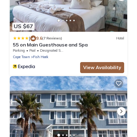
US $67
|
9.6
(7 Reviews)
Hotel
55 on Main Guesthouse and Spa
Parking
Pool
Designated Smoking Area
Cape Town
Fish Hoek
View Availability