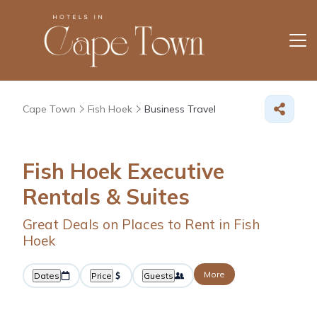
Cape Town
Fish Hoek
Business Travel
Fish Hoek Executive
Rentals & Suites
Great Deals on Places to Rent in Fish
Hoek
More
Dates
Price
Guests