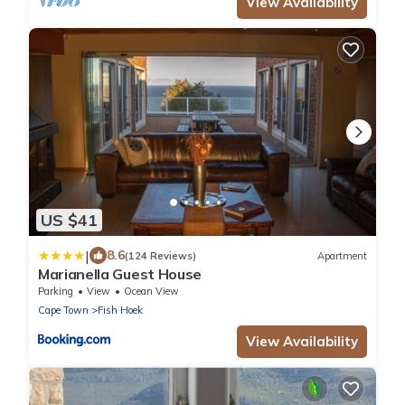
View Availability
US $41
|
8.6
(124 Reviews)
Apartment
Marianella Guest House
Parking
View
Ocean View
Cape Town
Fish Hoek
View Availability