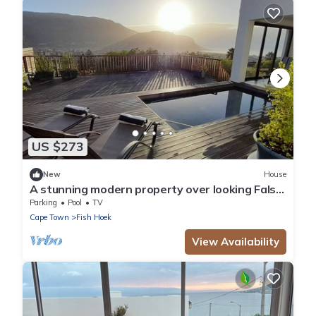
US $273
New
House
A stunning modern property over looking False
Bay, Cape Town , South Africa.
Parking
Pool
TV
Cape Town
Fish Hoek
View Availability