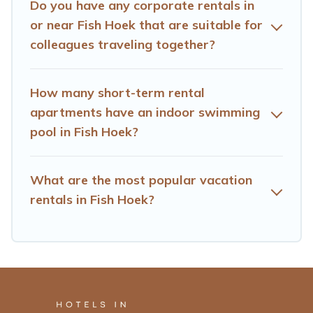
Do you have any corporate rentals in
using Hotels Cape Town's last-minute deals, enter your
trip date, and use our filter option to select by price,
or near Fish Hoek that are suitable for
accommodation types, amenities, or rating. Hotels Cape
colleagues traveling together?
Town makes your booking hassle-free
How many short-term rental
apartments have an indoor swimming
pool in Fish Hoek?
What are the most popular vacation
rentals in Fish Hoek?