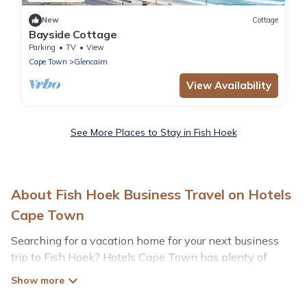
New
Cottage
Bayside Cottage
Parking
TV
View
Cape Town
Glencairn
View Availability
See More Places to Stay in Fish Hoek
About Fish Hoek Business Travel on Hotels
Cape Town
Searching for a vacation home for your next business
trip to Fish Hoek? Hotels Cape Town has plenty of
vacation rentals and short-term rentals to match your
needs. Whether you're traveling for a corporate retreat,
tradeshow/convention, client meeting, or remote work,