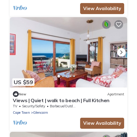
View Availability
US $59
New
Apartment
Views | Quiet | walk to beach | Full Kitchen
TV
Security/Safety
Barbecue/Outdoor Cooking
Cape Town
Glencairn
View Availability