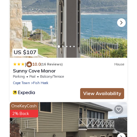
US $107
|
10.0
(16 Reviews)
House
Sunny Cove Manor
Parking
Pool
Balcony/Terrace
Cape Town
Fish Hoek
View Availability
OneKeyCash
2% Back