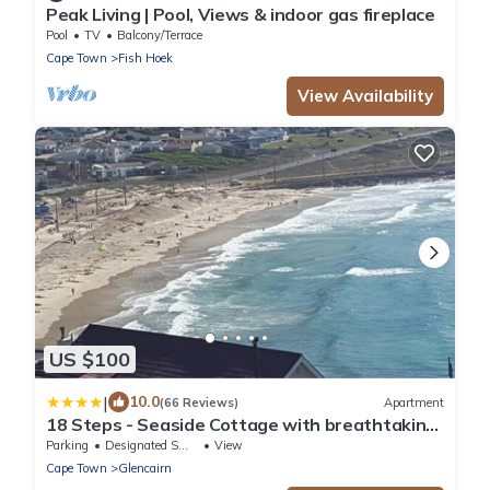
Peak Living | Pool, Views & indoor gas fireplace
Pool
TV
Balcony/Terrace
Cape Town
Fish Hoek
View Availability
US $100
|
10.0
(66 Reviews)
Apartment
18 Steps - Seaside Cottage with breathtaking
views
Parking
Designated Smoking Area
View
Cape Town
Glencairn