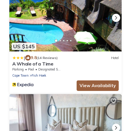
US $145
|
9.8
(14 Reviews)
Hotel
A Whale of a Time
Parking
Pool
Designated Smoking Area
Cape Town
Fish Hoek
View Availability