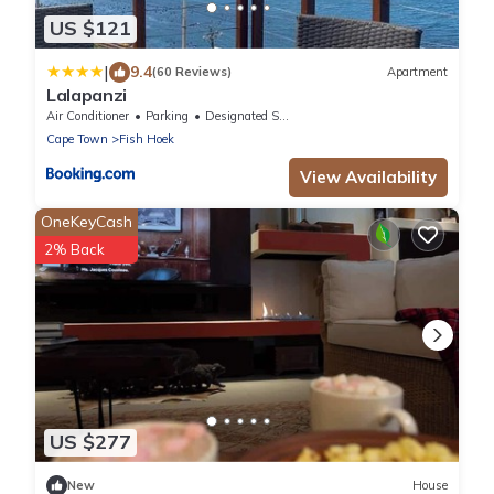
US $121
|
9.4
(60 Reviews)
Apartment
Lalapanzi
Air Conditioner
Parking
Designated Smoking Area
Cape Town
Fish Hoek
View Availability
OneKeyCash
2% Back
US $277
New
House