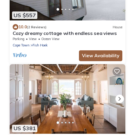
US $557
10.0
(2 Reviews)
House
Cozy dreamy cottage with endless sea views
Parking
View
Ocean View
Cape Town
Fish Hoek
View Availability
US $381