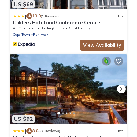
US $69
|
10.0
(1 Review)
Hotel
Calders Hotel and Conference Centre
Air Conditioner
Bedding/Linens
Child Friendly
Cape Town
Fish Hoek
View Availability
US $92
|
8.0
(36 Reviews)
Hotel