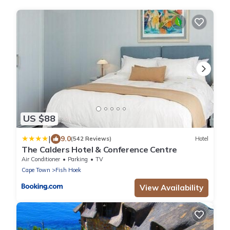
US $88
|
9.0
(542 Reviews)
Hotel
The Calders Hotel & Conference Centre
Air Conditioner
Parking
TV
Cape Town
Fish Hoek
View Availability