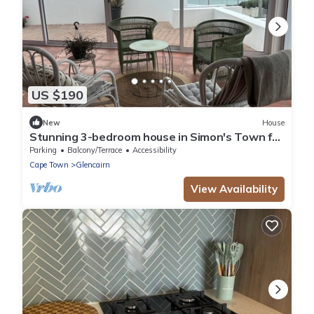
US $190
New
House
Stunning 3-bedroom house in Simon's Town for
your seaside getaway
Parking
Balcony/Terrace
Accessibility
Cape Town
Glencairn
View Availability