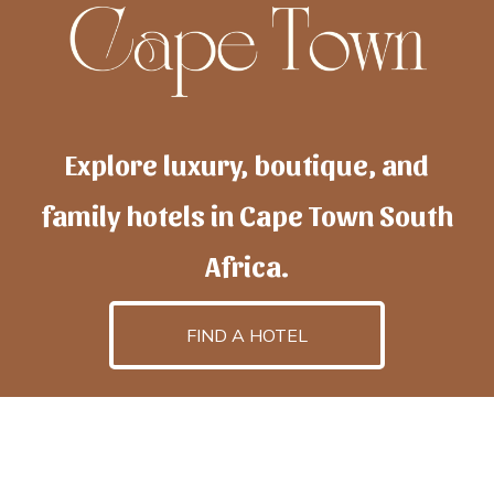
Explore luxury, boutique, and
family hotels in Cape Town South
Africa.
FIND A HOTEL
h
otelscapetown
is powered by
TravelAI
, an UpNext
GroupCompany
©2025 All Rights Reserved