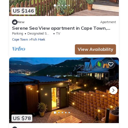
US $146
New
Apartment
Serene Sea View apartment in Cape Town,
perfect for relaxing stays
Parking
Designated Smoking Area
TV
Cape Town
Fish Hoek
View Availability
US $78