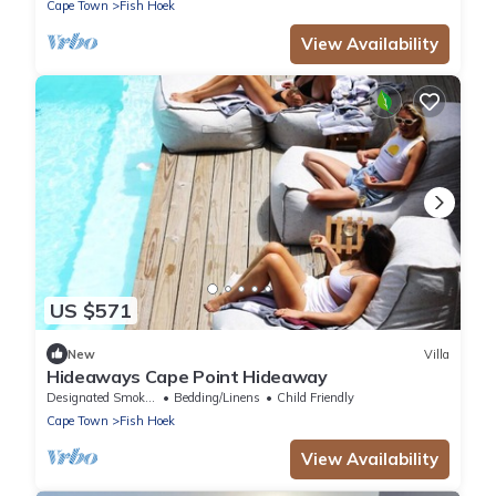
Cape Town
Fish Hoek
View Availability
US $571
New
Villa
Hideaways Cape Point Hideaway
Designated Smoking Area
Bedding/Linens
Child Friendly
Cape Town
Fish Hoek
View Availability