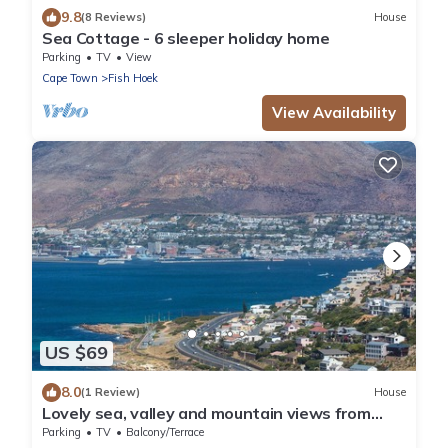
9.8
(8 Reviews)
House
Sea Cottage - 6 sleeper holiday home
Parking
TV
View
Cape Town
Fish Hoek
View Availability
US $69
8.0
(1 Review)
House
Lovely sea, valley and mountain views from
high on the mountainside! Enjoy!
Parking
TV
Balcony/Terrace