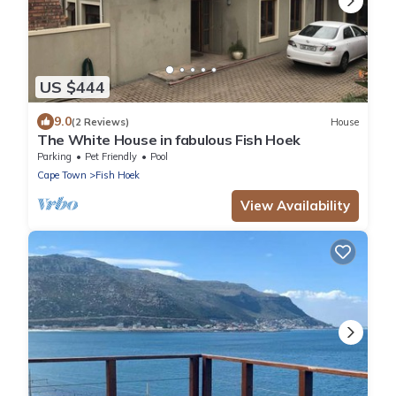
US $444
9.0
(2 Reviews)
House
The White House in fabulous Fish Hoek
Parking
Pet Friendly
Pool
Cape Town
Fish Hoek
View Availability