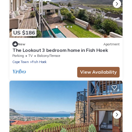
US $186
New
Apartment
The Lookout 3 bedroom home in Fish Hoek
Parking
TV
Balcony/Terrace
Cape Town
Fish Hoek
View Availability