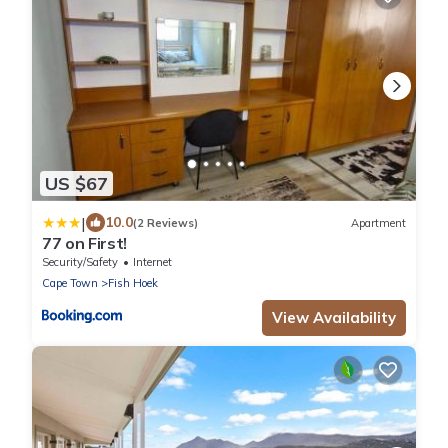
US $67
|
10.0
(2 Reviews)
Apartment
77 on First!
Security/Safety
Internet
Cape Town
Fish Hoek
View Availability