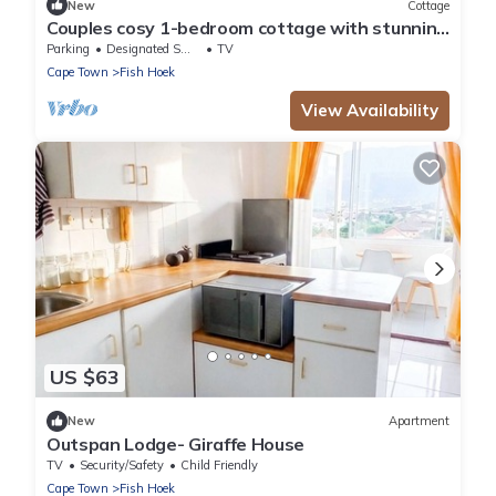
New
Cottage
Couples cosy 1-bedroom cottage with stunning
view over Simonstown Bay
Parking
Designated Smoking Area
TV
Cape Town
Fish Hoek
View Availability
US $63
New
Apartment
Outspan Lodge- Giraffe House
TV
Security/Safety
Child Friendly
Cape Town
Fish Hoek