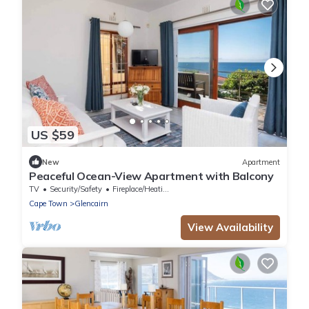
US $59
New
Apartment
Peaceful Ocean-View Apartment with Balcony
TV
Security/Safety
Fireplace/Heating
Cape Town
Glencairn
View Availability