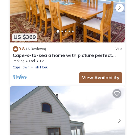
US $369
9.8
(15 Reviews)
Villa
Cape-x-ta-sea a home with picture perfect
panoramic views of False Bay.
Parking
Pool
TV
Cape Town
Fish Hoek
View Availability