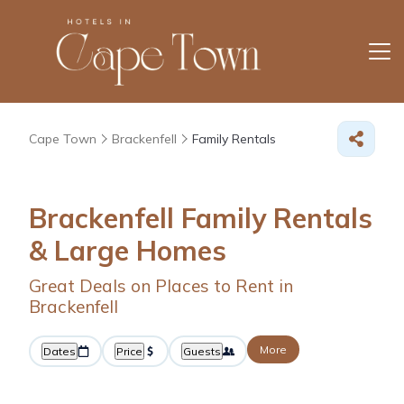
Cape Town
Brackenfell
Family Rentals
Brackenfell Family Rentals
& Large Homes
Great Deals on Places to Rent in
Brackenfell
More
Dates
Price
Guests