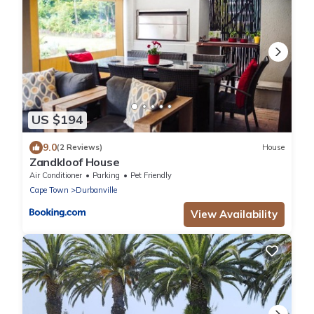
US $194
9.0
(2 Reviews)
House
Zandkloof House
Air Conditioner
Parking
Pet Friendly
Cape Town
Durbanville
View Availability