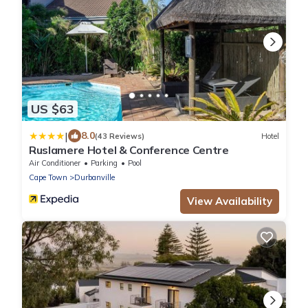
US $63
|
8.0
(43 Reviews)
Hotel
Ruslamere Hotel & Conference Centre
Air Conditioner
Parking
Pool
Cape Town
Durbanville
View Availability