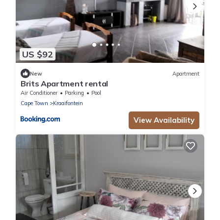
US $92
New
Apartment
Brits Apartment rental
Air Conditioner
Parking
Pool
Cape Town
Kraaifontein
View Availability