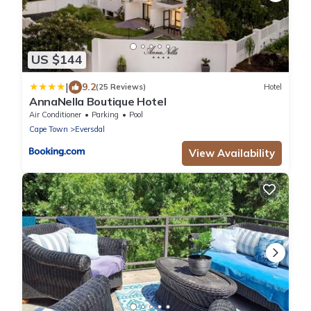
US $144
|
9.2
(25 Reviews)
Hotel
AnnaNella Boutique Hotel
Air Conditioner
Parking
Pool
Cape Town
Eversdal
View Availability