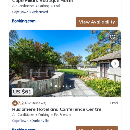
Cape Pillars Boutique Hotel
Air Conditioner
Parking
Pool
Cape Town
Welgemoed
View Availability
US $61
7.2
(452 Reviews)
Hotel
Ruslamere Hotel and Conference Centre
Air Conditioner
Parking
Pet Friendly
Cape Town
Durbanville