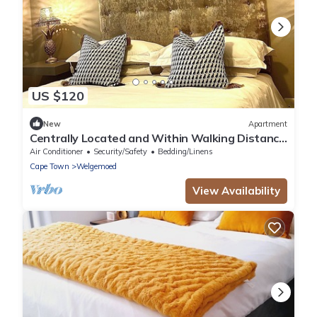
US $120
New
Apartment
Centrally Located and Within Walking Distance
to Everything
Air Conditioner
Security/Safety
Bedding/Linens
Cape Town
Welgemoed
View Availability