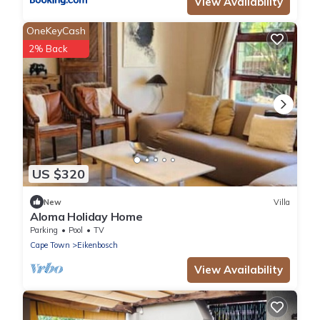
View Availability
OneKeyCash
2% Back
US $320
New
Villa
Aloma Holiday Home
Parking
Pool
TV
Cape Town
Eikenbosch
View Availability