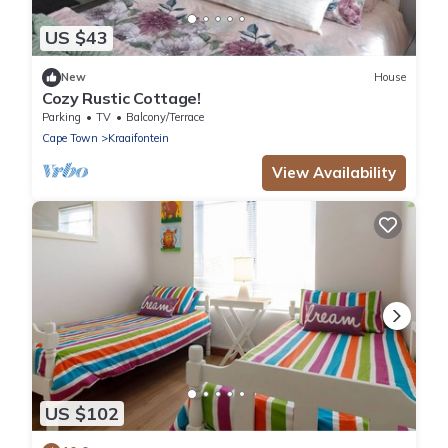
US $43
New
House
Cozy Rustic Cottage!
Parking
TV
Balcony/Terrace
Cape Town
Kraaifontein
View Availability
US $102