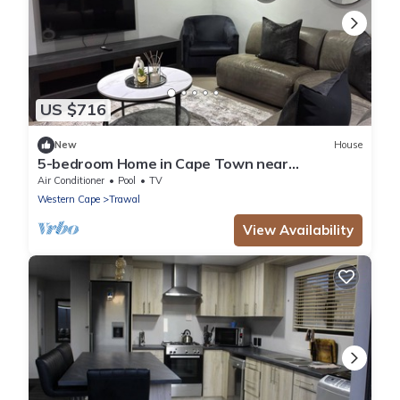
US $716
New
House
5-bedroom Home in Cape Town near
Haazendal Wine Estate
Air Conditioner
Pool
TV
Western Cape
Trawal
View Availability