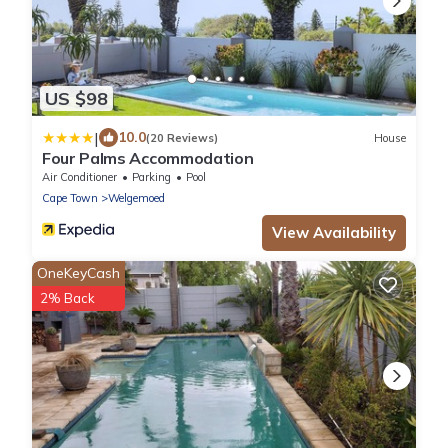
US $98
|
10.0
(20 Reviews)
House
Four Palms Accommodation
Air Conditioner
Parking
Pool
Cape Town
Welgemoed
View Availability
OneKeyCash
2% Back