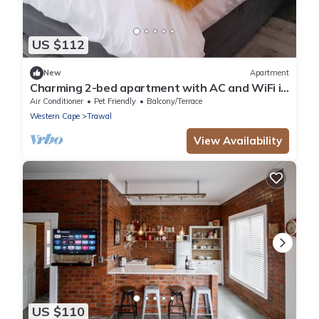
US $112
New
Apartment
Charming 2-bed apartment with AC and WiFi in
enchanting Brackenfell, Cape Town
Air Conditioner
Pet Friendly
Balcony/Terrace
Western Cape
Trawal
View Availability
US $110