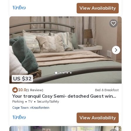
View Availability
US $32
10.0
(1 Review)
Bed & Breakfast
Your tranquil Cosy Semi- detached Guest wing
in Cape Town’s Northern Suburbs!
Parking
TV
Security/Safety
Cape Town
Kraaifontein
View Availability