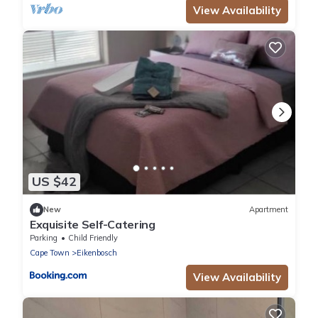
View Availability
US $42
New
Apartment
Exquisite Self-Catering
Parking
Child Friendly
Cape Town
Eikenbosch
View Availability