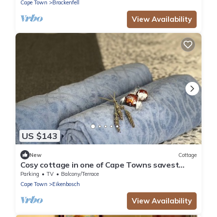
Cape Town
Brackenfell
View Availability
US $143
New
Cottage
Cosy cottage in one of Cape Towns savest
suburbs. Any nomad's dream.
Parking
TV
Balcony/Terrace
Cape Town
Eikenbosch
View Availability