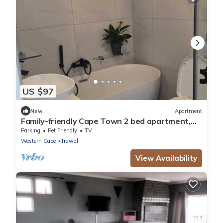
US $97
New
Apartment
Family-friendly Cape Town 2 bed apartment,
safe, cozy & well-located.
Parking
Pet Friendly
TV
Western Cape
Trawal
View Availability