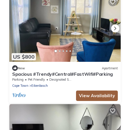
US $800
New
Apartment
Spacious #Trendy#Central#FastWifi#Parking
Parking
Pet Friendly
Designated Smoking Area
Cape Town
Eikenbosch
View Availability