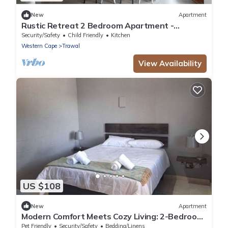
New
Apartment
Rustic Retreat 2 Bedroom Apartment -
Durbanville
Security/Safety
Child Friendly
Kitchen
Western Cape
Trawal
View Availability
US $108
New
Apartment
Modern Comfort Meets Cozy Living: 2-Bedroom
Flat in Prestigious Protea Heights
Pet Friendly
Security/Safety
Bedding/Linens