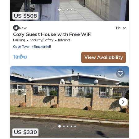
US $508
New
House
Cozy Guest House with Free WiFi
Parking
Security/Safety
Internet
Cape Town
Brackenfell
View Availability
US $330