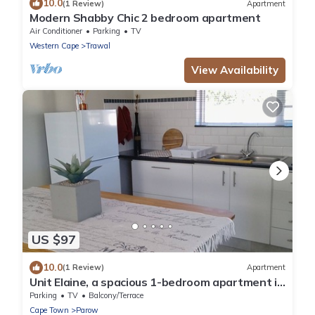
10.0
(1 Review)
Apartment
Modern Shabby Chic 2 bedroom apartment
Air Conditioner
Parking
TV
Western Cape
Trawal
View Availability
US $97
10.0
(1 Review)
Apartment
Unit Elaine, a spacious 1-bedroom apartment in
serene Brackenfell, free WiFi.
Parking
TV
Balcony/Terrace
Cape Town
Parow