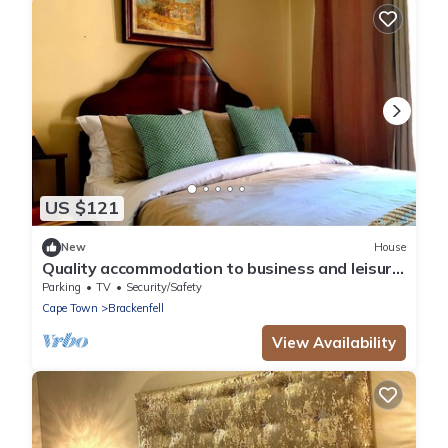
US $121
New
House
Quality accommodation to business and leisure
guests to Brackenfell, Cape Town.
Parking
TV
Security/Safety
Cape Town
Brackenfell
View Availability