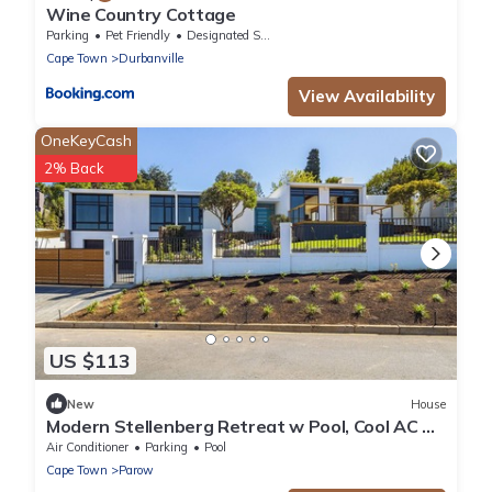
Wine Country Cottage
Parking
Pet Friendly
Designated Smoking Area
Cape Town
Durbanville
View Availability
OneKeyCash
2% Back
US $113
New
House
Modern Stellenberg Retreat w Pool, Cool AC &
Mountain Views
Air Conditioner
Parking
Pool
Cape Town
Parow