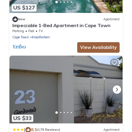
US $127
New
Apartment
Impeccable 1-Bed Apartment in Cape Town
Parking
Pool
TV
Cape Town
Kraaifontein
View Availability
US $33
|
8.3
(179 Reviews)
Apartment