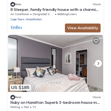
New
House
8 Sleeper, family friendly house with a charming
swimming pool in Cape Town.
Air Conditioner
Designated Smoking Area
Bedding/Linens
Cape Town
Kraaifontein
View Availability
US $185
New
House
Ruby on Hamilton Superb 3-bedroom house in
Cape Town perfect for your getaway
Parking
Pool
TV