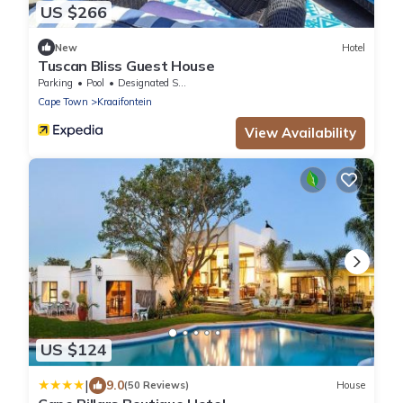
US $266
New
Hotel
Tuscan Bliss Guest House
Parking
Pool
Designated Smoking Area
Cape Town
Kraaifontein
View Availability
US $124
|
9.0
(50 Reviews)
House