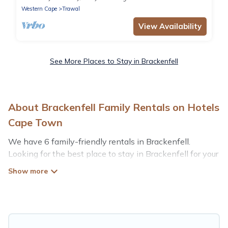
Western Cape
Trawal
View Availability
See More Places to Stay in Brackenfell
About Brackenfell Family Rentals on Hotels
Cape Town
We have 6 family-friendly rentals in Brackenfell.
Looking for the best place to stay in Brackenfell for your
family reunion or retreat?
Hotels Cape Town offers a variety of options of homes
with multiple bedrooms and beds - perfect for large
families or groups, and inter-generational travel. Find a
place that is good for all ages, even if you have a large