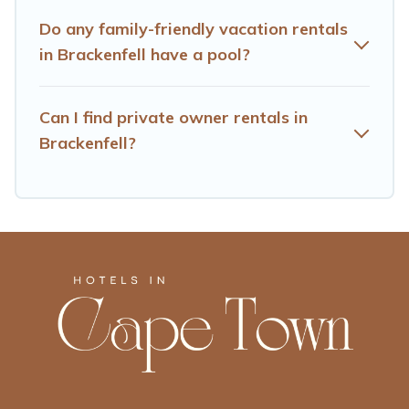
Hotels Cape Town offers thousands of rentals.There are
many well-equipped cabins, villas, family condos,
Do any family-friendly vacation rentals
lodges, and more to accommodate large groups or
in Brackenfell have a pool?
multiple families. Many of our holiday rentals also have
large private pools and allow you to extend your budget.
Can I find private owner rentals in
Brackenfell?