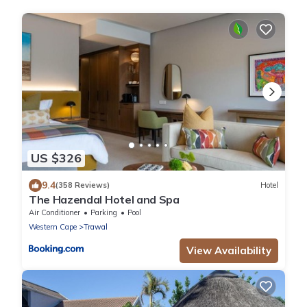
US $326
9.4
(358 Reviews)
Hotel
The Hazendal Hotel and Spa
Air Conditioner
Parking
Pool
Western Cape
Trawal
View Availability