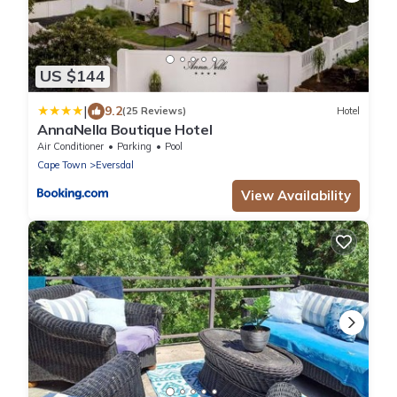
US $144
|
9.2
(25 Reviews)
Hotel
AnnaNella Boutique Hotel
Air Conditioner
Parking
Pool
Cape Town
Eversdal
View Availability