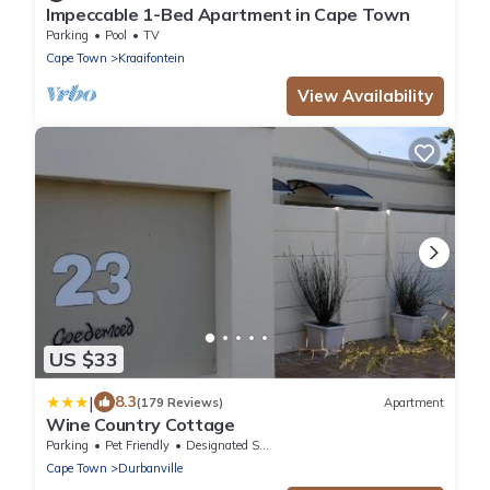
Impeccable 1-Bed Apartment in Cape Town
Parking
Pool
TV
Cape Town
Kraaifontein
View Availability
US $33
|
8.3
(179 Reviews)
Apartment
Wine Country Cottage
Parking
Pet Friendly
Designated Smoking Area
Cape Town
Durbanville