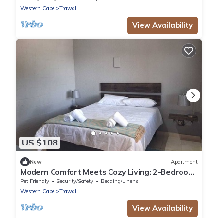
Western Cape
Trawal
View Availability
US $108
New
Apartment
Modern Comfort Meets Cozy Living: 2-Bedroom
Flat in Prestigious Protea Heights
Pet Friendly
Security/Safety
Bedding/Linens
Western Cape
Trawal
View Availability