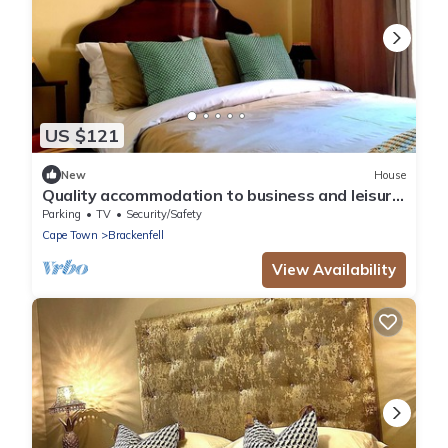
US $121
New
House
Quality accommodation to business and leisure
guests to Brackenfell, Cape Town.
Parking
TV
Security/Safety
Cape Town
Brackenfell
View Availability