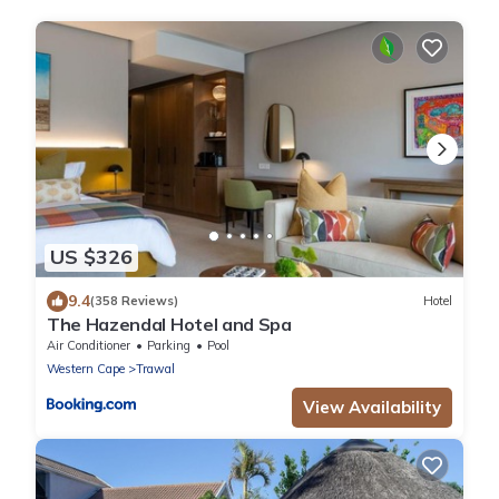
US $326
9.4
(358 Reviews)
Hotel
The Hazendal Hotel and Spa
Air Conditioner
Parking
Pool
Western Cape
Trawal
View Availability