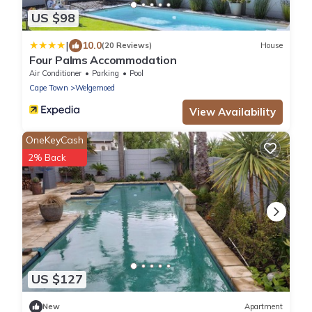
US $98
|
10.0
(20 Reviews)
House
Four Palms Accommodation
Air Conditioner
Parking
Pool
Cape Town
Welgemoed
View Availability
OneKeyCash
2% Back
US $127
New
Apartment