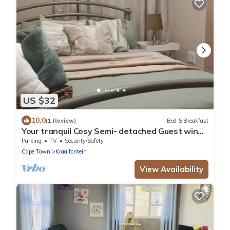
US $32
10.0
(1 Review)
Bed & Breakfast
Your tranquil Cosy Semi- detached Guest wing
in Cape Town’s Northern Suburbs!
Parking
TV
Security/Safety
Cape Town
Kraaifontein
View Availability