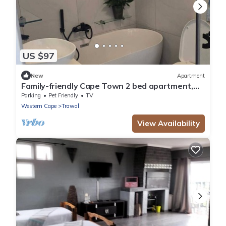
US $97
New
Apartment
Family-friendly Cape Town 2 bed apartment,
safe, cozy & well-located.
Parking
Pet Friendly
TV
Western Cape
Trawal
View Availability