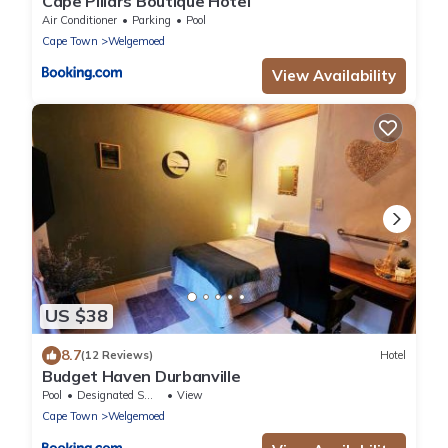
Cape Pillars Boutique Hotel
Air Conditioner
Parking
Pool
Cape Town
Welgemoed
View Availability
US $38
8.7
(12 Reviews)
Hotel
Budget Haven Durbanville
Pool
Designated Smoking Area
View
Cape Town
Welgemoed