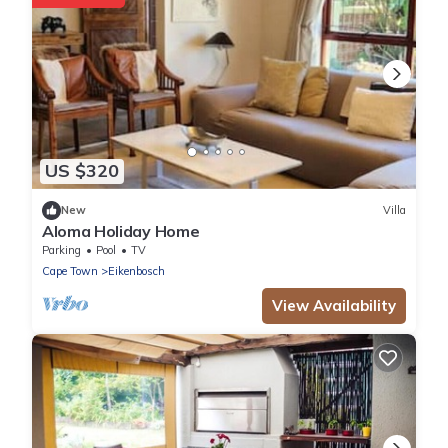
US $320
New
Villa
Aloma Holiday Home
Parking
Pool
TV
Cape Town
Eikenbosch
View Availability