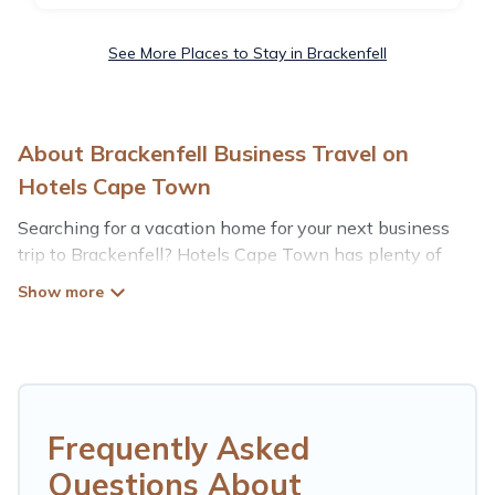
See More Places to Stay in Brackenfell
About Brackenfell Business Travel on
Hotels Cape Town
Searching for a vacation home for your next business
trip to Brackenfell? Hotels Cape Town has plenty of
vacation rentals and short-term rentals to match your
needs. Whether you're traveling for a corporate retreat,
tradeshow/convention, client meeting, or remote work,
irrespective of the location, there's a huge range of
holiday homes, villas, resorts, cottages, even hotels, and
furnished suites, from luxury to budget-friendly rentals,
with decent amenities and 5-star reviews.
Frequently Asked
Questions About
If you are planning a business trip with a group of