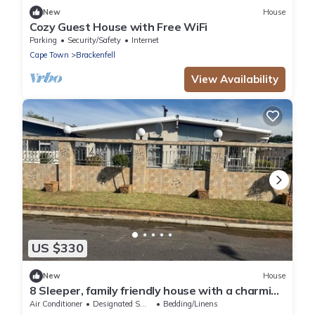
New
House
Cozy Guest House with Free WiFi
Parking
Security/Safety
Internet
Cape Town
Brackenfell
View Availability
US $330
New
House
8 Sleeper, family friendly house with a charming
swimming pool in Cape Town.
Air Conditioner
Designated Smoking Area
Bedding/Linens