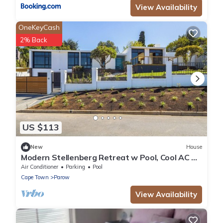
View Availability
OneKeyCash
2% Back
US $113
New
House
Modern Stellenberg Retreat w Pool, Cool AC &
Mountain Views
Air Conditioner
Parking
Pool
Cape Town
Parow
View Availability