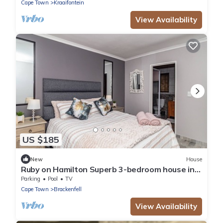
Cape Town
Kraaifontein
View Availability
US $185
New
House
Ruby on Hamilton Superb 3-bedroom house in
Cape Town perfect for your getaway
Parking
Pool
TV
Cape Town
Brackenfell
View Availability