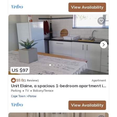
View Availability
US $97
10.0
(1 Review)
Apartment
Unit Elaine, a spacious 1-bedroom apartment in
serene Brackenfell, free WiFi.
Parking
TV
Balcony/Terrace
Cape Town
Parow
View Availability