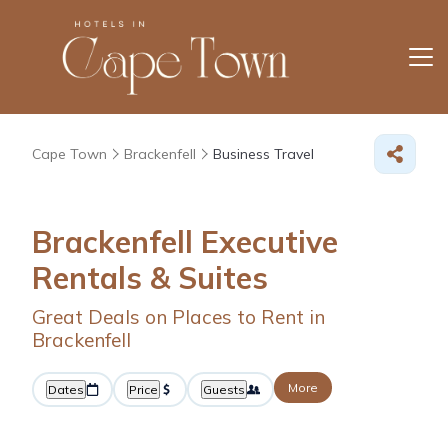
Cape Town
Brackenfell
Business Travel
Brackenfell Executive
Rentals & Suites
Great Deals on Places to Rent in
Brackenfell
More
Dates
Price
Guests