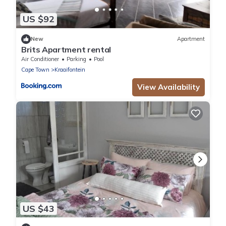
US $92
New
Apartment
Brits Apartment rental
Air Conditioner
Parking
Pool
Cape Town
Kraaifontein
View Availability
US $43