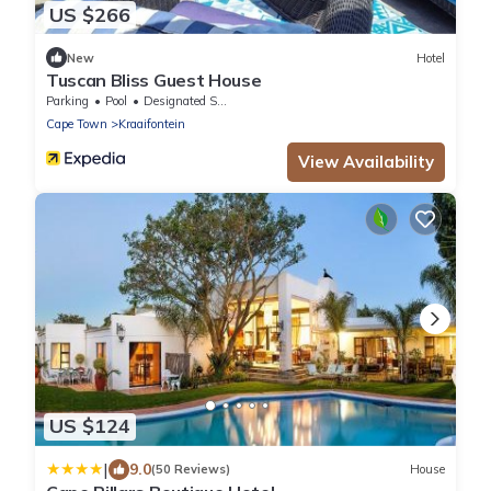
US $266
New
Hotel
Tuscan Bliss Guest House
Parking
Pool
Designated Smoking Area
Cape Town
Kraaifontein
View Availability
US $124
|
9.0
(50 Reviews)
House