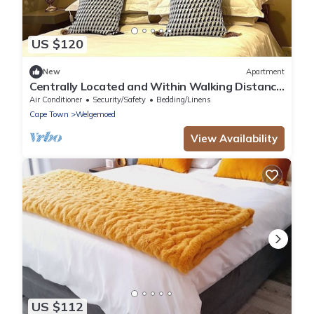
US $120
New
Apartment
Centrally Located and Within Walking Distance
to Everything
Air Conditioner
Security/Safety
Bedding/Linens
Cape Town
Welgemoed
View Availability
US $112