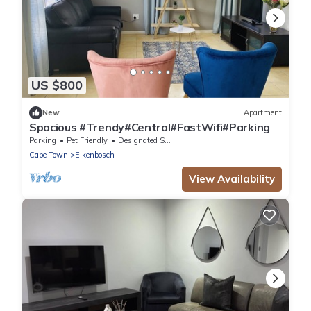
US $800
New
Apartment
Spacious #Trendy#Central#FastWifi#Parking
Parking
Pet Friendly
Designated Smoking Area
Cape Town
Eikenbosch
View Availability