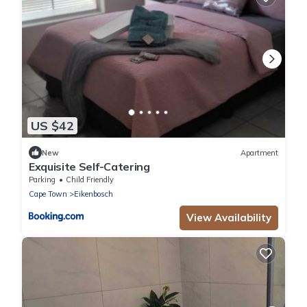
US $42
New
Apartment
Exquisite Self-Catering
Parking
Child Friendly
Cape Town
Eikenbosch
View Availability