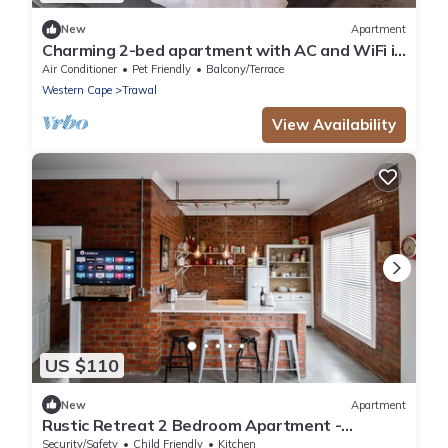
New
Apartment
Charming 2-bed apartment with AC and WiFi in
enchanting Brackenfell, Cape Town
Air Conditioner
Pet Friendly
Balcony/Terrace
Western Cape
Trawal
View Availability
US $110
New
Apartment
Rustic Retreat 2 Bedroom Apartment -
Durbanville
Security/Safety
Child Friendly
Kitchen