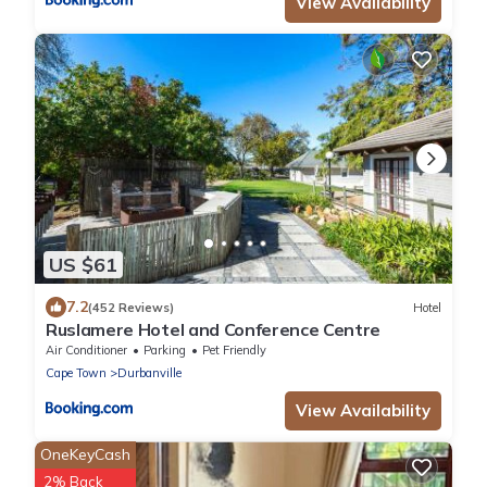
View Availability
US $61
7.2
(452 Reviews)
Hotel
Ruslamere Hotel and Conference Centre
Air Conditioner
Parking
Pet Friendly
Cape Town
Durbanville
View Availability
OneKeyCash
2% Back