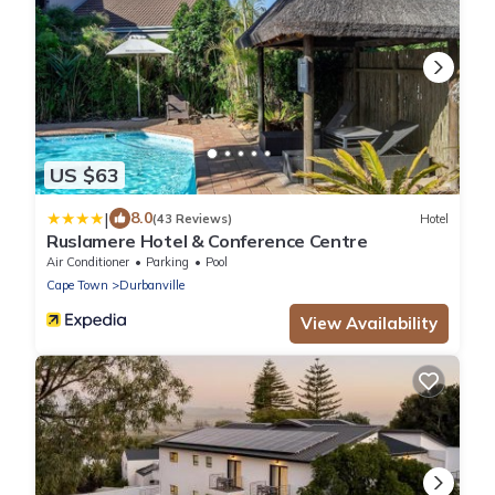
US $63
|
8.0
(43 Reviews)
Hotel
Ruslamere Hotel & Conference Centre
Air Conditioner
Parking
Pool
Cape Town
Durbanville
View Availability