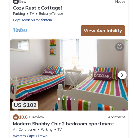
New
House
Cozy Rustic Cottage!
Parking
TV
Balcony/Terrace
Cape Town
Kraaifontein
View Availability
US $102
10.0
(1 Review)
Apartment
Modern Shabby Chic 2 bedroom apartment
Air Conditioner
Parking
TV
Western Cape
Trawal