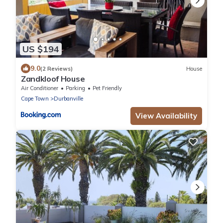
US $194
9.0
(2 Reviews)
House
Zandkloof House
Air Conditioner
Parking
Pet Friendly
Cape Town
Durbanville
View Availability