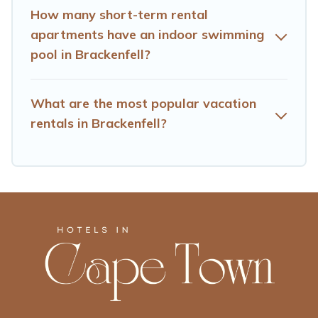
How many short-term rental
apartments have an indoor swimming
pool in Brackenfell?
What are the most popular vacation
rentals in Brackenfell?