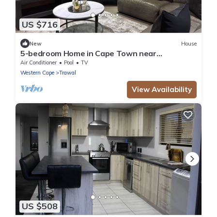
US $716
New
House
5-bedroom Home in Cape Town near
Haazendal Wine Estate
Air Conditioner
Pool
TV
Western Cape
Trawal
View Availability
US $508