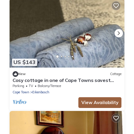
US $143
New
Cottage
Cosy cottage in one of Cape Towns savest
suburbs. Any nomad's dream.
Parking
TV
Balcony/Terrace
Cape Town
Eikenbosch
View Availability