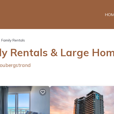
HOM
Family Rentals
ly Rentals & Large Ho
loubergstrand