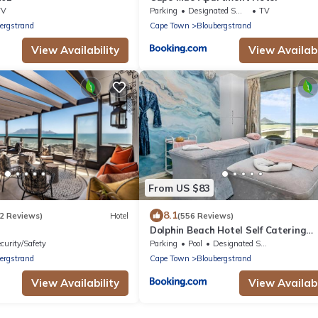
TV
Parking
Designated Smoking Area
TV
ergstrand
Cape Town
Bloubergstrand
View Availability
View Availabi
From US $83
8.1
2 Reviews)
Hotel
(556 Reviews)
Dolphin Beach Hotel Self Catering
Apartments
curity/Safety
Parking
Pool
Designated Smoking Area
ergstrand
Cape Town
Bloubergstrand
View Availability
View Availabi