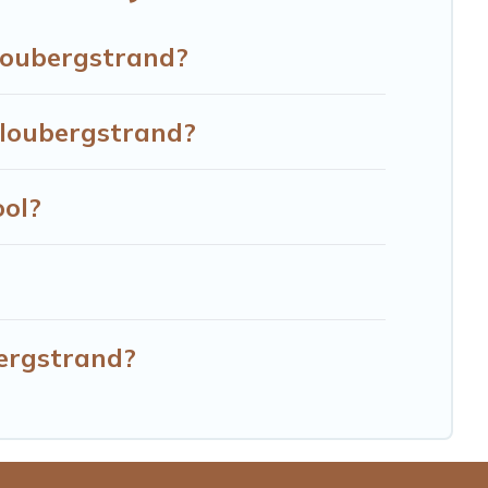
d more to accommodate large groups or multiple families.
Bloubergstrand?
Bloubergstrand?
ool?
bergstrand?