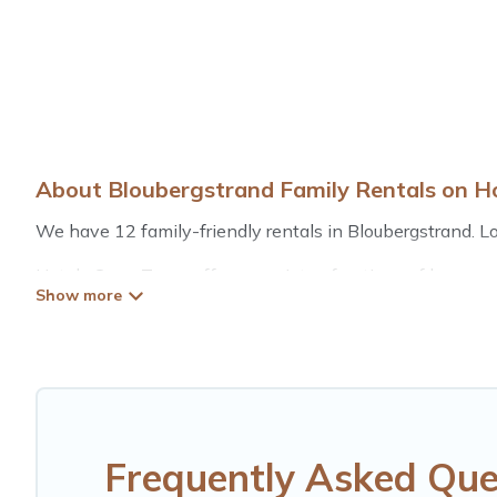
About Bloubergstrand Family Rentals on H
We have 12 family-friendly rentals in Bloubergstrand. Loo
Hotels Cape Town offers a variety of options of homes wi
is good for all ages, even if you have a large family with
Bloubergstrand with you. Hotels Cape Town family renta
space for relaxation. Smaller or single families are not le
Renting a Bloubergstrand family vacation rental on Hote
Bloubergstrand house rentals come with all the required 
balconies, lawns, playrooms, cribs, Wi-Fi, or swimming po
Frequently Asked Que