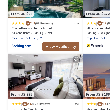
From US $97
From US $172
|
|
9.3
9.6
(86 Reviews)
House
(5
Castellon Boutique Hotel
Blue Peter Hot
Air Conditioner
Parking
Pool
Parking
Designated Smo
Cape Town
Flamingo Vlei
Cape Town
Bloub
View Availability
From US $95
From US $166
|
|
8.6
9.0
(172 Reviews)
Hotel
(7
Ilanga Du Cap Hotel
Horizon Bay 1