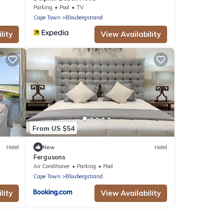
Parking
Pool
TV
Cape Town
Bloubergstrand
lity
View Availability
From US $54
Hotel
New
Hotel
Fergusons
Air Conditioner
Parking
Pool
Cape Town
Bloubergstrand
lity
View Availability