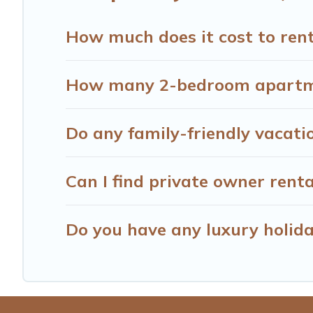
Hotels Cape Town offers thousands of rentals.There are 
Many of our holiday rentals also have large private pool
How much does it cost to rent
How many 2-bedroom apartmen
Do any family-friendly vacati
Can I find private owner rent
Do you have any luxury holida