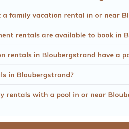
many well-equipped cabins, villas, family condos, lodges, an
s and allow you to extend your budget.
 a family vacation rental in or near 
t rentals are available to book in 
on rentals in Bloubergstrand have a p
als in Bloubergstrand?
y rentals with a pool in or near Blou