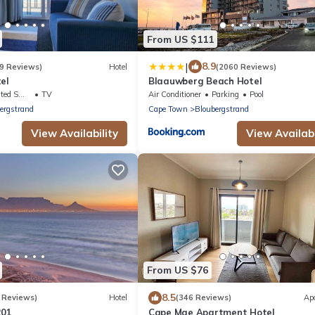
From US $111
|
8.9
9 Reviews)
Hotel
(2060 Reviews)
el
Blaauwberg Beach Hotel
king Area
TV
Air Conditioner
Parking
Pool
ergstrand
Cape Town
Bloubergstrand
View Availability
View Availabi
From US $76
8.5
 Reviews)
Hotel
(346 Reviews)
Ap
201
Cape Mae Apartment Hotel