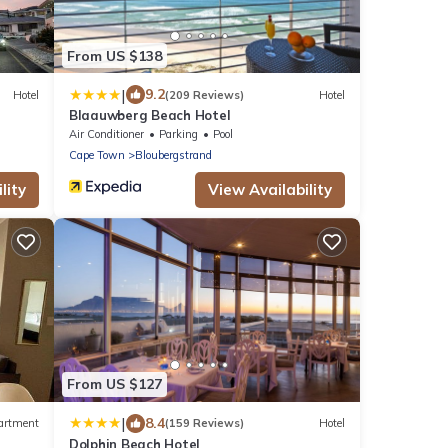
From US $138
|
9.2
Hotel
(209 Reviews)
Hotel
Blaauwberg Beach Hotel
Air Conditioner
Parking
Pool
Cape Town
Bloubergstrand
lity
View Availability
From US $127
|
8.4
artment
(159 Reviews)
Hotel
Dolphin Beach Hotel