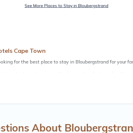
See More Places to Stay in Bloubergstrand
otels Cape Town
king for the best place to stay in Bloubergstrand for your fam
th multiple bedrooms and beds - perfect for large families or 
 kids, parents, cousins, aunts, uncles, in-laws, grandma and g
ls have rental properties that would accommodate everyone,
ft out, there’s something special for everyone.
ls Cape Town gives you many options to aid you in making the 
amenities you need for planning the perfect family vacation;
ols for an unforgettable trip with the entire family and kids.
stions About Bloubergstran