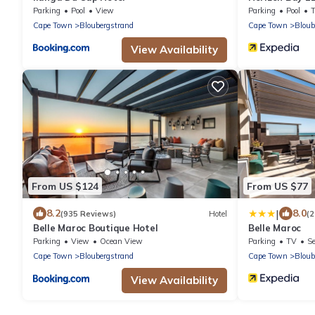
Parking
Pool
View
Parking
Pool
Cape Town
Bloubergstrand
Cape Town
Bloub
View Availability
From US $124
From US $77
|
8.2
8.0
(935 Reviews)
Hotel
(2
Belle Maroc Boutique Hotel
Belle Maroc
Parking
View
Ocean View
Parking
TV
Se
Cape Town
Bloubergstrand
Cape Town
Bloub
View Availability