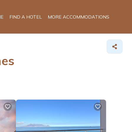
E
FIND A HOTEL
MORE ACCOMMODATIONS
mes