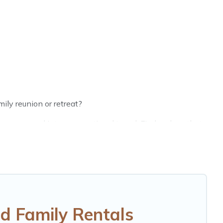
ily reunion or retreat?
groups, and inter-generational travel. Find a place that
randpa, and even the family pet that'll be coming to
 saving money vs. a hotel, and giving everyone enough
perfect selection for your family holiday. Our
 such as comfortable beds, TVs, spas, bathtubs,
d Family Rentals