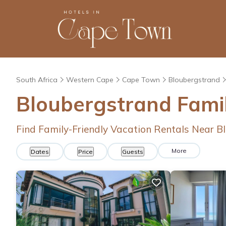
South Africa
Western Cape
Cape Town
Bloubergstrand
Bloubergstrand Fami
Find Family-Friendly Vacation Rentals Near B
More
Dates
Price
Guests